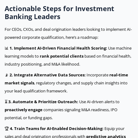
Actionable Steps for Investment
Banking Leaders
For CEOs, CXOs, and deal origination leaders looking to implement AI-
powered corporate qualification, here’s a roadmap:
📊
1. Implement AI-Driven Financial Health Scoring:
Use machine
learning models to
rank potential clients
based on financial health,
industry positioning, and M&A likelihood.
📡
2. Integrate Alternative Data Sources:
Incorporate
real-time
market signals
, regulatory changes, and supply chain insights into
your lead qualification framework.
⏳
3. Automate & Prioritize Outreach:
Use AI-driven alerts to
proactively engage
companies signaling M&A readiness, IPO
potential, or funding gaps.
🏆
4. Train Teams for AI-Enabled Decision-Making:
Equip your
sales and deal origination professionals with
predictive analytics