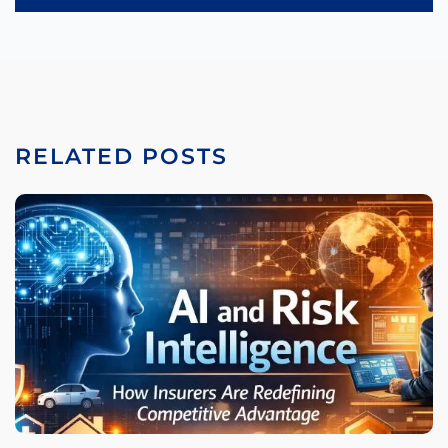
RELATED POSTS