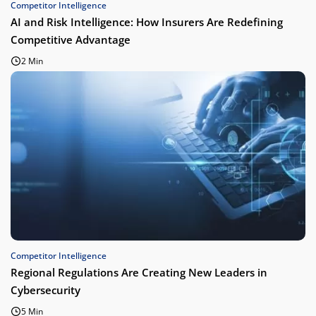
Competitor Intelligence
AI and Risk Intelligence: How Insurers Are Redefining
Competitive Advantage
2 Min
Competitor Intelligence
Regional Regulations Are Creating New Leaders in
Cybersecurity
5 Min