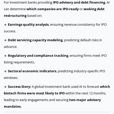
For investment banks providing
IPO advisory and debt financing
, AI
can determine
which companies are IPO-ready
or
seeking debt
restructuring
based on:
🔹
Earnings quality analysis
, ensuring revenue consistency for IPO
success.
🔹
Debt servicing capacity modeling
, predicting default risks in
advance.
🔹
Regulatory and compliance tracking
, ensuring firms meet IPO
listing requirements.
🔹
Sectoral economic indicators
, predicting industry-specific IPO
windows.
🔹
Success Story:
A global investment bank used AI to forecast
which
biotech firms were most likely to IPO
within the next 12 months,
leading to early engagements and securing
two major advisory
mandates.