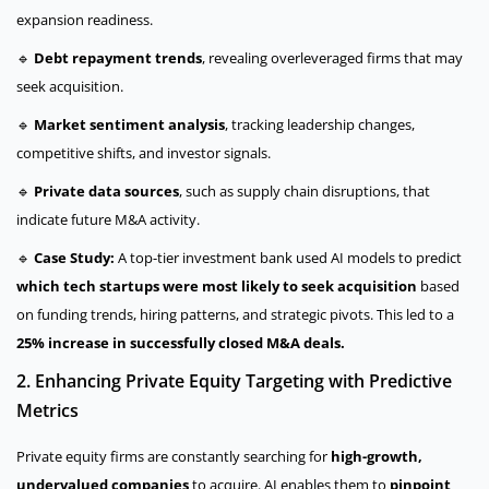
expansion readiness.
🔹
Debt repayment trends
, revealing overleveraged firms that may
seek acquisition.
🔹
Market sentiment analysis
, tracking leadership changes,
competitive shifts, and investor signals.
🔹
Private data sources
, such as supply chain disruptions, that
indicate future M&A activity.
🔹
Case Study:
A top-tier investment bank used AI models to predict
which tech startups were most likely to seek acquisition
based
on funding trends, hiring patterns, and strategic pivots. This led to a
25% increase in successfully closed M&A deals.
2. Enhancing Private Equity Targeting with Predictive
Metrics
Private equity firms are constantly searching for
high-growth,
undervalued companies
to acquire. AI enables them to
pinpoint