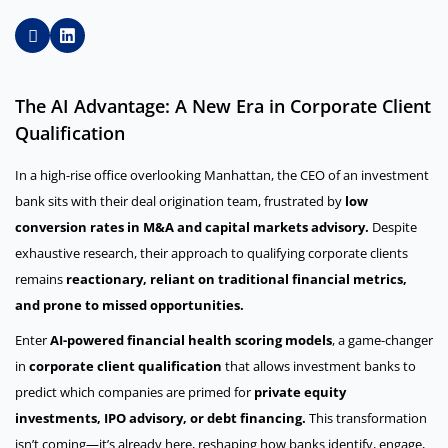
The AI Advantage: A New Era in Corporate Client
Qualification
In a high-rise office overlooking Manhattan, the CEO of an investment
bank sits with their deal origination team, frustrated by
low
conversion rates in M&A and capital markets advisory.
Despite
exhaustive research, their approach to qualifying corporate clients
remains
reactionary, reliant on traditional financial metrics,
and prone to missed opportunities.
Enter
AI-powered financial health scoring models
, a game-changer
in
corporate client qualification
that allows investment banks to
predict which companies are primed for
private equity
investments, IPO advisory, or debt financing.
This transformation
isn’t coming—it’s already here, reshaping how banks identify, engage,