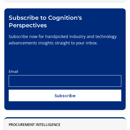
Subscribe to Cognition's
Perspectives
Subscribe now for handpicked industry and technology
advancements insights straight to your inbox.
Email
PROCUREMENT INTELLIGENCE