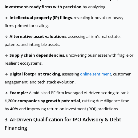
investment-ready firms with precision
by analyzing:
🔹
Intellectual property (IP) filings
, revealing innovation-heavy
firms primed for scaling.
🔹
Alternative asset valuations
, assessing a firm’s real estate,
patents, and intangible assets.
🔹
Supply chain dependencies
, uncovering businesses with fragile or
resilient ecosystems.
🔹
Digital footprint tracking
, assessing
online sentiment
, customer
engagement, and tech stack evolution.
🔹
Example:
A mid-sized PE firm leveraged AI-driven scoring to rank
1,200+ companies by growth potential
, cutting due diligence time
by
40%
and improving return on investment (ROI) predictions.
3. AI-Driven Qualification for IPO Advisory & Debt
Financing