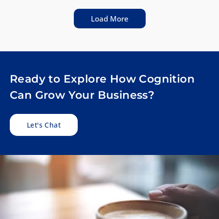
Load More
Ready to Explore How Cognition
Can Grow Your Business?
Let's Chat