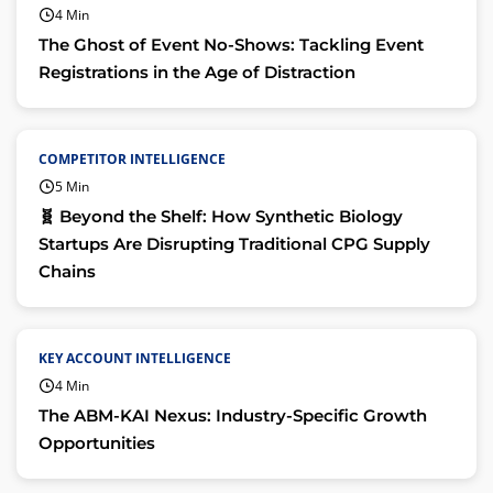
4 Min
The Ghost of Event No-Shows: Tackling Event
Registrations in the Age of Distraction
COMPETITOR INTELLIGENCE
5 Min
🧬 Beyond the Shelf: How Synthetic Biology
Startups Are Disrupting Traditional CPG Supply
Chains
KEY ACCOUNT INTELLIGENCE
4 Min
The ABM-KAI Nexus: Industry-Specific Growth
Opportunities