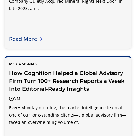
Company Quietly Acquired Mineral Rights Next Door In
late 2023, an...
Read More
MEDIA SIGNALS
How Cognition Helped a Global Advisory
Firm Turn 100+ Research Reports a Week
Into Editorial-Ready Insights
3 Min
Every Monday morning, the market intelligence team at
one of our long-standing clients—a global advisory firm—
faced an overwhelming volume of...