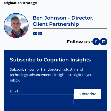
origination strategy!
Ben Johnson - Director,
Client Partnership
Follow us :
Subscribe to Cognition Insights
Subscribe now for handpicked industry and
technology advancements insights straight to your
inbox.
Email