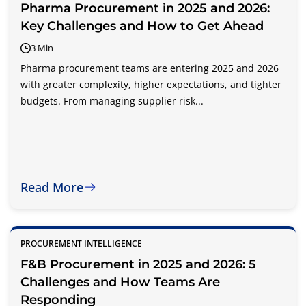
Pharma Procurement in 2025 and 2026:
Key Challenges and How to Get Ahead
3 Min
Pharma procurement teams are entering 2025 and 2026
with greater complexity, higher expectations, and tighter
budgets. From managing supplier risk...
Read More
PROCUREMENT INTELLIGENCE
F&B Procurement in 2025 and 2026: 5
Challenges and How Teams Are
Responding