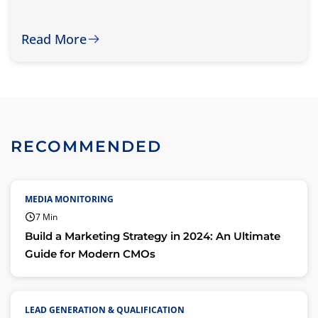
Read More
RECOMMENDED
MEDIA MONITORING
7 Min
Build a Marketing Strategy in 2024: An Ultimate
Guide for Modern CMOs
LEAD GENERATION & QUALIFICATION