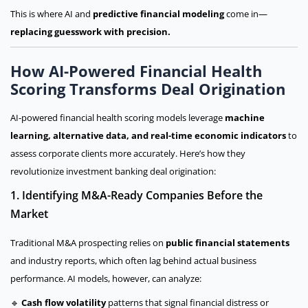
This is where AI and
predictive financial modeling
come in—
replacing guesswork with precision.
How AI-Powered Financial Health
Scoring Transforms Deal Origination
AI-powered financial health scoring models leverage
machine
learning, alternative data, and real-time economic indicators
to
assess corporate clients more accurately. Here’s how they
revolutionize investment banking deal origination:
1. Identifying M&A-Ready Companies Before the
Market
Traditional M&A prospecting relies on
public financial statements
and industry reports, which often lag behind actual business
performance. AI models, however, can analyze:
🔹
Cash flow volatility
patterns that signal financial distress or