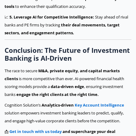
tools
to enhance their qualification accuracy.
📈
5. Leverage AI for Competitive Intelligence:
Stay ahead of rival
banks and PE firms by tracking
their deal movements, target
sectors, and engagement patterns.
Conclusion: The Future of Investment
Banking is AI-Driven
The race to secure
M&A, private equity, and capital markets
clients
is more competitive than ever. AI-powered financial health
scoring models provide a
data-driven edge
, ensuring investment
banks
engage the right clients at the right time.
Cognition Solution’s
Analytics-driven
Key Account Intelligence
solution empowers investment banking leaders to predict, qualify,
and engage high-value corporate clients before the competition.
📩
Get in touch with us today
and supercharge your deal