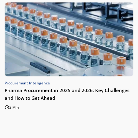
Procurement Intelligence
Pharma Procurement in 2025 and 2026: Key Challenges
and How to Get Ahead
3 Min