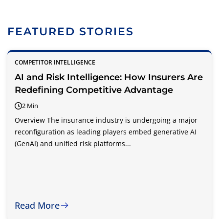
FEATURED STORIES
COMPETITOR INTELLIGENCE
AI and Risk Intelligence: How Insurers Are
Redefining Competitive Advantage
2 Min
Overview The insurance industry is undergoing a major
reconfiguration as leading players embed generative AI
(GenAI) and unified risk platforms...
Read More