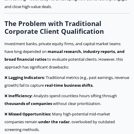
and close high-value deals.
The Problem with Traditional
Corporate Client Qualification
Investment banks, private equity firms, and capital market teams
have long depended on
manual research, industry reports, and
broad financial ratios
to evaluate potential clients. However, this
approach has significant drawbacks:
❌
Lagging Indicators:
Traditional metrics (e.g., past earnings, revenue
growth) fail to capture
real-time business shifts.
❌
Inefficiency:
Analysts spend countless hours sifting through
thousands of companies
without clear prioritization.
❌
Missed Opportunities:
Many high-potential mid-market
companies remain
under the radar
, overlooked by outdated
screening methods.