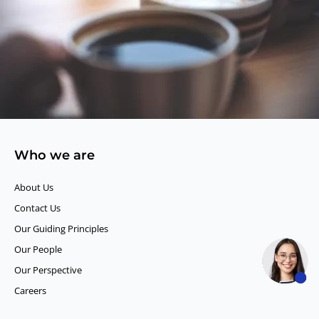
Who we are
About Us
Contact Us
Our Guiding Principles​
Our People
Our Perspective
Careers