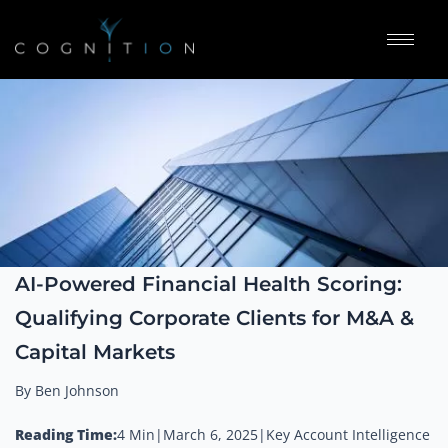
AI-Powered Financial Health Scoring:
Qualifying Corporate Clients for M&A &
Capital Markets
By Ben Johnson
Reading Time:
4 Min
|
March 6, 2025
|
Key Account Intelligence