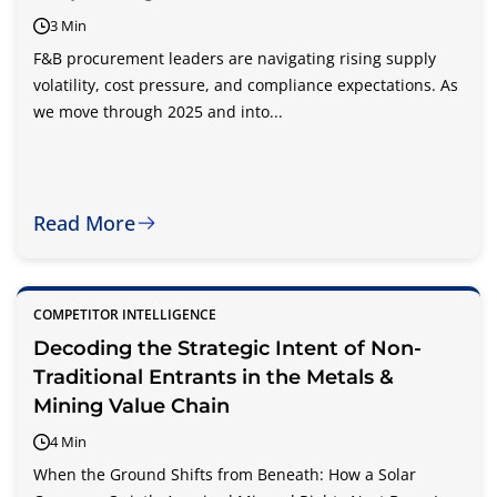
3 Min
F&B procurement leaders are navigating rising supply
volatility, cost pressure, and compliance expectations. As
we move through 2025 and into...
Read More
COMPETITOR INTELLIGENCE
Decoding the Strategic Intent of Non-
Traditional Entrants in the Metals &
Mining Value Chain
4 Min
When the Ground Shifts from Beneath: How a Solar