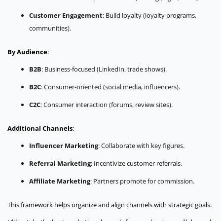
Customer Engagement
: Build loyalty (loyalty programs,
communities).
By Audience
:
B2B
: Business-focused (LinkedIn, trade shows).
B2C
: Consumer-oriented (social media, influencers).
C2C
: Consumer interaction (forums, review sites).
Additional Channels
:
Influencer Marketing
: Collaborate with key figures.
Referral Marketing
: Incentivize customer referrals.
Affiliate Marketing
: Partners promote for commission.
This framework helps organize and align channels with strategic goals.