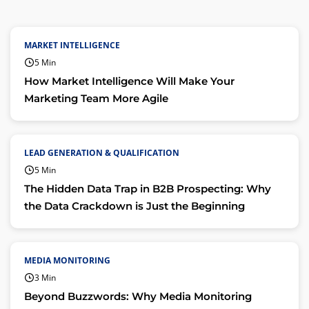
MARKET INTELLIGENCE
5 Min
How Market Intelligence Will Make Your
Marketing Team More Agile
LEAD GENERATION & QUALIFICATION
5 Min
The Hidden Data Trap in B2B Prospecting: Why
the Data Crackdown is Just the Beginning
MEDIA MONITORING
3 Min
Beyond Buzzwords: Why Media Monitoring