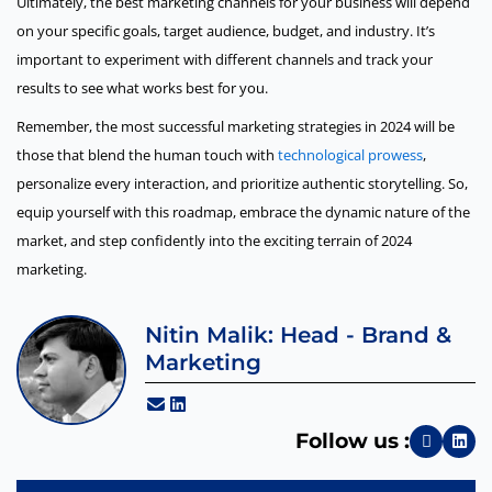
Ultimately, the best marketing channels for your business will depend
on your specific goals, target audience, budget, and industry. It’s
important to experiment with different channels and track your
results to see what works best for you.
Remember, the most successful marketing strategies in 2024 will be
those that blend the human touch with
technological prowess
,
personalize every interaction, and prioritize authentic storytelling. So,
equip yourself with this roadmap, embrace the dynamic nature of the
market, and step confidently into the exciting terrain of 2024
marketing.
Nitin Malik: Head - Brand &
Marketing
Follow us :