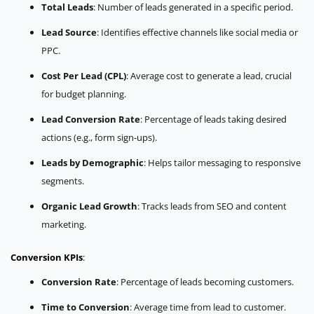
Total Leads
: Number of leads generated in a specific period.
Lead Source
: Identifies effective channels like social media or
PPC.
Cost Per Lead (CPL)
: Average cost to generate a lead, crucial
for budget planning.
Lead Conversion Rate
: Percentage of leads taking desired
actions (e.g., form sign-ups).
Leads by Demographic
: Helps tailor messaging to responsive
segments.
Organic Lead Growth
: Tracks leads from SEO and content
marketing.
Conversion KPIs
:
Conversion Rate
: Percentage of leads becoming customers.
Time to Conversion
: Average time from lead to customer.