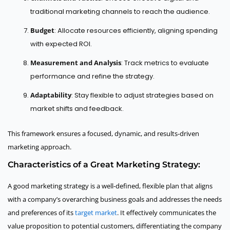
traditional marketing channels to reach the audience.
Budget
: Allocate resources efficiently, aligning spending
with expected ROI.
Measurement and Analysis
: Track metrics to evaluate
performance and refine the strategy.
Adaptability
: Stay flexible to adjust strategies based on
market shifts and feedback.
This framework ensures a focused, dynamic, and results-driven
marketing approach.
Characteristics of a Great Marketing Strategy:
A good marketing strategy is a well-defined, flexible plan that aligns
with a company’s overarching business goals and addresses the needs
and preferences of its
target market
. It effectively communicates the
value proposition to potential customers, differentiating the company