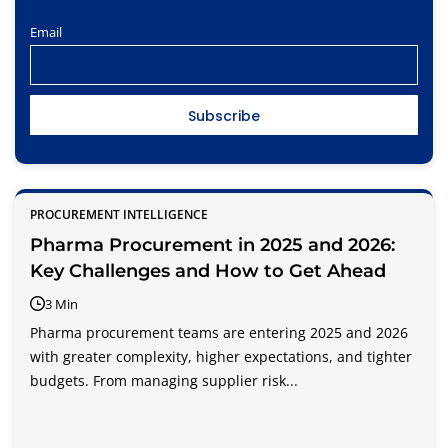
Email
PROCUREMENT INTELLIGENCE
Pharma Procurement in 2025 and 2026:
Key Challenges and How to Get Ahead
3 Min
Pharma procurement teams are entering 2025 and 2026
with greater complexity, higher expectations, and tighter
budgets. From managing supplier risk...