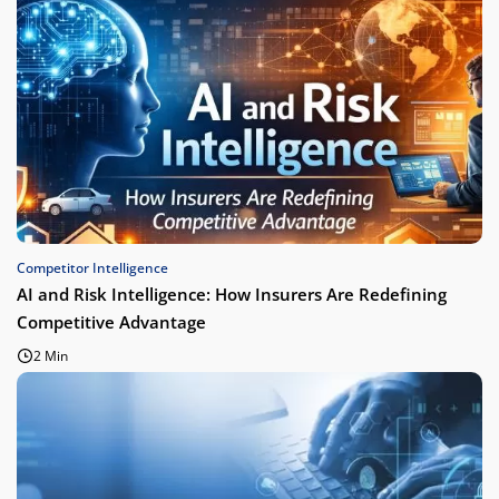
Competitor Intelligence
AI and Risk Intelligence: How Insurers Are Redefining
Competitive Advantage
2 Min