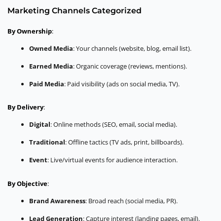
Marketing Channels Categorized
By Ownership
:
Owned Media
: Your channels (website, blog, email list).
Earned Media
: Organic coverage (reviews, mentions).
Paid Media
: Paid visibility (ads on social media, TV).
By Delivery
:
Digital
: Online methods (SEO, email, social media).
Traditional
: Offline tactics (TV ads, print, billboards).
Event
: Live/virtual events for audience interaction.
By Objective
:
Brand Awareness
: Broad reach (social media, PR).
Lead Generation
: Capture interest (landing pages, email).