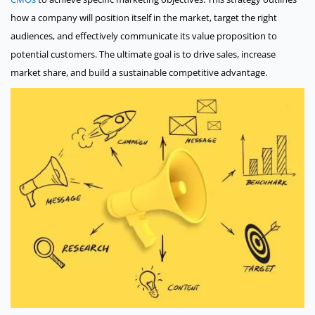
how a company will position itself in the market, target the right
audiences, and effectively communicate its value proposition to
potential customers. The ultimate goal is to drive sales, increase
market share, and build a sustainable competitive advantage.