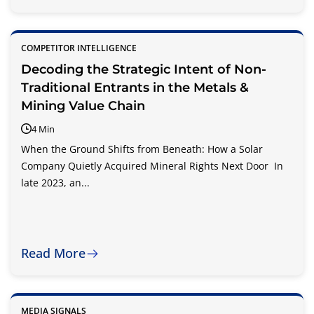
COMPETITOR INTELLIGENCE
Decoding the Strategic Intent of Non-
Traditional Entrants in the Metals &
Mining Value Chain
4 Min
When the Ground Shifts from Beneath: How a Solar
Company Quietly Acquired Mineral Rights Next Door In
late 2023, an...
Read More
MEDIA SIGNALS