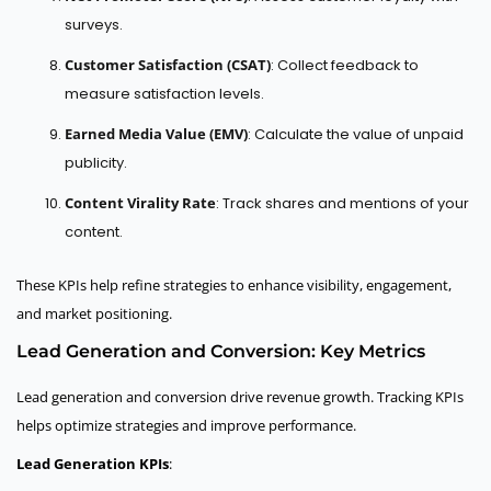
surveys.
Customer Satisfaction (CSAT)
: Collect feedback to
measure satisfaction levels.
Earned Media Value (EMV)
: Calculate the value of unpaid
publicity.
Content Virality Rate
: Track shares and mentions of your
content.
These KPIs help refine strategies to enhance visibility, engagement,
and market positioning.
Lead Generation and Conversion: Key Metrics
Lead generation and conversion drive revenue growth. Tracking KPIs
helps optimize strategies and improve performance.
Lead Generation KPIs
: