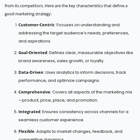
from its competitors. Here are the key characteristics that define a
good marketing strategy:
Customer-Centric
: Focuses on understanding and
addressing the target audience’s needs, preferences,
and aspirations.
Goal-Oriented
: Defines clear, measurable objectives like
brand awareness, sales growth, or loyalty.
Data-Driven
: Uses analytics to inform decisions, track
performance, and optimize campaigns.
Comprehensive
: Covers all aspects of the marketing mix
—product, price, place, and promotion.
Integrated
: Ensures consistency across channels for a
seamless customer experience.
Flexible
: Adapts to market changes, feedback, and
competitive dynamics.