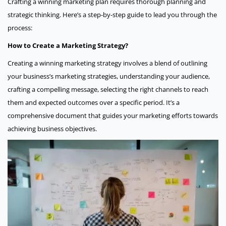
Crafting a winning marketing plan requires thorough planning and
strategic thinking. Here’s a step-by-step guide to lead you through the
process:
How to Create a Marketing Strategy?
Creating a winning marketing strategy involves a blend of outlining
your business’s marketing strategies, understanding your audience,
crafting a compelling message, selecting the right channels to reach
them and expected outcomes over a specific period. It’s a
comprehensive document that guides your marketing efforts towards
achieving business objectives.