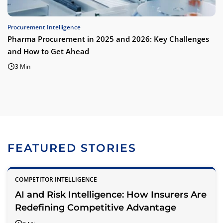
Procurement Intelligence
Pharma Procurement in 2025 and 2026: Key Challenges
and How to Get Ahead
3 Min
FEATURED STORIES
COMPETITOR INTELLIGENCE
AI and Risk Intelligence: How Insurers Are
Redefining Competitive Advantage