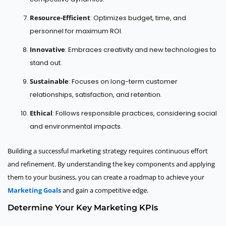
Resource-Efficient
: Optimizes budget, time, and
personnel for maximum ROI.
Innovative
: Embraces creativity and new technologies to
stand out.
Sustainable
: Focuses on long-term customer
relationships, satisfaction, and retention.
Ethical
: Follows responsible practices, considering social
and environmental impacts.
Building a successful marketing strategy requires continuous effort
and refinement. By understanding the key components and applying
them to your business, you can create a roadmap to achieve your
Marketing Goals
and gain a competitive edge.
Determine Your Key Marketing KPIs