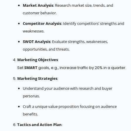
Market Analysis
: Research market size, trends, and
customer behavior.
Competitor Analysis
: Identify competitors’ strengths and
weaknesses.
SWOT Analysis
: Evaluate strengths, weaknesses,
opportunities, and threats.
Marketing Objectives
:
Set
SMART
goals, e.g., increase traffic by 20% in a quarter.
Marketing Strategies
:
Understand your audience with research and buyer
personas.
Craft a unique value proposition focusing on audience
benefits.
Tactics and Action Plan
: