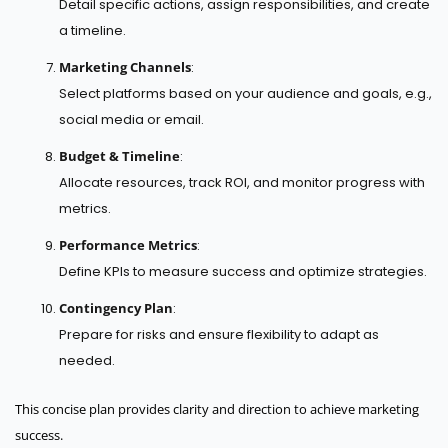
Detail specific actions, assign responsibilities, and create
a timeline.
Marketing Channels
:
Select platforms based on your audience and goals, e.g.,
social media or email.
Budget & Timeline
:
Allocate resources, track ROI, and monitor progress with
metrics.
Performance Metrics
:
Define KPIs to measure success and optimize strategies.
Contingency Plan
:
Prepare for risks and ensure flexibility to adapt as
needed.
This concise plan provides clarity and direction to achieve marketing
success.