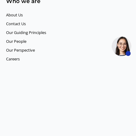
Who we are
About Us
Contact Us
Our Guiding Principles​
Our People
Our Perspective
Careers
What we do
Competitor Intelligence
Consumer Insights
Data and Content Solution
ESG Intelligence
Financial Analytics & Intelligence