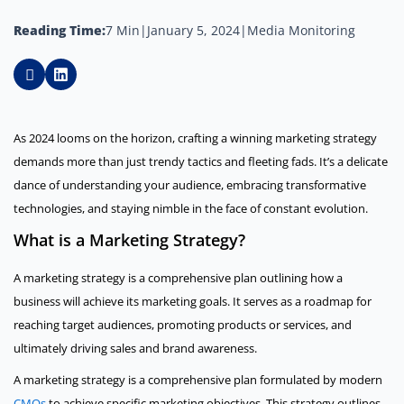
Reading Time:
7 Min
|
January 5, 2024
|
Media Monitoring
As 2024 looms on the horizon, crafting a winning marketing strategy
demands more than just trendy tactics and fleeting fads. It’s a delicate
dance of understanding your audience, embracing transformative
technologies, and staying nimble in the face of constant evolution.
What is a Marketing Strategy?
A marketing strategy is a comprehensive plan outlining how a
business will achieve its marketing goals. It serves as a roadmap for
reaching target audiences, promoting products or services, and
ultimately driving sales and brand awareness.
A marketing strategy is a comprehensive plan formulated by modern
CMOs
to achieve specific marketing objectives. This strategy outlines