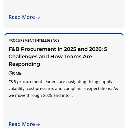
Read More
PROCUREMENT INTELLIGENCE
F&B Procurement in 2025 and 2026: 5
Challenges and How Teams Are
Responding
3 Min
F&B procurement leaders are navigating rising supply
volatility, cost pressure, and compliance expectations. As
we move through 2025 and into...
Read More