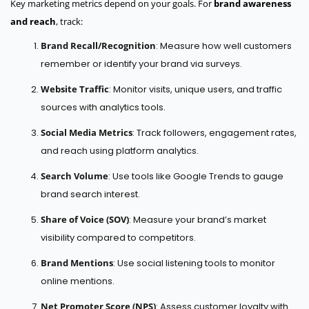
Key marketing metrics depend on your goals. For
brand awareness
and reach
, track:
Brand Recall/Recognition
: Measure how well customers
remember or identify your brand via surveys.
Website Traffic
: Monitor visits, unique users, and traffic
sources with analytics tools.
Social Media Metrics
: Track followers, engagement rates,
and reach using platform analytics.
Search Volume
: Use tools like Google Trends to gauge
brand search interest.
Share of Voice (SOV)
: Measure your brand’s market
visibility compared to competitors.
Brand Mentions
: Use social listening tools to monitor
online mentions.
Net Promoter Score (NPS)
: Assess customer loyalty with