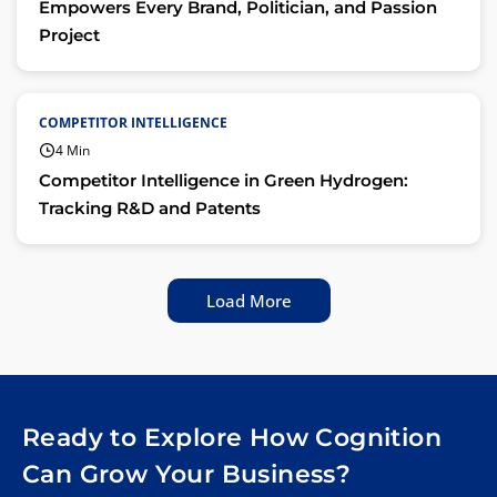
Empowers Every Brand, Politician, and Passion
Project
COMPETITOR INTELLIGENCE
4 Min
Competitor Intelligence in Green Hydrogen:
Tracking R&D and Patents
Load More
Ready to Explore How Cognition
Can Grow Your Business?