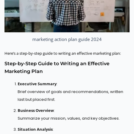
marketing action plan guide 2024
Here’s a step-by-step guide to writing an effective marketing plan:
Step-by-Step Guide to Writing an Effective
Marketing Plan
Executive Summary
:
Brief overview of goals and recommendations, written
last but placed first.
Business Overview
:
Summarize your mission, values, and key objectives.
Situation Analysis
: