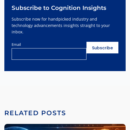
Subscribe to Cognition Insights
Subscribe now for handpicked industry and
technology advancements insights straight to your
inbox.
Email
RELATED POSTS