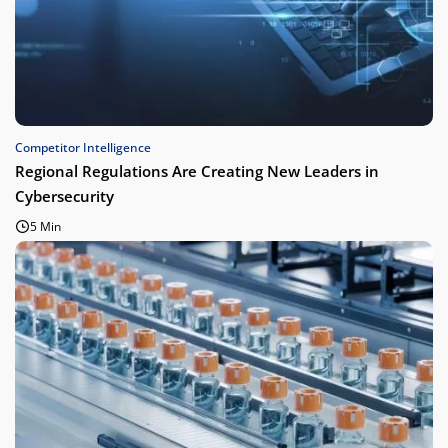
Competitor Intelligence
Regional Regulations Are Creating New Leaders in
Cybersecurity
5 Min