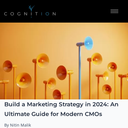
Build a Marketing Strategy in 2024: An
Ultimate Guide for Modern CMOs
By Nitin Malik