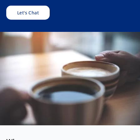
Let's Chat