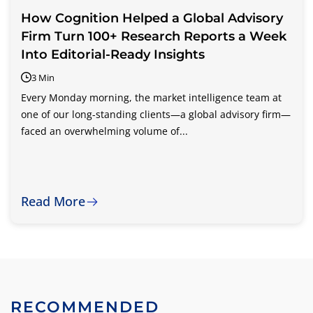
How Cognition Helped a Global Advisory
Firm Turn 100+ Research Reports a Week
Into Editorial-Ready Insights
3 Min
Every Monday morning, the market intelligence team at
one of our long-standing clients—a global advisory firm—
faced an overwhelming volume of...
Read More
RECOMMENDED