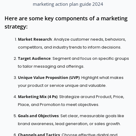
marketing action plan guide 2024
Here are some key components of a marketing
strategy:
Market Research
: Analyze customer needs, behaviors,
competitors, and industry trends to inform decisions.
Target Audience
: Segment and focus on specific groups
to tailor messaging and offerings.
Unique Value Proposition (UVP)
: Highlight what makes
your product or service unique and valuable.
Marketing Mix (4 Ps)
: Strategize around Product, Price,
Place, and Promotion to meet objectives.
Goals and Objectives
: Set clear, measurable goals like
brand awareness, lead generation, or sales growth.
Channels and Tactics
: Choose effective digital and