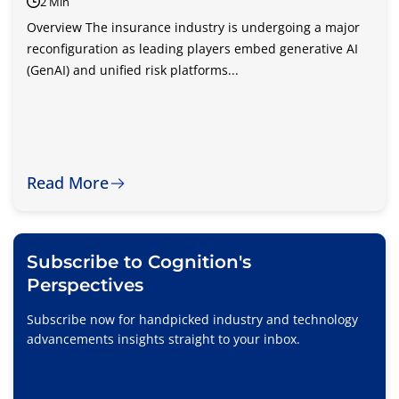
2 Min
Overview The insurance industry is undergoing a major
reconfiguration as leading players embed generative AI
(GenAI) and unified risk platforms...
Read More
Subscribe to Cognition's
Perspectives
Subscribe now for handpicked industry and technology
advancements insights straight to your inbox.