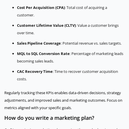
Cost Per Acquisition (CPA)
: Total cost of acquiring a
customer.
Customer Lifetime Value (CLTV)
: Value a customer brings
over time.
Sales Pipeline Coverage
: Potential revenue vs. sales targets.
MQL to SQL Conversion Rate
: Percentage of marketing leads
becoming sales leads.
CAC Recovery Time
: Time to recover customer acquisition
costs.
Regularly tracking these KPIs enables data-driven decisions, strategy
adjustments, and improved sales and marketing outcomes. Focus on
metrics aligned with your specific goals.
How do you write a marketing plan?