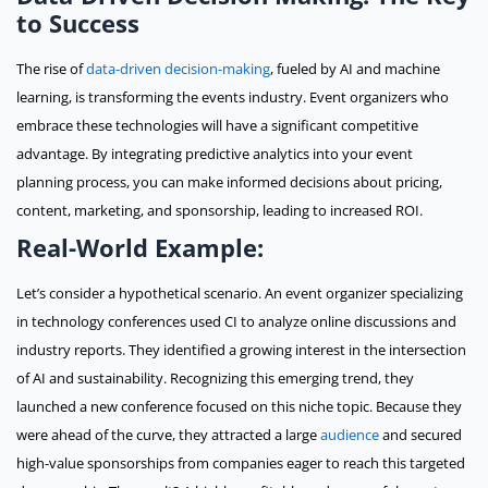
to Success
The rise of
data-driven decision-making
, fueled by AI and machine
learning, is transforming the events industry. Event organizers who
embrace these technologies will have a significant competitive
advantage. By integrating predictive analytics into your event
planning process, you can make informed decisions about pricing,
content, marketing, and sponsorship, leading to increased ROI.
Real-World Example:
Let’s consider a hypothetical scenario. An event organizer specializing
in technology conferences used CI to analyze online discussions and
industry reports. They identified a growing interest in the intersection
of AI and sustainability. Recognizing this emerging trend, they
launched a new conference focused on this niche topic. Because they
were ahead of the curve, they attracted a large
audience
and secured
high-value sponsorships from companies eager to reach this targeted