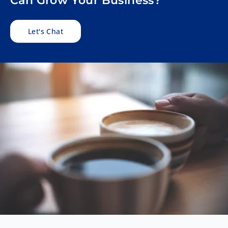
Can Grow Your Business?
Let's Chat