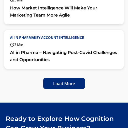
5 Min
How Market Intelligence Will Make Your
Marketing Team More Agile
AI IN PHARMAKEY ACCOUNT INTELLIGENCE
3 Min
AI in Pharma – Navigating Post-Covid Challenges
and Opportunities
Load More
Ready to Explore How Cognition