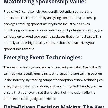
Maximizing Sponsorship Value:
Predictive CI can also help you identify potential sponsors and
understand their priorities. By analyzing competitor sponsorship
packages, tracking sponsor activity in the industry, and even
monitoring social media conversations about potential sponsors, you
can develop tailored sponsorship packages that offer real value. This
not only attracts high-quality sponsors but also maximizes your
sponsorship revenue.
Emerging Event Technologies:
The event technology landscape is constantly evolving. Predictive CI
can help you identify emerging technologies that are gaining traction
in the industry. By tracking competitor adoption of new technologies,
analyzing industry publications, and monitoring tech trends, you can
ensure that your event is at the forefront of innovation, offering
attendees a cutting-edge experience.
Data-Driven Decision Making: The Key