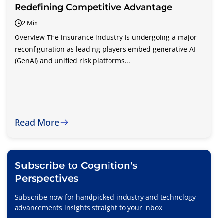
Redefining Competitive Advantage
2 Min
Overview The insurance industry is undergoing a major
reconfiguration as leading players embed generative AI
(GenAI) and unified risk platforms...
Read More
Subscribe to Cognition's
Perspectives
Subscribe now for handpicked industry and technology
advancements insights straight to your inbox.