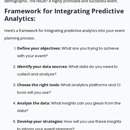
demographic. The result? A highly profitable and successful event.
Framework for Integrating Predictive
Analytics:
Here’s a framework for integrating predictive analytics into your event
planning process:
Define your objectives:
What are you trying to achieve
with your event?
Identify your data sources:
What data do you need to
collect and analyze?
Choose the right tools:
What analytics platforms and CI
tools will you use?
Analyze the data:
What insights can you glean from the
data?
Develop your strategies:
How will you use these insights
to inform your event planning?