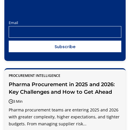
Email
PROCUREMENT INTELLIGENCE
Pharma Procurement in 2025 and 2026:
Key Challenges and How to Get Ahead
3 Min
Pharma procurement teams are entering 2025 and 2026
with greater complexity, higher expectations, and tighter
budgets. From managing supplier risk...