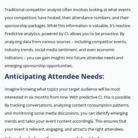
Traditional competitor analysis often involves looking at what events
your competitors have hosted, their attendance numbers, and their
sponsorship packages. While this information is valuable, it’s reactive.
Predictive analytics, powered by CI, allows you to be proactive. By
analyzing data from various sources – including competitor events,
industry trends, social media sentiment, and even economic
indicators – you can gain insights into future attendee needs and
emerging sponsorship opportunities.
Anticipating Attendee Needs:
Imagine knowing what topics your target audience will be most
interested in six months from now. With predictive CI, this is possible.
By tracking conversations, analyzing content consumption patterns,
and monitoring social media discussions, you can identify emerging
trends and tailor your event content accordingly. This ensures that
your event is relevant, engaging, and attracts the right attendees.