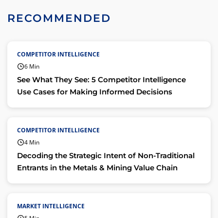
RECOMMENDED
COMPETITOR INTELLIGENCE
6 Min
See What They See: 5 Competitor Intelligence
Use Cases for Making Informed Decisions
COMPETITOR INTELLIGENCE
4 Min
Decoding the Strategic Intent of Non-Traditional
Entrants in the Metals & Mining Value Chain
MARKET INTELLIGENCE