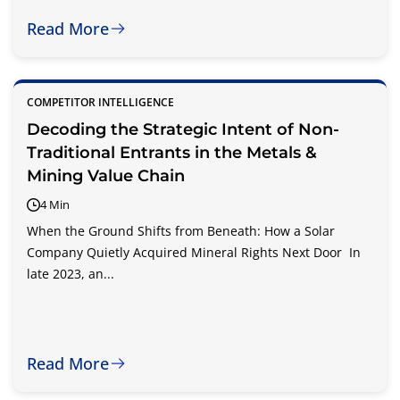
Read More
COMPETITOR INTELLIGENCE
Decoding the Strategic Intent of Non-
Traditional Entrants in the Metals &
Mining Value Chain
4 Min
When the Ground Shifts from Beneath: How a Solar
Company Quietly Acquired Mineral Rights Next Door In
late 2023, an...
Read More