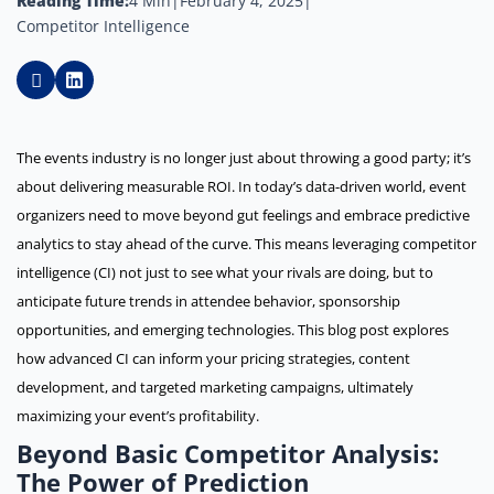
Reading Time:
4 Min
|
February 4, 2025
|
Competitor Intelligence
The events industry is no longer just about throwing a good party; it’s
about delivering measurable ROI. In today’s data-driven world, event
organizers need to move beyond gut feelings and embrace predictive
analytics to stay ahead of the curve. This means leveraging competitor
intelligence (CI) not just to see what your rivals are doing, but to
anticipate future trends in attendee behavior, sponsorship
opportunities, and emerging technologies. This blog post explores
how advanced CI can inform your pricing strategies, content
development, and targeted marketing campaigns, ultimately
maximizing your event’s profitability.
Beyond Basic Competitor Analysis:
The Power of Prediction