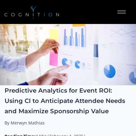
Predictive Analytics for Event ROI:
Using CI to Anticipate Attendee Needs
and Maximize Sponsorship Value
By Merwyn Mathias