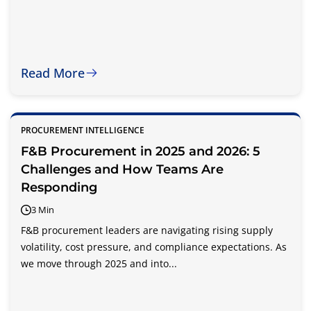
Read More
PROCUREMENT INTELLIGENCE
F&B Procurement in 2025 and 2026: 5
Challenges and How Teams Are
Responding
3 Min
F&B procurement leaders are navigating rising supply
volatility, cost pressure, and compliance expectations. As
we move through 2025 and into...