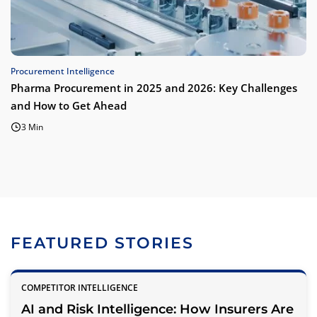
Procurement Intelligence
Pharma Procurement in 2025 and 2026: Key Challenges
and How to Get Ahead
3 Min
FEATURED STORIES
COMPETITOR INTELLIGENCE
AI and Risk Intelligence: How Insurers Are