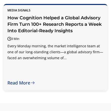
MEDIA SIGNALS
How Cognition Helped a Global Advisory
Firm Turn 100+ Research Reports a Week
Into Editorial-Ready Insights
3 Min
Every Monday morning, the market intelligence team at
one of our long-standing clients—a global advisory firm—
faced an overwhelming volume of...
Read More