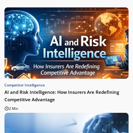
Competitor Intelligence
AI and Risk Intelligence: How Insurers Are Redefining
Competitive Advantage
2 Min