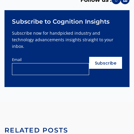
Subscribe to Cognition Insights
Subscribe now for handpicked industry and
technology advancements insights straight to your
inbox.
Email
RELATED POSTS