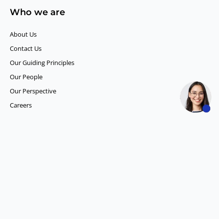
Who we are
About Us
Contact Us
Our Guiding Principles​
Our People
Our Perspective
Careers
What we do
Competitor Intelligence
Consumer Insights
Data and Content Solution
ESG Intelligence
Financial Analytics & Intelligence