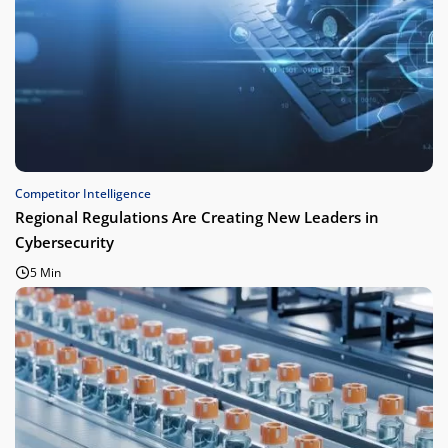
Competitor Intelligence
Regional Regulations Are Creating New Leaders in
Cybersecurity
5 Min