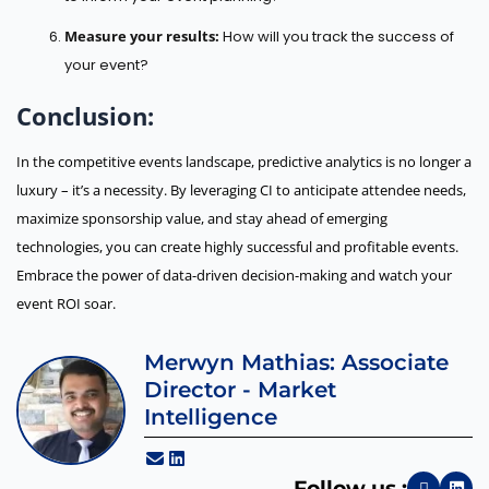
Measure your results:
How will you track the success of
your event?
Conclusion:
In the competitive events landscape, predictive analytics is no longer a
luxury – it’s a necessity. By leveraging CI to anticipate attendee needs,
maximize sponsorship value, and stay ahead of emerging
technologies, you can create highly successful and profitable events.
Embrace the power of data-driven decision-making and watch your
event ROI soar.
Merwyn Mathias: Associate
Director - Market
Intelligence
Follow us :