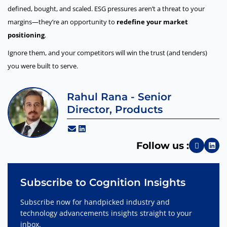
defined, bought, and scaled. ESG pressures aren’t a threat to your
margins—they’re an opportunity to
redefine your market
positioning
.
Ignore them, and your competitors will win the trust (and tenders)
you were built to serve.
Rahul Rana - Senior
Director, Products
Follow us :
Subscribe to Cognition Insights
Subscribe now for handpicked industry and
technology advancements insights straight to your
inbox.