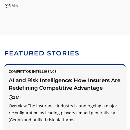
3 Min
FEATURED STORIES
COMPETITOR INTELLIGENCE
AI and Risk Intelligence: How Insurers Are
Redefining Competitive Advantage
2 Min
Overview The insurance industry is undergoing a major
reconfiguration as leading players embed generative AI
(GenAI) and unified risk platforms...