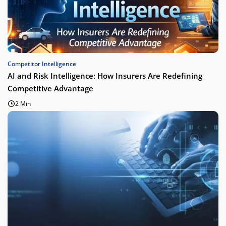
Competitor Intelligence
AI and Risk Intelligence: How Insurers Are Redefining
Competitive Advantage
2 Min