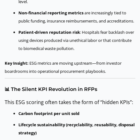
level.
Non-financial reporting metrics
are increasingly tied to
public funding, insurance reimbursements, and accreditations.
Patient-driven reputation risk
: Hospitals fear backlash over
using devices produced via unethical labor or that contribute
to biomedical waste pollution.
Key Insight:
ESG metrics are moving upstream—from investor
boardrooms into operational procurement playbooks.
📊 The Silent KPI Revolution in RFPs
This ESG scoring often takes the form of “hidden KPIs”:
Carbon footprint per unit sold
Lifecycle sustainability (recyclability, reusability, disposal
strategy)