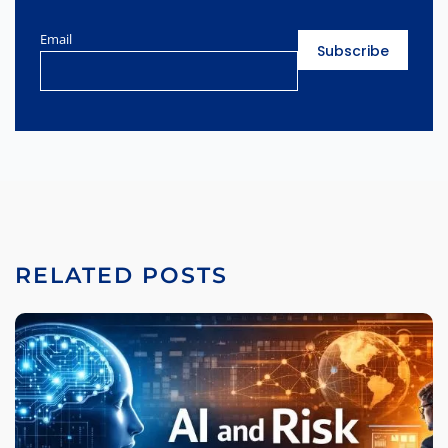
Email
RELATED POSTS