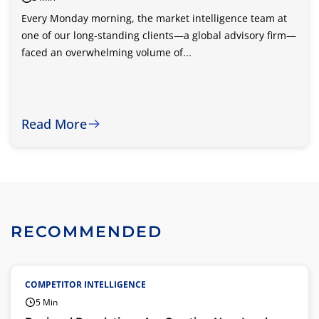
Every Monday morning, the market intelligence team at
one of our long-standing clients—a global advisory firm—
faced an overwhelming volume of...
Read More
RECOMMENDED
COMPETITOR INTELLIGENCE
5 Min