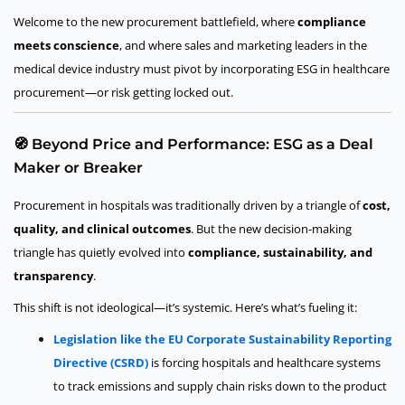
Welcome to the new procurement battlefield, where
compliance
meets conscience
, and where sales and marketing leaders in the
medical device industry must pivot by incorporating ESG in healthcare
procurement—or risk getting locked out.
🧭 Beyond Price and Performance: ESG as a Deal
Maker or Breaker
Procurement in hospitals was traditionally driven by a triangle of
cost,
quality, and clinical outcomes
. But the new decision-making
triangle has quietly evolved into
compliance, sustainability, and
transparency
.
This shift is not ideological—it’s systemic. Here’s what’s fueling it:
Legislation like the EU Corporate Sustainability Reporting
Directive (CSRD)
is forcing hospitals and healthcare systems
to track emissions and supply chain risks down to the product