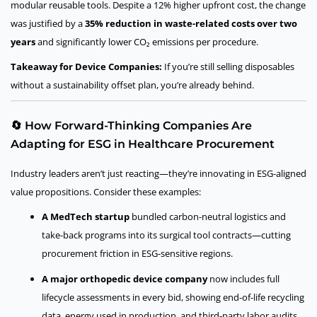
modular reusable tools. Despite a 12% higher upfront cost, the change
was justified by a
35% reduction in waste-related costs over two
years
and significantly lower CO₂ emissions per procedure.
Takeaway for Device Companies:
If you’re still selling disposables
without a sustainability offset plan, you’re already behind.
🔄 How Forward-Thinking Companies Are
Adapting for ESG in Healthcare Procurement
Industry leaders aren’t just reacting—they’re innovating in ESG-aligned
value propositions. Consider these examples:
A MedTech startup
bundled carbon-neutral logistics and
take-back programs into its surgical tool contracts—cutting
procurement friction in ESG-sensitive regions.
A major orthopedic device company
now includes full
lifecycle assessments in every bid, showing end-of-life recycling
data, energy used in production, and third-party labor audits.