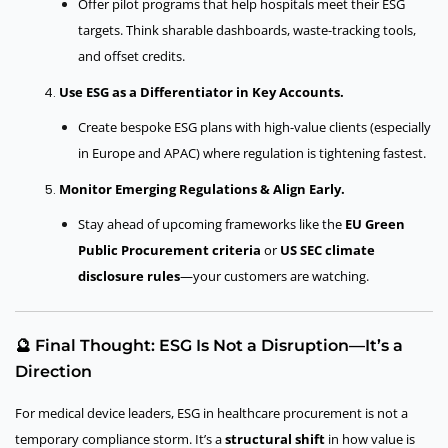
Offer pilot programs that help hospitals meet their ESG
targets. Think sharable dashboards, waste-tracking tools,
and offset credits.
Use ESG as a Differentiator in Key Accounts.
Create bespoke ESG plans with high-value clients (especially
in Europe and APAC) where regulation is tightening fastest.
Monitor Emerging Regulations & Align Early.
Stay ahead of upcoming frameworks like the
EU Green
Public Procurement criteria
or
US SEC climate
disclosure rules
—your customers are watching.
🔮 Final Thought: ESG Is Not a Disruption—It’s a
Direction
For medical device leaders, ESG in healthcare procurement is not a
temporary compliance storm. It’s a
structural shift
in how value is