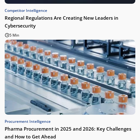
Competitor Intelligence
Regional Regulations Are Creating New Leaders in
Cybersecurity
5 Min
Procurement Intelligence
Pharma Procurement in 2025 and 2026: Key Challenges
and How to Get Ahead