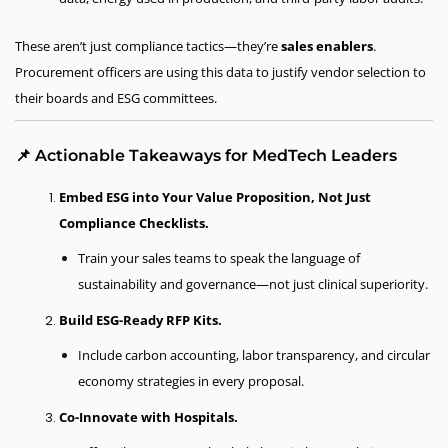
These aren’t just compliance tactics—they’re
sales enablers
.
Procurement officers are using this data to justify vendor selection to
their boards and ESG committees.
📌 Actionable Takeaways for MedTech Leaders
Embed ESG into Your Value Proposition, Not Just
Compliance Checklists.
Train your sales teams to speak the language of
sustainability and governance—not just clinical superiority.
Build ESG-Ready RFP Kits.
Include carbon accounting, labor transparency, and circular
economy strategies in every proposal.
Co-Innovate with Hospitals.