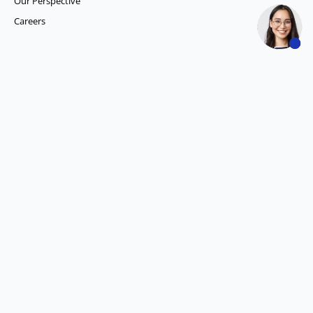
Our Perspective
Careers
What we do
Competitor Intelligence
Consumer Insights
Data and Content Solution
ESG Intelligence
Financial Analytics & Intelligence
Market Intelligence
Media SIGNALS
Procurement and Supply Chain Solutions
Social Listening
Account Intelligence
Demand Generation