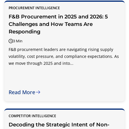
PROCUREMENT INTELLIGENCE
F&B Procurement in 2025 and 2026: 5
Challenges and How Teams Are
Responding
3 Min
F&B procurement leaders are navigating rising supply
volatility, cost pressure, and compliance expectations. As
we move through 2025 and into...
Read More
COMPETITOR INTELLIGENCE
Decoding the Strategic Intent of Non-