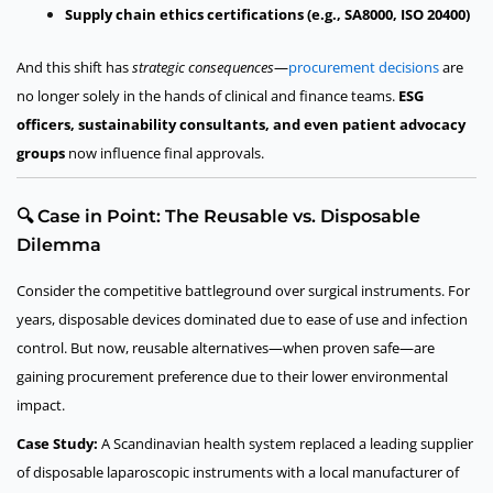
Supply chain ethics certifications (e.g., SA8000, ISO 20400)
And this shift has
strategic consequences
—
procurement decisions
are
no longer solely in the hands of clinical and finance teams.
ESG
officers, sustainability consultants, and even patient advocacy
groups
now influence final approvals.
🔍 Case in Point: The Reusable vs. Disposable
Dilemma
Consider the competitive battleground over surgical instruments. For
years, disposable devices dominated due to ease of use and infection
control. But now, reusable alternatives—when proven safe—are
gaining procurement preference due to their lower environmental
impact.
Case Study:
A Scandinavian health system replaced a leading supplier
of disposable laparoscopic instruments with a local manufacturer of