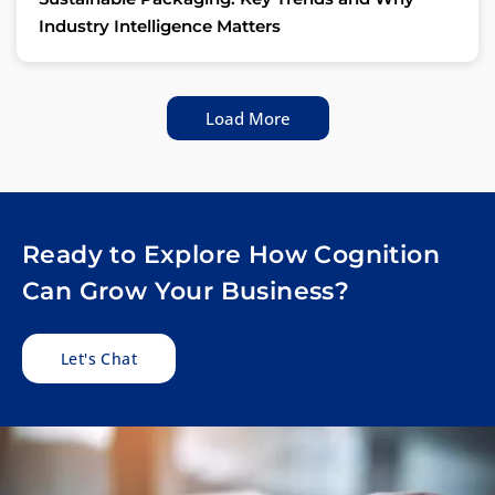
Industry Intelligence Matters
Load More
Ready to Explore How Cognition
Can Grow Your Business?
Let's Chat