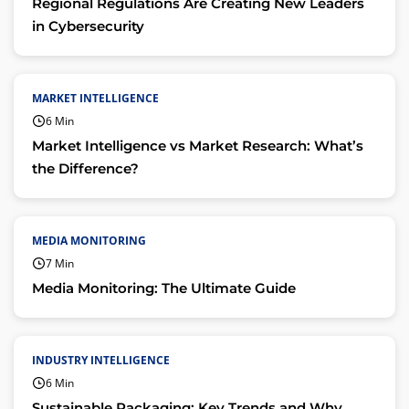
Regional Regulations Are Creating New Leaders
in Cybersecurity
MARKET INTELLIGENCE
6 Min
Market Intelligence vs Market Research: What’s
the Difference?
MEDIA MONITORING
7 Min
Media Monitoring: The Ultimate Guide
INDUSTRY INTELLIGENCE
6 Min
Sustainable Packaging: Key Trends and Why