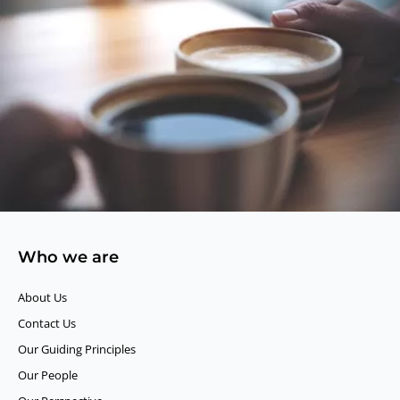
Who we are
About Us
Contact Us
Our Guiding Principles​
Our People