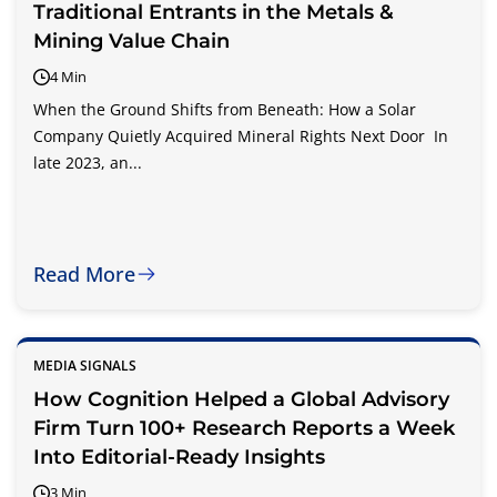
Traditional Entrants in the Metals &
Mining Value Chain
4 Min
When the Ground Shifts from Beneath: How a Solar
Company Quietly Acquired Mineral Rights Next Door In
late 2023, an...
Read More
MEDIA SIGNALS
How Cognition Helped a Global Advisory
Firm Turn 100+ Research Reports a Week
Into Editorial-Ready Insights
3 Min