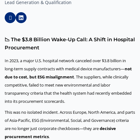
Lead Generation & Qualification
📉 The $3.8 Billion Wake-Up Call: A Shift in Hospital
Procurement
In 2023, a major U.S. hospital network canceled over $3.8 billion in
long-term supply contracts with medical device manufacturers—
not
due to cost, but ESG misalignment
. The suppliers, while clinically
competitive, failed to meet new environmental and labor
transparency criteria that the health system had recently embedded
into its procurement scorecards.
This was no isolated incident. Across Europe, North America, and parts
of Asia-Pacific, ESG (Environmental, Social, and Governance) criteria
are no longer just corporate checkboxes—they are
decisive
procurement metrics
.