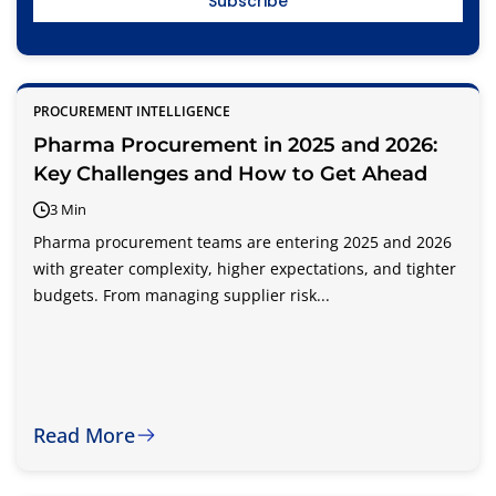
PROCUREMENT INTELLIGENCE
Pharma Procurement in 2025 and 2026:
Key Challenges and How to Get Ahead
3 Min
Pharma procurement teams are entering 2025 and 2026
with greater complexity, higher expectations, and tighter
budgets. From managing supplier risk...
Read More