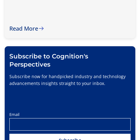
Read More
Subscribe to Cognition's
Perspectives
Subscribe now for handpicked industry and technology
advancements insights straight to your inbox.
Email