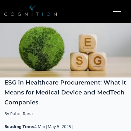
ESG in Healthcare Procurement: What It
Means for Medical Device and MedTech
Companies
By Rahul Rana
Reading Time:
4 Min
|
May 5, 2025
|