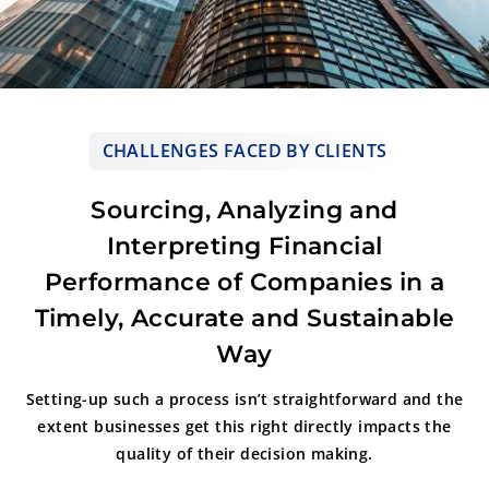
CHALLENGES FACED BY CLIENTS
Sourcing, Analyzing and
Interpreting Financial
Performance of Companies in a
Timely, Accurate and Sustainable
Way
Setting-up such a process isn’t straightforward and the
extent businesses get
this right directly impacts the
quality of their decision making.