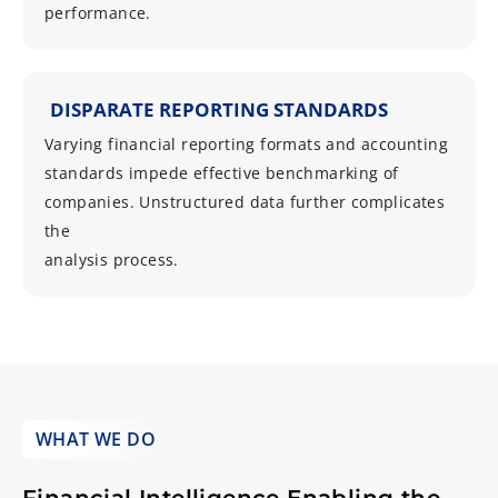
performance.
DISPARATE REPORTING STANDARDS
Varying financial reporting formats and accounting
standards impede effective benchmarking of
companies. Unstructured data further complicates
the
analysis process.
WHAT WE DO