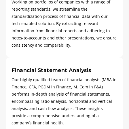
Working on portfolios of companies with a range of
reporting standards, we streamline the
standardization process of financial data with our
tech-enabled solution. By extracting relevant
information from financial reports and adhering to
notes-to-accounts and other presentations, we ensure
consistency and comparability.
Financial Statement Analysis
Our highly qualified team of financial analysts (MBA in
Finance, CFA, PGDM in Finance, M. Com in F&A)
performs in-depth analysis of financial statements,
encompassing ratio analysis, horizontal and vertical
analysis, and cash flow analysis. These insights
provide a comprehensive understanding of a
company’s financial health.