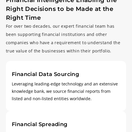
Financial Intelligence Enabling
the
Right Decisions to be
Made at the
Right Time
For over two decades, our expert financial team has
been supporting financial institutions and other
companies who have a requirement to understand the
true value of the businesses within their portfolio.
Financial Data Sourcing
Leveraging leading-edge technology and an extensive
knowledge bank, we source financial reports from
listed and non-listed entities worldwide.
Financial Spreading