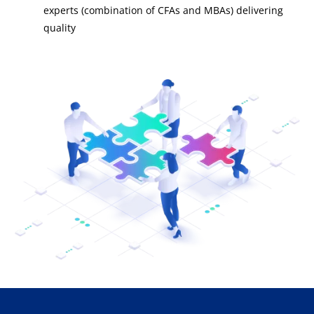
experts (combination of CFAs and MBAs) delivering
quality