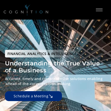
FINANCIAL ANALYTICS & INTELLIGENCE
Understanding the True
Value
of a Business
Accurate, timely and comprehensive solutions
enabling
‘ahead-of-the-curve’
decision-making
Schedule a Meeting