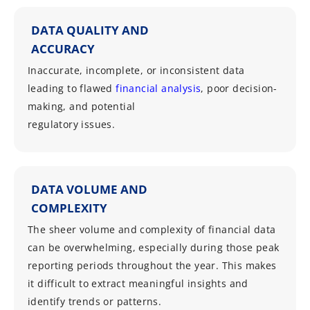
DATA QUALITY AND
ACCURACY
Inaccurate, incomplete, or inconsistent data
leading to flawed
financial analysis
, poor decision-
making, and potential
regulatory issues.
DATA VOLUME AND
COMPLEXITY
The sheer volume and complexity of financial data
can be overwhelming, especially during those peak
reporting periods throughout the year. This makes
it difficult to extract meaningful insights and
identify trends or patterns.