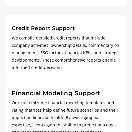
Credit Report Support
We compile detailed credit reports that include
company activities, ownership details, commentary on
management, ESG factors, financial KPIs, and strategic
developments. These comprehensive reports enable
informed credit decisions.
Financial Modeling Support
Our customizable financial modeling templates and
rating matrices help define future scenarios and their
impact on financial health. By leveraging our
expertise, clients gain the ability to predict outcomes