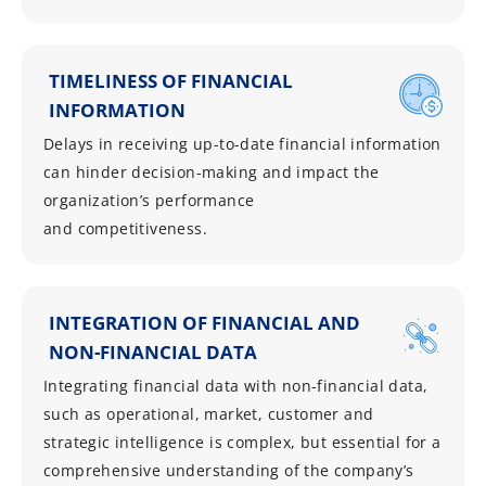
TIMELINESS OF FINANCIAL
INFORMATION
Delays in receiving up-to-date financial information
can hinder decision-making and impact the
organization’s performance
and competitiveness.
INTEGRATION OF FINANCIAL AND
NON-FINANCIAL DATA
Integrating financial data with non-financial data,
such as operational, market, customer and
strategic intelligence is complex, but essential for a
comprehensive understanding of the company’s