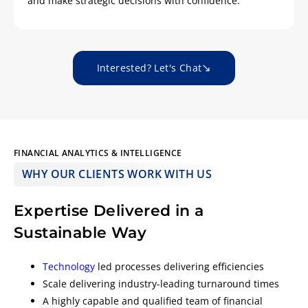
and make strategic decisions with confidence.
Interested? Let's Chat
FINANCIAL ANALYTICS & INTELLIGENCE
WHY OUR CLIENTS WORK WITH US
Expertise Delivered in a
Sustainable Way
Technology
led processes delivering efficiencies
Scale delivering industry-leading turnaround times
A highly capable and qualified team of financial