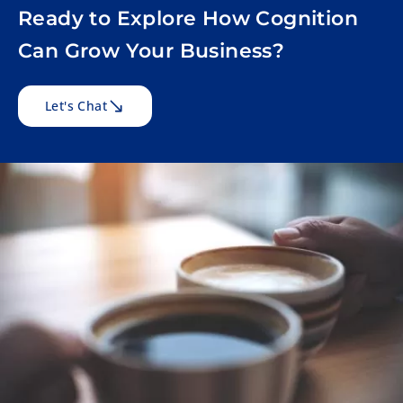
Ready to Explore How Cognition
Can Grow Your Business?
Let's Chat