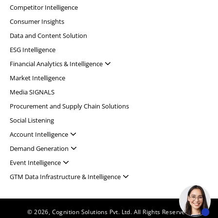
Competitor Intelligence
Consumer Insights
Data and Content Solution
ESG Intelligence
Financial Analytics & Intelligence
Market Intelligence
Media SIGNALS
Procurement and Supply Chain Solutions
Social Listening
Account Intelligence
Demand Generation
Event Intelligence
GTM Data Infrastructure & Intelligence
© 2026, Cognition Solutions Pvt. Ltd. All Rights Reserved.