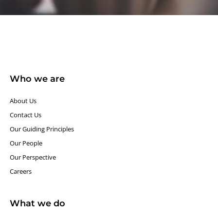
Who we are
About Us
Contact Us
Our Guiding Principles​
Our People
Our Perspective
Careers
What we do