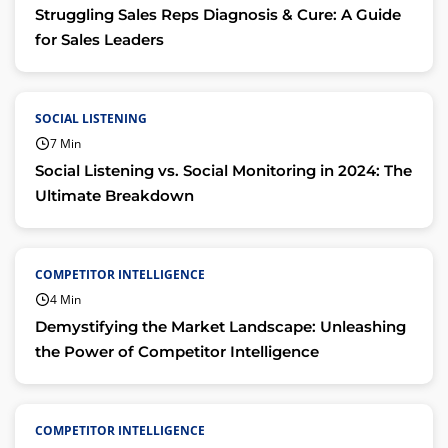
Struggling Sales Reps Diagnosis & Cure: A Guide
for Sales Leaders
SOCIAL LISTENING
7 Min
Social Listening vs. Social Monitoring in 2024: The
Ultimate Breakdown
COMPETITOR INTELLIGENCE
4 Min
Demystifying the Market Landscape: Unleashing
the Power of Competitor Intelligence
COMPETITOR INTELLIGENCE