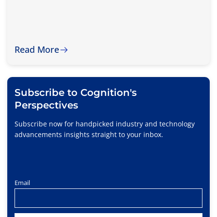
Read More
Subscribe to Cognition's
Perspectives
Subscribe now for handpicked industry and technology
advancements insights straight to your inbox.
Email