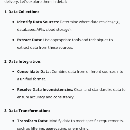
delivery. Let’s explore them in detail:
1. Data Collection:
Identify Data Sources:
Determine where data resides (e.g.,
databases, APIs, cloud storage).
Extract Data:
Use appropriate tools and techniques to
extract data from these sources.
2. Data Integration:
Consolidate Data:
Combine data from different sources into
a unified format.
Resolve Data Inconsistencies:
Clean and standardize data to
ensure accuracy and consistency.
3. Data Transformation:
Transform Data:
Modify data to meet specific requirements,
such as filtering, aggregating, or enriching.