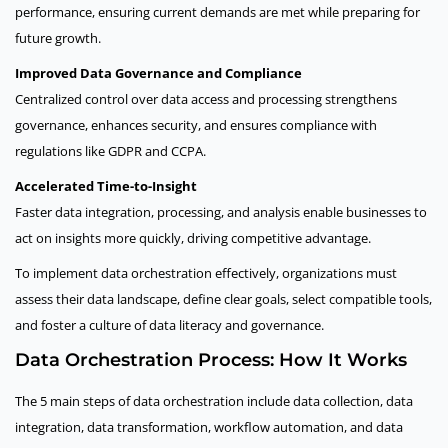
performance, ensuring current demands are met while preparing for
future growth.
Improved Data Governance and Compliance
Centralized control over data access and processing strengthens
governance, enhances security, and ensures compliance with
regulations like GDPR and CCPA.
Accelerated Time-to-Insight
Faster data integration, processing, and analysis enable businesses to
act on insights more quickly, driving competitive advantage.
To implement data orchestration effectively, organizations must
assess their data landscape, define clear goals, select compatible tools,
and foster a culture of data literacy and governance.
Data Orchestration Process: How It Works
The 5 main steps of data orchestration include data collection, data
integration, data transformation, workflow automation, and data