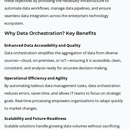
these objectives by providing the necessary infrastructure to
automate data workflows, manage data pipelines, and ensure
seamless data integration across the enterprise’s technology
ecosystem.
Why Data Orchestration? Key Benefits
Enhanced Data Accessibility and Quality
Data orchestration simplifies the aggregation of data from diverse
sources—cloud, on-premises, or IoT—ensuring it is accessible, clean,
consistent, and analysis-ready for accurate decision-making.
Operational Efficiency and Agility
By automating tedious data management tasks, data orchestration
reduces errors, saves time, and allows IT teams to focus on strategic
goals. Real-time processing empowers organizations to adapt quickly
to market changes.
Scalability and Future-Readiness
Scalable solutions handle growing data volumes without sacrificing