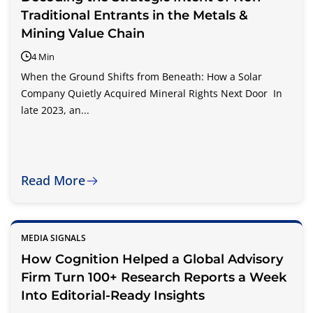
Traditional Entrants in the Metals &
Mining Value Chain
4 Min
When the Ground Shifts from Beneath: How a Solar
Company Quietly Acquired Mineral Rights Next Door In
late 2023, an...
Read More
MEDIA SIGNALS
How Cognition Helped a Global Advisory
Firm Turn 100+ Research Reports a Week
Into Editorial-Ready Insights