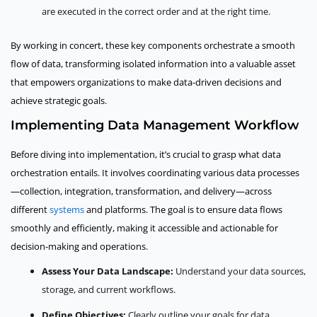
are executed in the correct order and at the right time.
By working in concert, these key components orchestrate a smooth
flow of data, transforming isolated information into a valuable asset
that empowers organizations to make data-driven decisions and
achieve strategic goals.
Implementing Data Management Workflow
Before diving into implementation, it’s crucial to grasp what data
orchestration entails. It involves coordinating various data processes
—collection, integration, transformation, and delivery—across
different
systems
and platforms. The goal is to ensure data flows
smoothly and efficiently, making it accessible and actionable for
decision-making and operations.
Assess Your Data Landscape:
Understand your data sources,
storage, and current workflows.
Define Objectives:
Clearly outline your goals for data