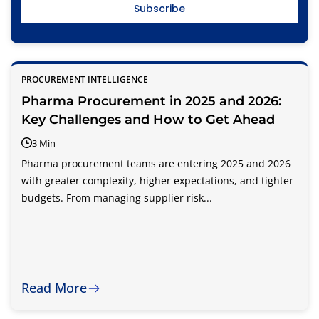
PROCUREMENT INTELLIGENCE
Pharma Procurement in 2025 and 2026:
Key Challenges and How to Get Ahead
3 Min
Pharma procurement teams are entering 2025 and 2026
with greater complexity, higher expectations, and tighter
budgets. From managing supplier risk...
Read More