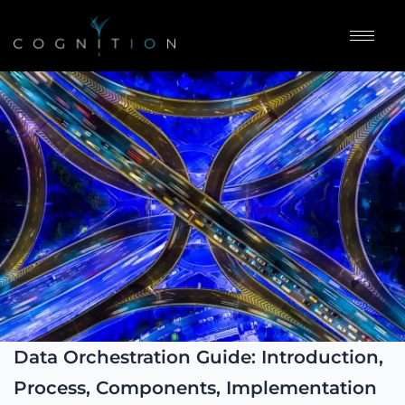
Data Orchestration Guide: Introduction,
Process, Components, Implementation