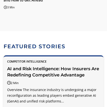
and How to Get Ahead
3 Min
FEATURED STORIES
COMPETITOR INTELLIGENCE
AI and Risk Intelligence: How Insurers Are
Redefining Competitive Advantage
2 Min
Overview The insurance industry is undergoing a major
reconfiguration as leading players embed generative AI
(GenAI) and unified risk platforms...