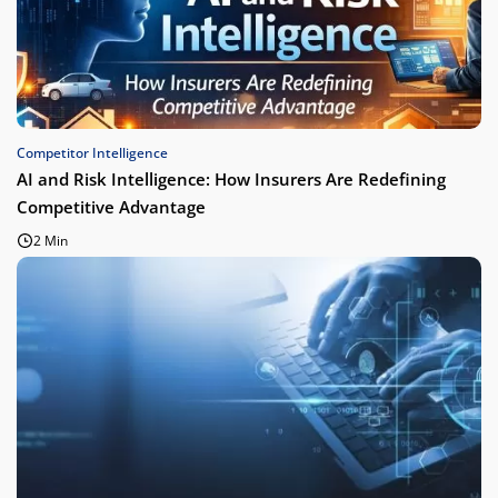
Competitor Intelligence
AI and Risk Intelligence: How Insurers Are Redefining
Competitive Advantage
2 Min