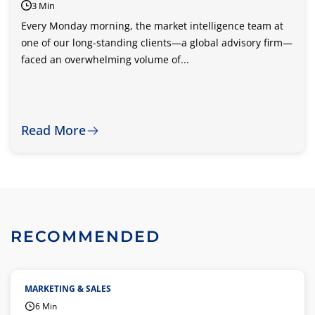
3 Min
Every Monday morning, the market intelligence team at
one of our long-standing clients—a global advisory firm—
faced an overwhelming volume of...
Read More
RECOMMENDED
MARKETING & SALES
6 Min