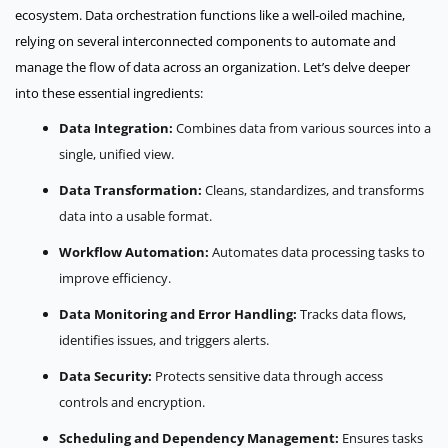
ecosystem. Data orchestration functions like a well-oiled machine,
relying on several interconnected components to automate and
manage the flow of data across an organization. Let’s delve deeper
into these essential ingredients:
Data Integration:
Combines data from various sources into a
single, unified view.
Data Transformation:
Cleans, standardizes, and transforms
data into a usable format.
Workflow Automation:
Automates data processing tasks to
improve efficiency.
Data Monitoring and Error Handling:
Tracks data flows,
identifies issues, and triggers alerts.
Data Security:
Protects sensitive data through access
controls and encryption.
Scheduling and Dependency Management:
Ensures tasks