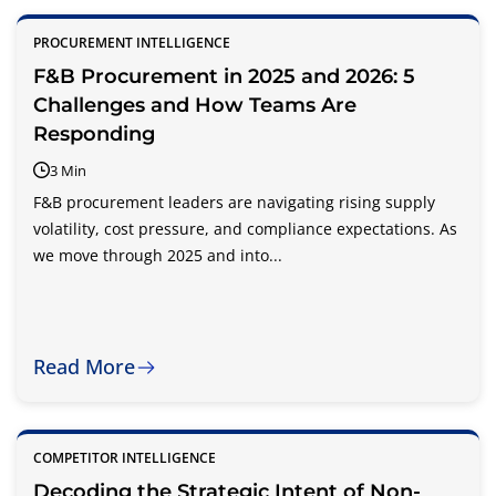
PROCUREMENT INTELLIGENCE
F&B Procurement in 2025 and 2026: 5
Challenges and How Teams Are
Responding
3 Min
F&B procurement leaders are navigating rising supply
volatility, cost pressure, and compliance expectations. As
we move through 2025 and into...
Read More
COMPETITOR INTELLIGENCE
Decoding the Strategic Intent of Non-