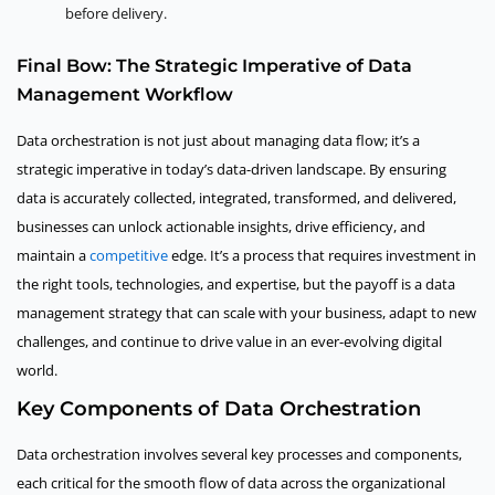
before delivery.
Final Bow: The Strategic Imperative of Data
Management Workflow
Data orchestration is not just about managing data flow; it’s a
strategic imperative in today’s data-driven landscape. By ensuring
data is accurately collected, integrated, transformed, and delivered,
businesses can unlock actionable insights, drive efficiency, and
maintain a
competitive
edge. It’s a process that requires investment in
the right tools, technologies, and expertise, but the payoff is a data
management strategy that can scale with your business, adapt to new
challenges, and continue to drive value in an ever-evolving digital
world.
Key Components of Data Orchestration
Data orchestration involves several key processes and components,
each critical for the smooth flow of data across the organizational