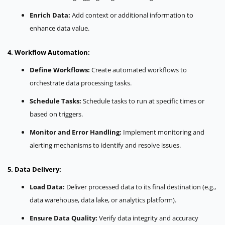
Enrich Data:
Add context or additional information to
enhance data value.
4. Workflow Automation:
Define Workflows:
Create automated workflows to
orchestrate data processing tasks.
Schedule Tasks:
Schedule tasks to run at specific times or
based on triggers.
Monitor and Error Handling:
Implement monitoring and
alerting mechanisms to identify and resolve issues.
5. Data Delivery:
Load Data:
Deliver processed data to its final destination (e.g.,
data warehouse, data lake, or analytics platform).
Ensure Data Quality:
Verify data integrity and accuracy