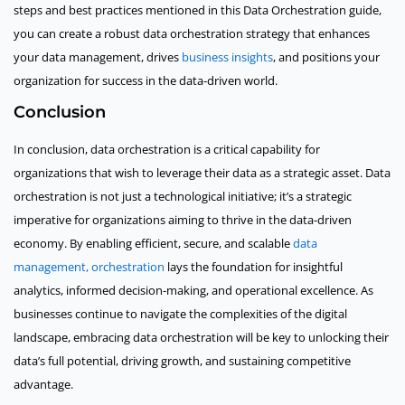
steps and best practices mentioned in this Data Orchestration guide,
you can create a robust data orchestration strategy that enhances
your data management, drives
business insights
, and positions your
organization for success in the data-driven world.
Conclusion
In conclusion, data orchestration is a critical capability for
organizations that wish to leverage their data as a strategic asset. Data
orchestration is not just a technological initiative; it’s a strategic
imperative for organizations aiming to thrive in the data-driven
economy. By enabling efficient, secure, and scalable
data
management, orchestration
lays the foundation for insightful
analytics, informed decision-making, and operational excellence. As
businesses continue to navigate the complexities of the digital
landscape, embracing data orchestration will be key to unlocking their
data’s full potential, driving growth, and sustaining competitive
advantage.