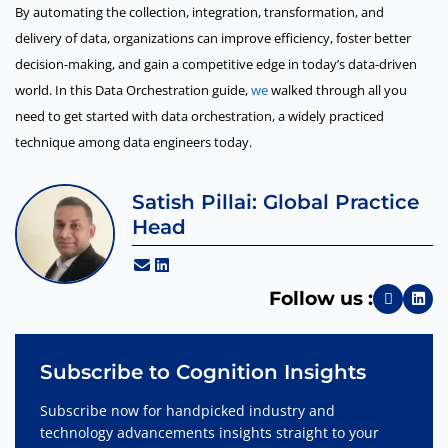
By automating the collection, integration, transformation, and
delivery of data, organizations can improve efficiency, foster better
decision-making, and gain a competitive edge in today’s data-driven
world. In this Data Orchestration guide,
we
walked through all you
need to get started with data orchestration, a widely practiced
technique among data engineers today.
Satish Pillai: Global Practice
Head
Follow us :
Subscribe to Cognition Insights
Subscribe now for handpicked industry and
technology advancements insights straight to your