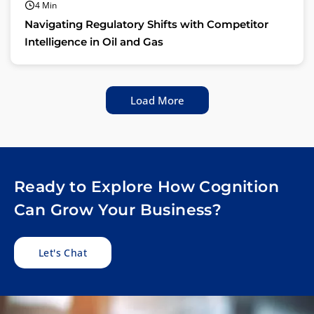
4 Min
Navigating Regulatory Shifts with Competitor
Intelligence in Oil and Gas
Load More
Ready to Explore How Cognition
Can Grow Your Business?
Let's Chat