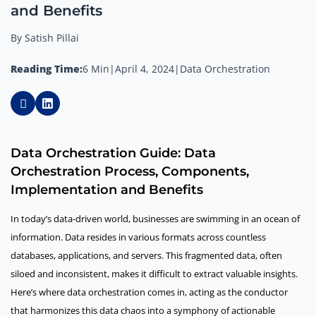
and Benefits
By Satish Pillai
Reading Time:
6 Min
|
April 4, 2024
|
Data Orchestration
Data Orchestration Guide: Data
Orchestration Process, Components,
Implementation and Benefits
In today’s data-driven world, businesses are swimming in an ocean of
information. Data resides in various formats across countless
databases, applications, and servers. This fragmented data, often
siloed and inconsistent, makes it difficult to extract valuable insights.
Here’s where data orchestration comes in, acting as the conductor
that harmonizes this data chaos into a symphony of actionable