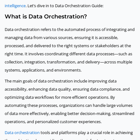
intelligence
. Let’s dive in to Data Orchestration Guide:
What is Data Orchestration?
Data orchestration refers to the automated process of integrating and
managing data from various sources, ensuring it is accessible,
processed, and delivered to the right systems or stakeholders at the
right time. It involves coordinating different data processes—such as
collection, integration, transformation, and delivery—across multiple
systems, applications, and environments.
The main goals of data orchestration include improving data
accessibility, enhancing data quality, ensuring data compliance, and
optimizing data workflows for more efficient operations. By
automating these processes, organizations can handle large volumes
of data more effectively, enabling better decision-making, streamlined
operations, and personalized customer experiences.
Data orchestration
tools and platforms play a crucial role in achieving