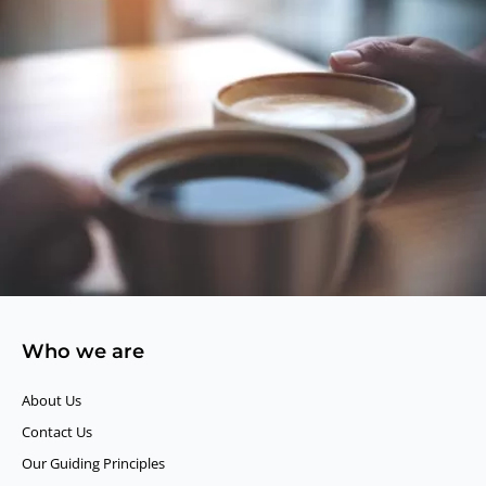
Who we are
About Us
Contact Us
Our Guiding Principles​