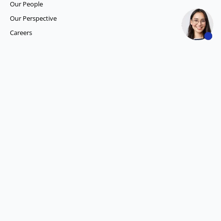
Our People
Our Perspective
Careers
What we do
Competitor Intelligence
Consumer Insights
Data and Content Solution
ESG Intelligence
Financial Analytics & Intelligence
Market Intelligence
Media SIGNALS
Procurement and Supply Chain Solutions
Social Listening
Account Intelligence