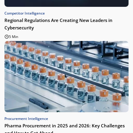
Competitor Intelligence
Regional Regulations Are Creating New Leaders in
Cybersecurity
5 Min
Procurement Intelligence
Pharma Procurement in 2025 and 2026: Key Challenges