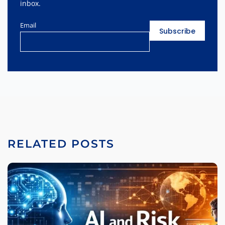
inbox.
Email
RELATED POSTS