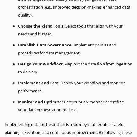
orchestration (e.g., improved decision-making, enhanced data
quality).
Choose the Right Tools:
Select tools that align with your
needs and budget.
Establish Data Governance:
Implement policies and
procedures for data management.
Design Your Workflow:
Map out the data flow from ingestion
to delivery.
Implement and Test:
Deploy your workflow and monitor
performance.
Monitor and Optimize:
Continuously monitor and refine
your data orchestration process.
Implementing data orchestration is a journey that requires careful
planning, execution, and continuous improvement. By following these