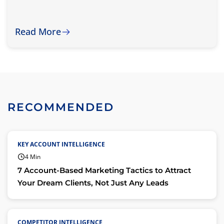
Read More
RECOMMENDED
KEY ACCOUNT INTELLIGENCE
4 Min
7 Account-Based Marketing Tactics to Attract
Your Dream Clients, Not Just Any Leads
COMPETITOR INTELLIGENCE