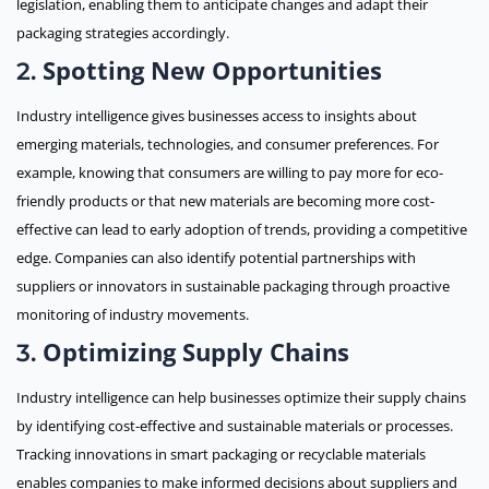
legislation, enabling them to anticipate changes and adapt their
packaging strategies accordingly.
Spotting New Opportunities
2.
Industry intelligence gives businesses access to insights about
emerging materials, technologies, and consumer preferences. For
example, knowing that consumers are willing to pay more for eco-
friendly products or that new materials are becoming more cost-
effective can lead to early adoption of trends, providing a competitive
edge. Companies can also identify potential partnerships with
suppliers or innovators in sustainable packaging through proactive
monitoring of industry movements.
Optimizing Supply Chains
3.
Industry intelligence can help businesses optimize their supply chains
by identifying cost-effective and sustainable materials or processes.
Tracking innovations in smart packaging or recyclable materials
enables companies to make informed decisions about suppliers and