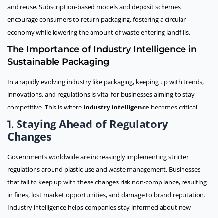
and reuse. Subscription-based models and deposit schemes
encourage consumers to return packaging, fostering a circular
economy while lowering the amount of waste entering landfills.
The Importance of Industry Intelligence in
Sustainable Packaging
In a rapidly evolving industry like packaging, keeping up with trends,
innovations, and regulations is vital for businesses aiming to stay
competitive. This is where
industry intelligence
becomes critical.
Staying Ahead of Regulatory
1.
Changes
Governments worldwide are increasingly implementing stricter
regulations around plastic use and waste management. Businesses
that fail to keep up with these changes risk non-compliance, resulting
in fines, lost market opportunities, and damage to brand reputation.
Industry intelligence helps companies stay informed about new