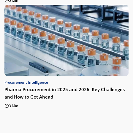
5 Min
Procurement Intelligence
Pharma Procurement in 2025 and 2026: Key Challenges
and How to Get Ahead
3 Min