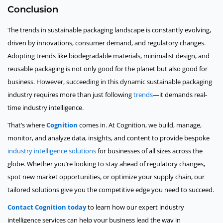
Conclusion
The trends in sustainable packaging landscape is constantly evolving,
driven by innovations, consumer demand, and regulatory changes.
Adopting trends like biodegradable materials, minimalist design, and
reusable packaging is not only good for the planet but also good for
business. However, succeeding in this dynamic sustainable packaging
industry requires more than just following
trends
—it demands real-
time industry intelligence.
That’s where
Cognition
comes in. At Cognition, we build, manage,
monitor, and analyze data, insights, and content to provide bespoke
industry intelligence solutions
for businesses of all sizes across the
globe. Whether you’re looking to stay ahead of regulatory changes,
spot new market opportunities, or optimize your supply chain, our
tailored solutions give you the competitive edge you need to succeed.
Contact Cognition today
to learn how our expert industry
intelligence services can help your business lead the way in