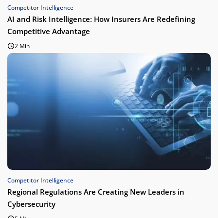
Competitor Intelligence
AI and Risk Intelligence: How Insurers Are Redefining
Competitive Advantage
2 Min
Competitor Intelligence
Regional Regulations Are Creating New Leaders in
Cybersecurity