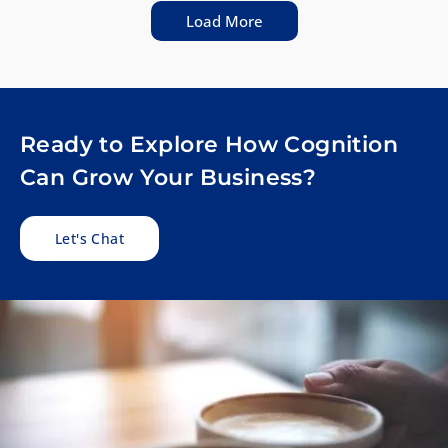
Load More
Ready to Explore How Cognition
Can Grow Your Business?
Let's Chat