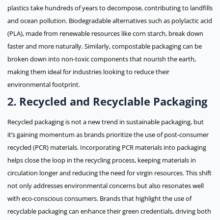
plastics take hundreds of years to decompose, contributing to landfills
and ocean pollution. Biodegradable alternatives such as polylactic acid
(PLA), made from renewable resources like corn starch, break down
faster and more naturally. Similarly, compostable packaging can be
broken down into non-toxic components that nourish the earth,
making them ideal for industries looking to reduce their
environmental footprint.
Recycled and Recyclable Packaging
2.
Recycled packaging is not a new trend in sustainable packaging, but
it’s gaining momentum as brands prioritize the use of post-consumer
recycled (PCR) materials. Incorporating PCR materials into packaging
helps close the loop in the recycling process, keeping materials in
circulation longer and reducing the need for virgin resources. This shift
not only addresses environmental concerns but also resonates well
with eco-conscious consumers. Brands that highlight the use of
recyclable packaging can enhance their green credentials, driving both