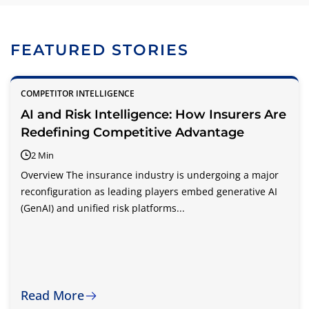
FEATURED STORIES
COMPETITOR INTELLIGENCE
AI and Risk Intelligence: How Insurers Are
Redefining Competitive Advantage
2 Min
Overview The insurance industry is undergoing a major
reconfiguration as leading players embed generative AI
(GenAI) and unified risk platforms...
Read More