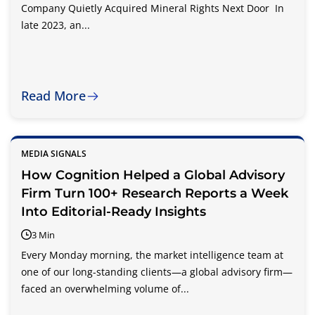
Company Quietly Acquired Mineral Rights Next Door In
late 2023, an...
Read More
MEDIA SIGNALS
How Cognition Helped a Global Advisory
Firm Turn 100+ Research Reports a Week
Into Editorial-Ready Insights
3 Min
Every Monday morning, the market intelligence team at
one of our long-standing clients—a global advisory firm—
faced an overwhelming volume of...