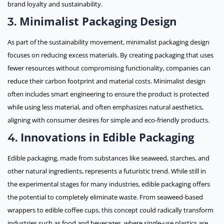
brand loyalty and sustainability.
Minimalist Packaging Design
3.
As part of the sustainability movement, minimalist packaging design
focuses on reducing excess materials. By creating packaging that uses
fewer resources without compromising functionality, companies can
reduce their carbon footprint and material costs. Minimalist design
often includes smart engineering to ensure the product is protected
while using less material, and often emphasizes natural aesthetics,
aligning with consumer desires for simple and eco-friendly products.
Innovations in Edible Packaging
4.
Edible packaging, made from substances like seaweed, starches, and
other natural ingredients, represents a futuristic trend. While still in
the experimental stages for many industries, edible packaging offers
the potential to completely eliminate waste. From seaweed-based
wrappers to edible coffee cups, this concept could radically transform
industries such as food and beverages, where single-use plastics are