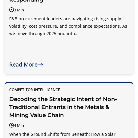
3 Min
F&B procurement leaders are navigating rising supply
volatility, cost pressure, and compliance expectations. As
we move through 2025 and into...
Read More
COMPETITOR INTELLIGENCE
Decoding the Strategic Intent of Non-
Traditional Entrants in the Metals &
Mining Value Chain
4 Min
When the Ground Shifts from Beneath: How a Solar