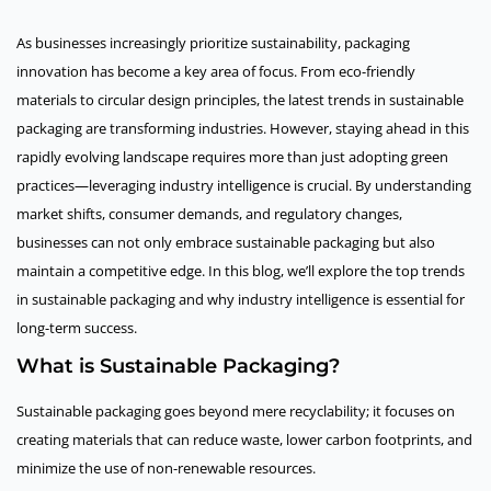
As businesses increasingly prioritize sustainability, packaging
innovation has become a key area of focus. From eco-friendly
materials to circular design principles, the latest trends in sustainable
packaging are transforming industries. However, staying ahead in this
rapidly evolving landscape requires more than just adopting green
practices—leveraging industry intelligence is crucial. By understanding
market shifts, consumer demands, and regulatory changes,
businesses can not only embrace sustainable packaging but also
maintain a competitive edge. In this blog, we’ll explore the top trends
in sustainable packaging and why industry intelligence is essential for
long-term success.
What is Sustainable Packaging?
Sustainable packaging goes beyond mere recyclability; it focuses on
creating materials that can reduce waste, lower carbon footprints, and
minimize the use of non-renewable resources.