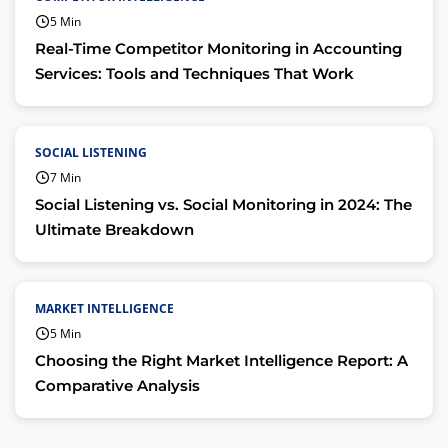
5 Min
Real-Time Competitor Monitoring in Accounting
Services: Tools and Techniques That Work
SOCIAL LISTENING
7 Min
Social Listening vs. Social Monitoring in 2024: The
Ultimate Breakdown
MARKET INTELLIGENCE
5 Min
Choosing the Right Market Intelligence Report: A
Comparative Analysis