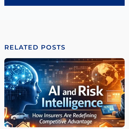
RELATED POSTS