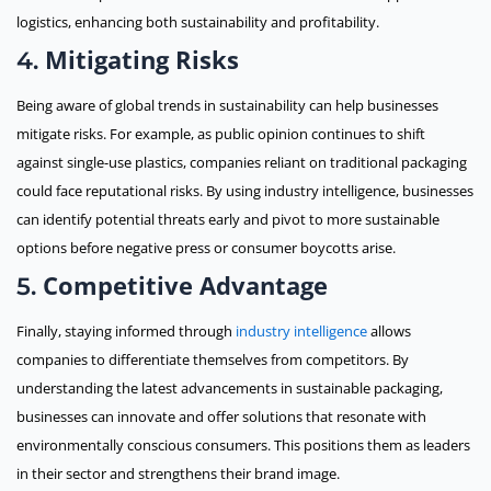
logistics, enhancing both sustainability and profitability.
Mitigating Risks
4.
Being aware of global trends in sustainability can help businesses
mitigate risks. For example, as public opinion continues to shift
against single-use plastics, companies reliant on traditional packaging
could face reputational risks. By using industry intelligence, businesses
can identify potential threats early and pivot to more sustainable
options before negative press or consumer boycotts arise.
Competitive Advantage
5.
Finally, staying informed through
industry intelligence
allows
companies to differentiate themselves from competitors. By
understanding the latest advancements in sustainable packaging,
businesses can innovate and offer solutions that resonate with
environmentally conscious consumers. This positions them as leaders
in their sector and strengthens their brand image.