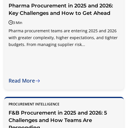
Pharma Procurement in 2025 and 2026:
Key Challenges and How to Get Ahead
3 Min
Pharma procurement teams are entering 2025 and 2026
with greater complexity, higher expectations, and tighter
budgets. From managing supplier risk...
Read More
PROCUREMENT INTELLIGENCE
F&B Procurement in 2025 and 2026: 5
Challenges and How Teams Are
Responding