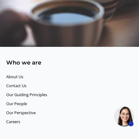
Who we are
About Us
Contact Us
Our Guiding Principles​
Our People
Our Perspective
Careers