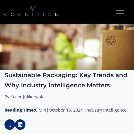
Sustainable Packaging: Key Trends and
Why Industry Intelligence Matters
By Koser Jukkerwala
Reading Time:
6 Min
|
October 16, 2024
|
Industry Intelligence