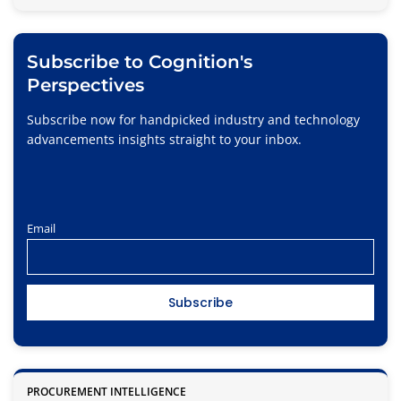
Subscribe to Cognition's
Perspectives
Subscribe now for handpicked industry and technology
advancements insights straight to your inbox.
Email
PROCUREMENT INTELLIGENCE