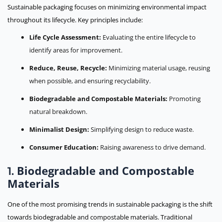
Sustainable packaging focuses on minimizing environmental impact
throughout its lifecycle. Key principles include:
Life Cycle Assessment:
Evaluating the entire lifecycle to
identify areas for improvement.
Reduce, Reuse, Recycle:
Minimizing material usage, reusing
when possible, and ensuring recyclability.
Biodegradable and Compostable Materials:
Promoting
natural breakdown.
Minimalist Design:
Simplifying design to reduce waste.
Consumer Education:
Raising awareness to drive demand.
Biodegradable and Compostable
1.
Materials
One of the most promising trends in sustainable packaging is the shift
towards biodegradable and compostable materials. Traditional