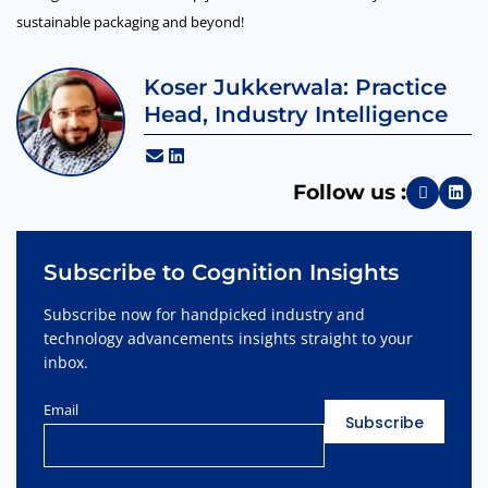
sustainable packaging and beyond!
Koser Jukkerwala: Practice
Head, Industry Intelligence
Follow us :
Subscribe to Cognition Insights
Subscribe now for handpicked industry and
technology advancements insights straight to your
inbox.
Email