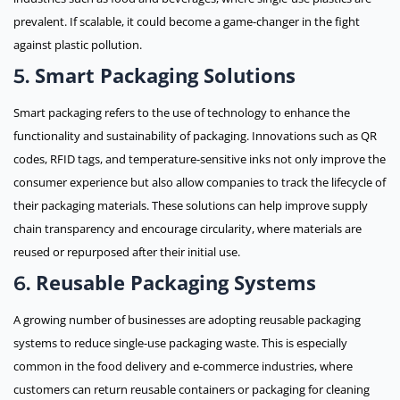
prevalent. If scalable, it could become a game-changer in the fight
against plastic pollution.
Smart Packaging Solutions
5.
Smart packaging refers to the use of technology to enhance the
functionality and sustainability of packaging. Innovations such as QR
codes, RFID tags, and temperature-sensitive inks not only improve the
consumer experience but also allow companies to track the lifecycle of
their packaging materials. These solutions can help improve supply
chain transparency and encourage circularity, where materials are
reused or repurposed after their initial use.
Reusable Packaging Systems
6.
A growing number of businesses are adopting reusable packaging
systems to reduce single-use packaging waste. This is especially
common in the food delivery and e-commerce industries, where
customers can return reusable containers or packaging for cleaning