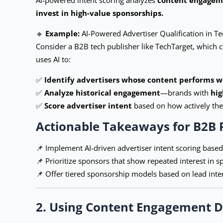
invest in high-value sponsorships.
🔹
Example:
AI-Powered Advertiser Qualification in T
Consider a B2B tech publisher like TechTarget, which co
uses AI to:
✅
Identify advertisers whose content performs we
✅
Analyze historical engagement
—brands with
hig
✅
Score advertiser intent
based on how actively thei
Actionable Takeaways for B2B 
📌 Implement AI-driven advertiser intent scoring base
📌 Prioritize sponsors that show repeated interest in sp
📌 Offer tiered sponsorship models based on lead inte
2. Using Content Engagement D