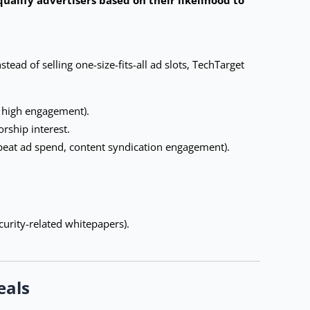
ead of selling one-size-fits-all ad slots, TechTarget
g high engagement).
rship interest.
epeat ad spend, content syndication engagement).
curity-related whitepapers).
eals