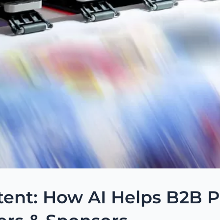
ent: How AI Helps B2B Pu