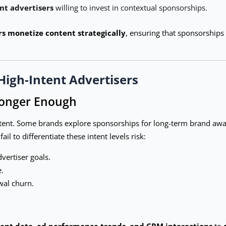
nt advertisers
willing to invest in contextual sponsorships.
rs monetize content strategically
, ensuring that sponsorships
High-Intent Advertisers
Longer Enough
intent. Some brands explore sponsorships for long-term brand awar
l to differentiate these intent levels risk:
dvertiser goals.
.
wal churn.
nt data, ad performance trends, and CRM interactions
to