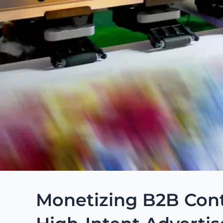
Monetizing B2B Cont