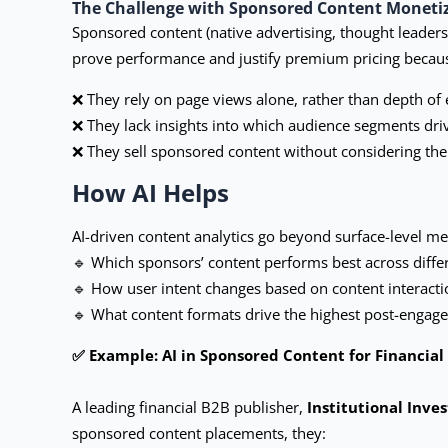
The Challenge with Sponsored Content Moneti
Sponsored content (native advertising, thought leader
prove performance and justify premium pricing becau
❌ They rely on page views alone, rather than depth of e
❌ They lack insights into which audience segments dr
❌ They sell sponsored content without considering the 
How AI Helps
AI-driven content analytics go beyond surface-level metr
🔹 Which sponsors’ content performs best across diff
🔹 How user intent changes based on content interactio
🔹 What content formats drive the highest post-engagem
✅ Example: AI in Sponsored Content for Financia
A leading financial B2B publisher,
Institutional Inves
sponsored content placements, they: