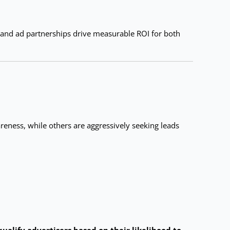
 and ad partnerships drive measurable ROI for both
eness, while others are aggressively seeking leads
qualify advertisers based on their likelihood to