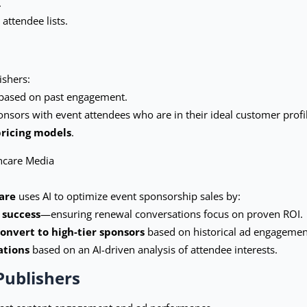
.
attendee lists.
ishers:
based on past engagement.
ponsors with event attendees who are in their ideal customer profi
pricing models
.
hcare Media
are
uses AI to optimize event sponsorship sales by:
 success
—ensuring renewal conversations focus on proven ROI.
convert to high-tier sponsors
based on historical ad engagemen
ations
based on an AI-driven analysis of attendee interests.
Publishers