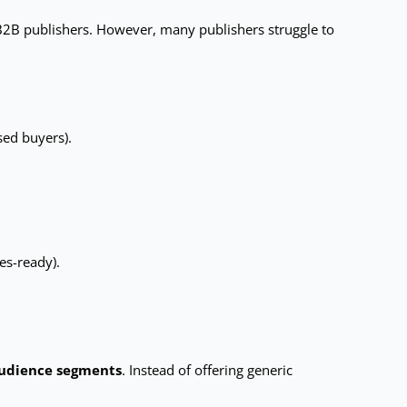
 B2B publishers. However, many publishers struggle to
sed buyers).
es-ready).
audience segments
. Instead of offering generic