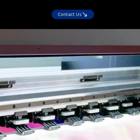
Contact Us