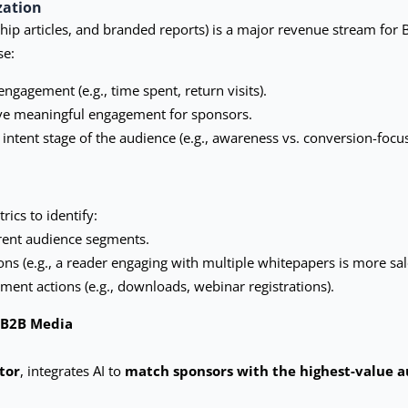
zation
ship articles, and branded reports) is a major revenue stream for
se:
ngagement (e.g., time spent, return visits).
ive meaningful engagement for sponsors.
intent stage of the audience (e.g., awareness vs. conversion-focu
ics to identify:
erent audience segments.
ns (e.g., a reader engaging with multiple whitepapers is more sal
ent actions (e.g., downloads, webinar registrations).
l B2B Media
tor
, integrates AI to
match sponsors with the highest-value 