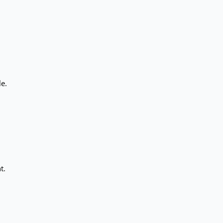
le.
t.