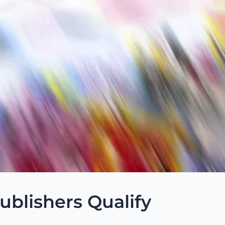
blishers Qualify