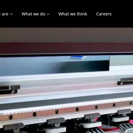
 are
What we do
What we think
Careers