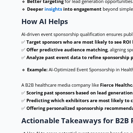
🔹
Better targeting
for lead generation opportunities
🔹
Deeper
insights
into engagement
beyond simple 
How AI Helps
AI-driven event sponsorship qualification ensures publ
✅
Target sponsors who are most likely to see ROI
✅
Offer predictive audience matching
, aligning s
✅
Analyze past event data to refine sponsorship 
🔹
Example:
AI-Optimized Event Sponsorship in Healt
A B2B healthcare media company like
Fierce Healthc
✅
Scoring past sponsors based on lead generation
✅
Predicting which exhibitors are most likely to 
✅
Offering personalized sponsorship recommend
Actionable Takeaways for B2B 