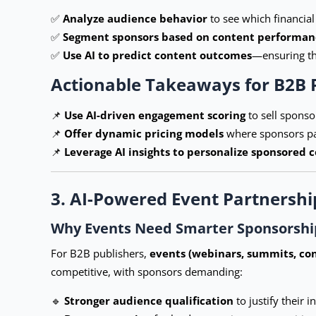
✅
Analyze audience behavior
to see which financia
✅
Segment sponsors based on content performan
✅
Use AI to predict content outcomes
—ensuring tha
Actionable Takeaways for B2B 
📌
Use AI-driven engagement scoring
to sell spons
📌
Offer dynamic pricing models
where sponsors pay
📌
Leverage AI insights to personalize sponsored 
3. AI-Powered Event Partnershi
Why Events Need Smarter Sponsorship
For B2B publishers,
events (webinars, summits, co
competitive, with sponsors demanding:
🔹
Stronger audience qualification
to justify their 