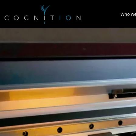
Who we