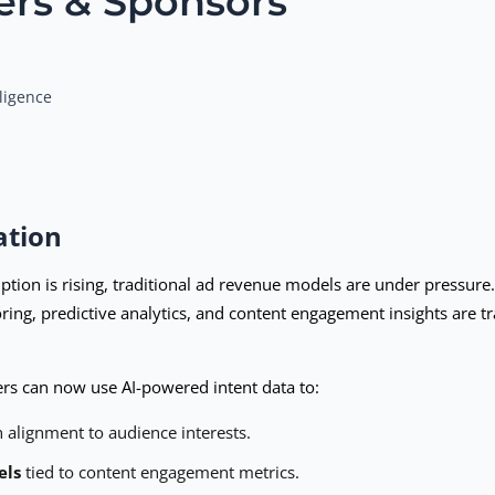
ers & Sponsors
ligence
ation
on is rising, traditional ad revenue models are under pressure. 
oring, predictive analytics, and content engagement insights are 
hers can now use AI-powered intent data to:
 alignment to audience interests.
els
tied to content engagement metrics.