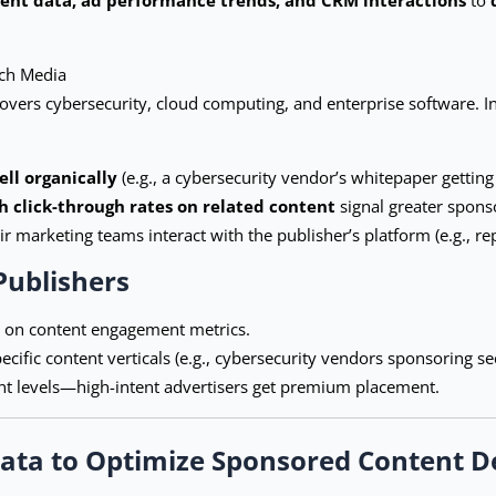
ech Media
vers cybersecurity, cloud computing, and enterprise software. Inst
ll organically
(e.g., a cybersecurity vendor’s whitepaper gettin
h click-through rates on related content
signal greater sponso
r marketing teams interact with the publisher’s platform (e.g., r
Publishers
d on content engagement metrics.
ecific content verticals (e.g., cybersecurity vendors sponsoring se
nt levels—high-intent advertisers get premium placement.
ata to Optimize Sponsored Content D