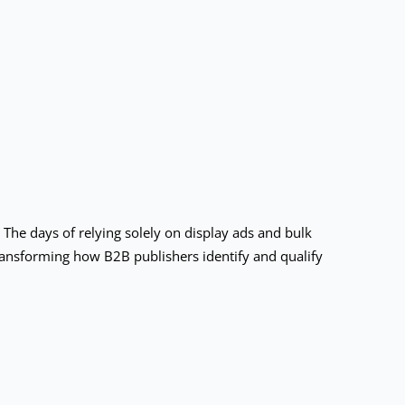
The days of relying solely on display ads and bulk
transforming how B2B publishers identify and qualify