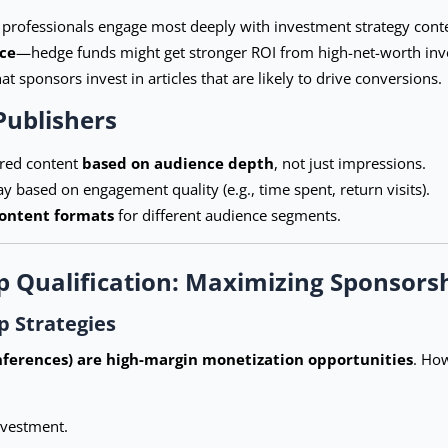
l professionals engage most deeply with investment strategy cont
ce
—hedge funds might get stronger ROI from high-net-worth inves
t sponsors invest in articles that are likely to drive conversions.
Publishers
ored content
based on audience depth
, not just impressions.
 based on engagement quality (e.g., time spent, return visits).
content formats
for different audience segments.
p Qualification: Maximizing Sponsors
 Strategies
nferences) are high-margin monetization opportunities
. How
investment.