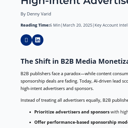
High-Intent Advertis
By Denny Varid
Reading Time:
6 Min
|
March 20, 2025
|
Key Account Intel
The Shift in B2B Media Monetiz
B2B publishers face a paradox—while content consumpti
sponsorship deals are fading. Today, AI-driven lead sc
high-intent advertisers and sponsors.
Instead of treating all advertisers equally, B2B publis
Prioritize advertisers and sponsors
with high
Offer performance-based sponsorship mod