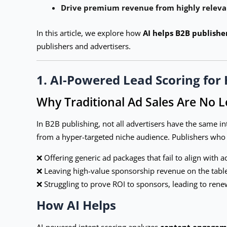
Drive premium revenue from highly releva
In this article, we explore how
AI helps B2B publishe
publishers and advertisers.
1. AI-Powered Lead Scoring for 
Why Traditional Ad Sales Are No 
In B2B publishing, not all advertisers have the same 
from a hyper-targeted niche audience. Publishers who fai
❌ Offering generic ad packages that fail to align with a
❌ Leaving high-value sponsorship revenue on the table
❌ Struggling to prove ROI to sponsors, leading to rene
How AI Helps
AI-powered intent scoring analyzes
content engageme