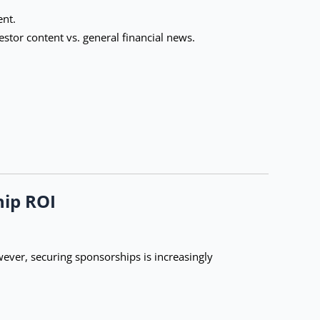
ent.
tor content vs. general financial news.
hip ROI
ever, securing sponsorships is increasingly