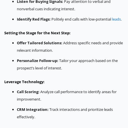
Listen for Buying Signals:
Pay attention to verbal and
nonverbal cues indicating interest.
Identify Red Flags:
Politely end calls with low-potential
leads
.
Setting the Stage for the Next Step:
Offer Tailored Solutions:
Address specific needs and provide
relevant information.
Personalize Follow-up:
Tailor your approach based on the
prospect’s level of interest.
Leverage Technology:
Call Scoring:
Analyze call performance to identify areas for
improvement.
CRM Integration:
Track interactions and prioritize leads
effectively.