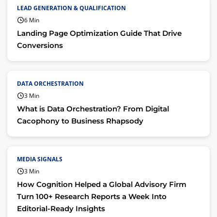
LEAD GENERATION & QUALIFICATION
6 Min
Landing Page Optimization Guide That Drive
Conversions
DATA ORCHESTRATION
3 Min
What is Data Orchestration? From Digital
Cacophony to Business Rhapsody
MEDIA SIGNALS
3 Min
How Cognition Helped a Global Advisory Firm
Turn 100+ Research Reports a Week Into
Editorial-Ready Insights