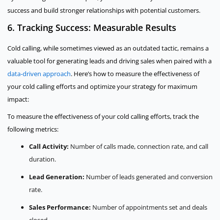
success and build stronger relationships with potential customers.
6. Tracking Success: Measurable Results
Cold calling, while sometimes viewed as an outdated tactic, remains a
valuable tool for generating leads and driving sales when paired with a
data-driven approach
. Here’s how to measure the effectiveness of
your cold calling efforts and optimize your strategy for maximum
impact:
To measure the effectiveness of your cold calling efforts, track the
following metrics:
Call Activity:
Number of calls made, connection rate, and call
duration.
Lead Generation:
Number of leads generated and conversion
rate.
Sales Performance:
Number of appointments set and deals
closed.