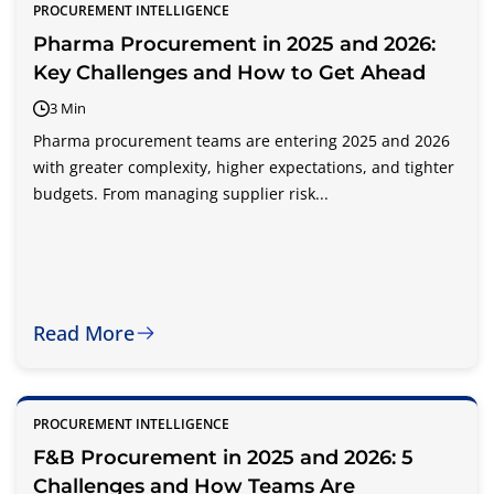
PROCUREMENT INTELLIGENCE
Pharma Procurement in 2025 and 2026:
Key Challenges and How to Get Ahead
3 Min
Pharma procurement teams are entering 2025 and 2026
with greater complexity, higher expectations, and tighter
budgets. From managing supplier risk...
Read More
PROCUREMENT INTELLIGENCE
F&B Procurement in 2025 and 2026: 5
Challenges and How Teams Are