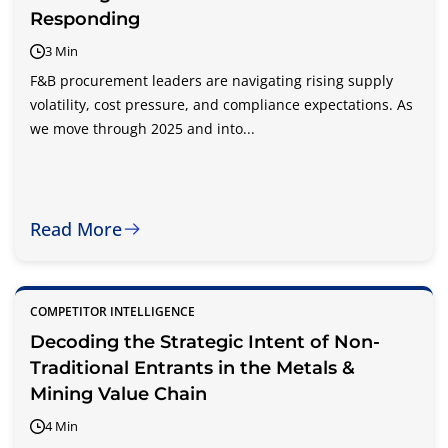
Responding
3 Min
F&B procurement leaders are navigating rising supply
volatility, cost pressure, and compliance expectations. As
we move through 2025 and into...
Read More
COMPETITOR INTELLIGENCE
Decoding the Strategic Intent of Non-
Traditional Entrants in the Metals &
Mining Value Chain
4 Min