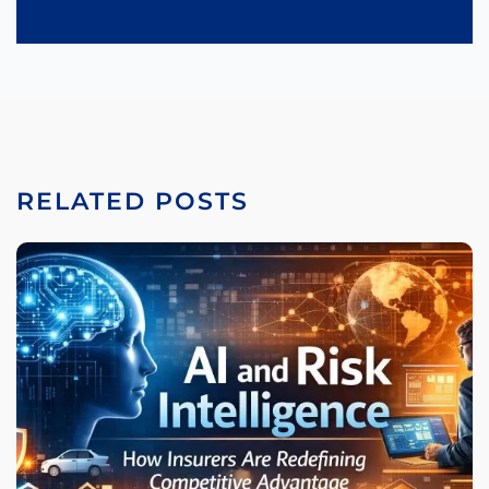
RELATED POSTS