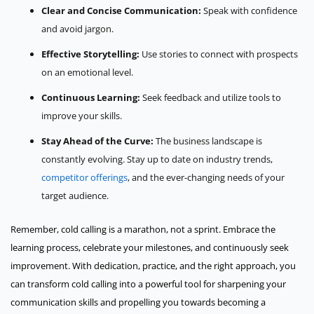
Clear and Concise Communication:
Speak with confidence
and avoid jargon.
Effective Storytelling:
Use stories to connect with prospects
on an emotional level.
Continuous Learning:
Seek feedback and utilize tools to
improve your skills.
Stay Ahead of the Curve:
The business landscape is
constantly evolving. Stay up to date on industry trends,
competitor offerings
, and the ever-changing needs of your
target audience.
Remember, cold calling is a marathon, not a sprint. Embrace the
learning process, celebrate your milestones, and continuously seek
improvement. With dedication, practice, and the right approach, you
can transform cold calling into a powerful tool for sharpening your
communication skills and propelling you towards becoming a