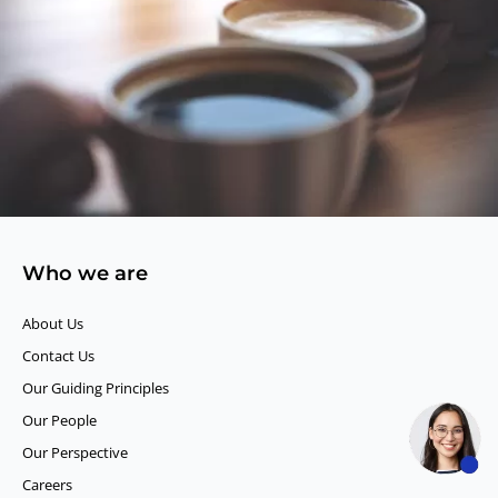
Who we are
About Us
Contact Us
Our Guiding Principles​
Our People
Our Perspective
Careers