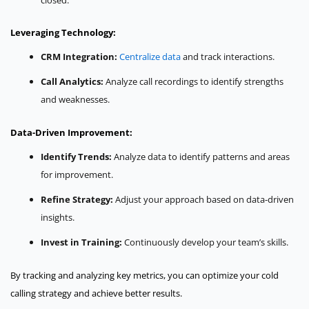
Leveraging Technology:
CRM Integration:
Centralize data
and track interactions.
Call Analytics:
Analyze call recordings to identify strengths
and weaknesses.
Data-Driven Improvement:
Identify Trends:
Analyze data to identify patterns and areas
for improvement.
Refine Strategy:
Adjust your approach based on data-driven
insights.
Invest in Training:
Continuously develop your team’s skills.
By tracking and analyzing key metrics, you can optimize your cold
calling strategy and achieve better results.