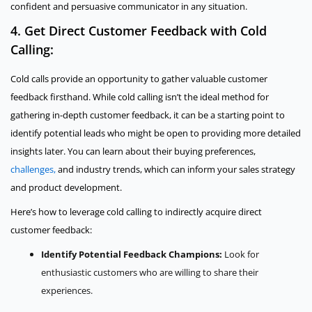
confident and persuasive communicator in any situation.
4. Get Direct Customer Feedback with Cold
Calling:
Cold calls provide an opportunity to gather valuable customer
feedback firsthand. While cold calling isn’t the ideal method for
gathering in-depth customer feedback, it can be a starting point to
identify potential leads who might be open to providing more detailed
insights later. You can learn about their buying preferences,
challenges,
and industry trends, which can inform your sales strategy
and product development.
Here’s how to leverage cold calling to indirectly acquire direct
customer feedback:
Identify Potential Feedback Champions:
Look for
enthusiastic customers who are willing to share their
experiences.