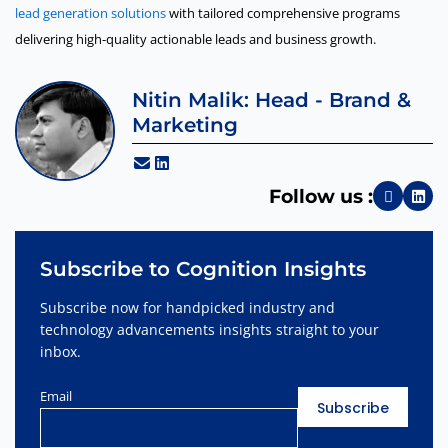
lead generation solutions
with tailored comprehensive programs
delivering high-quality actionable leads and business growth.
Nitin Malik: Head - Brand &
Marketing
Follow us :
Subscribe to Cognition Insights
Subscribe now for handpicked industry and
technology advancements insights straight to your
inbox.
Email