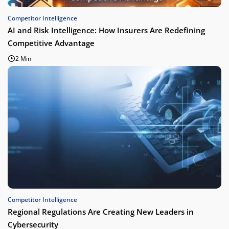
Competitor Intelligence
AI and Risk Intelligence: How Insurers Are Redefining
Competitive Advantage
2 Min
Competitor Intelligence
Regional Regulations Are Creating New Leaders in
Cybersecurity