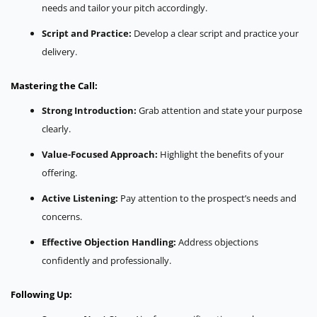
needs and tailor your pitch accordingly.
Script and Practice:
Develop a clear script and practice your
delivery.
Mastering the Call:
Strong Introduction:
Grab attention and state your purpose
clearly.
Value-Focused Approach:
Highlight the benefits of your
offering.
Active Listening:
Pay attention to the prospect’s needs and
concerns.
Effective Objection Handling:
Address objections
confidently and professionally.
Following Up: