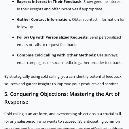
Express Interest in Their Feedback:
Show genuine interest
in their insights and offer incentives if appropriate.
Gather Contact Information:
Obtain contact information for
follow-up.
Follow Up with Personalized Requests:
Send personalized
emails or calls to request feedback.
Combine Cold Calling with Other Methods:
Use surveys,
email campaigns, or social media to gather broader feedback.
By strategically using cold calling, you can identify potential feedback
sources and gather insights to improve your products and services.
5. Conquering Objections: Mastering the Art of
Response
Cold calling is an art form, and overcoming objections is a crucial skill
for any salesperson who wants to succeed. By anticipating common
concerns and having prepared responses, you can effectively address