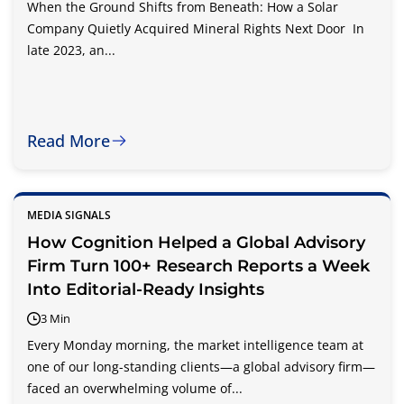
When the Ground Shifts from Beneath: How a Solar
Company Quietly Acquired Mineral Rights Next Door In
late 2023, an...
Read More
MEDIA SIGNALS
How Cognition Helped a Global Advisory
Firm Turn 100+ Research Reports a Week
Into Editorial-Ready Insights
3 Min
Every Monday morning, the market intelligence team at
one of our long-standing clients—a global advisory firm—
faced an overwhelming volume of...