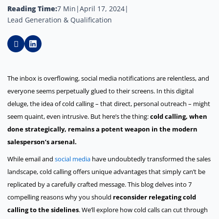
Reading Time:
7 Min
|
April 17, 2024
|
Lead Generation & Qualification
The inbox is overflowing, social media notifications are relentless, and
everyone seems perpetually glued to their screens. In this digital
deluge, the idea of cold calling – that direct, personal outreach – might
seem quaint, even intrusive. But here’s the thing:
cold calling, when
done strategically, remains a potent weapon in the modern
salesperson’s arsenal.
While email and
social media
have undoubtedly transformed the sales
landscape, cold calling offers unique advantages that simply can’t be
replicated by a carefully crafted message. This blog delves into 7
compelling reasons why you should
reconsider relegating cold
calling to the sidelines
. We’ll explore how cold calls can cut through