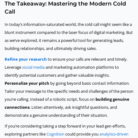
The Takeaway: Mastering the Modern Cold
Call
In today’s information-saturated world, the cold call might seem like a
blunt instrument compared to the laser focus of digital marketing. But
as we’ve explored, it remains a powerful tool for generating leads,
building relationships, and ultimately driving sales.
Refine your research
to ensure your calls are relevant and timely.
Leverage
social media
and marketing automation platforms to
identify potential customers and gather valuable insights.
Personalize your pitch
by going beyond basic contact information.
Tailor your message to the specific needs and challenges of the person
you’re calling. Instead of a robotic script, focus on
building genuine
connections
. Listen attentively, ask insightful questions, and
demonstrate a genuine understanding of their situation.
If you’re considering taking a step forward in your lead gen efforts,
exploring partners like
Cognition
could provide you
analytics-driven