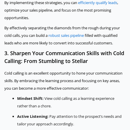
By implementing these strategies, you can
efficiently qualify leads
,
optimize your sales pipeline, and focus on the most promising
opportunities.
By effectively separating the diamonds from the rough during your
cold calls, you can build a
robust sales pipeline
filled with qualified
leads who are more likely to convert into successful customers.
3. Sharpen Your Communication Skills with Cold
Calling: From Stumbling to Stellar
Cold calling is an excellent opportunity to hone your communication
skills. By embracing the learning process and focusing on key areas,
you can become a more effective communicator:
Mindset Shift:
View cold calling as a learning experience
rather than a chore.
Active Listening:
Pay attention to the prospect’s needs and
tailor your approach accordingly.