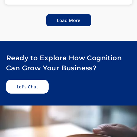
Load More
Ready to Explore How Cognition
Can Grow Your Business?
Let's Chat