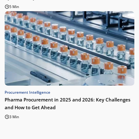
5 Min
Procurement Intelligence
Pharma Procurement in 2025 and 2026: Key Challenges
and How to Get Ahead
3 Min