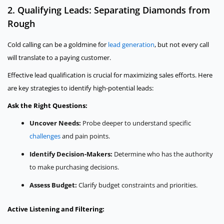
2. Qualifying Leads: Separating Diamonds from
Rough
Cold calling can be a goldmine for
lead generation
, but not every call
will translate to a paying customer.
Effective lead qualification is crucial for maximizing sales efforts. Here
are key strategies to identify high-potential leads:
Ask the Right Questions:
Uncover Needs:
Probe deeper to understand specific
challenges
and pain points.
Identify Decision-Makers:
Determine who has the authority
to make purchasing decisions.
Assess Budget:
Clarify budget constraints and priorities.
Active Listening and Filtering: