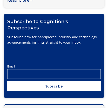
Subscribe to Cognition's
Perspectives
Subscribe now for handpicked industry and technology
advancements insights straight to your inbox.
Email