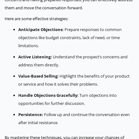
them and move the conversation forward.
Here are some effective strategies:
Anticipate Objections:
Prepare responses to common
objections like budget constraints, lack of need, or time
limitations.
Active Listening:
Understand the prospect’s concerns and
address them directly.
Value-Based Selling:
Highlight the benefits of your product
or service and how it solves their problems.
Handle Objections Gracefully:
Turn objections into
opportunities for further discussion.
Persistence:
Follow up and continue the conversation even
after initial resistance.
By mastering these techniques, you can increase your chances of