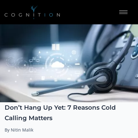
Don’t Hang Up Yet: 7 Reasons Cold
Calling Matters
By Nitin Malik