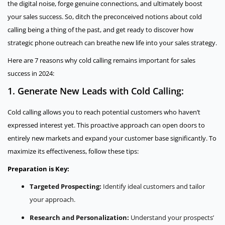
the digital noise, forge genuine connections, and ultimately boost
your sales success. So, ditch the preconceived notions about cold
calling being a thing of the past, and get ready to discover how
strategic phone outreach can breathe new life into your sales strategy.
Here are 7 reasons why cold calling remains important for sales
success in 2024:
1. Generate New Leads with Cold Calling:
Cold calling allows you to reach potential customers who haven’t
expressed interest yet. This proactive approach can open doors to
entirely new markets and expand your customer base significantly. To
maximize its effectiveness, follow these tips:
Preparation is Key:
Targeted Prospecting:
Identify ideal customers and tailor
your approach.
Research and Personalization:
Understand your prospects’