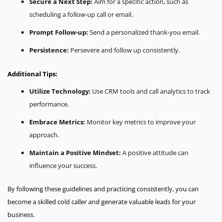
Secure a Next Step:
Aim for a specific action, such as
scheduling a follow-up call or email.
Prompt Follow-up:
Send a personalized thank-you email.
Persistence:
Persevere and follow up consistently.
Additional Tips:
Utilize Technology:
Use CRM tools and call analytics to track
performance.
Embrace Metrics:
Monitor key metrics to improve your
approach.
Maintain a Positive Mindset:
A positive attitude can
influence your success.
By following these guidelines and practicing consistently, you can
become a skilled cold caller and generate valuable leads for your
business.