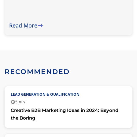
Read More
RECOMMENDED
LEAD GENERATION & QUALIFICATION
5 Min
Creative B2B Marketing Ideas in 2024: Beyond
the Boring