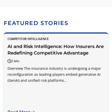
FEATURED STORIES
COMPETITOR INTELLIGENCE
AI and Risk Intelligence: How Insurers Are
Redefining Competitive Advantage
2 Min
Overview The insurance industry is undergoing a major
reconfiguration as leading players embed generative AI
(GenAI) and unified risk platforms...
Read More