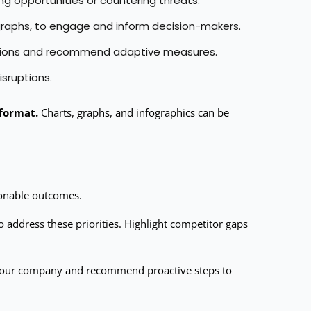
g opportunities or countering threats.
d graphs, to engage and inform decision-makers.
 actions and recommend adaptive measures.
isruptions.
 format.
Charts, graphs, and infographics can be
tionable outcomes.
o address these priorities. Highlight competitor gaps
r your company and recommend proactive steps to