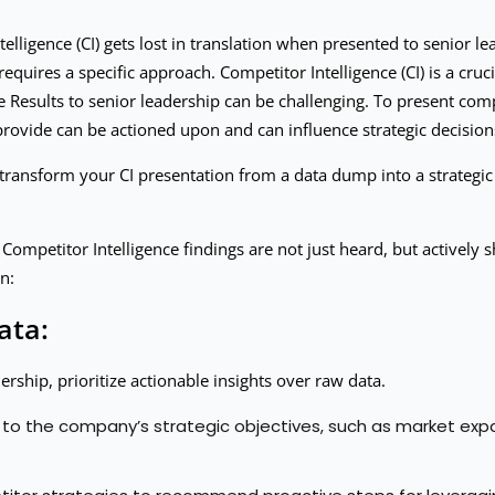
elligence (CI) gets lost in translation when presented to senior le
requires a specific approach. Competitor Intelligence (CI) is a cru
 Results to senior leadership can be challenging. To present compe
u provide can be actioned upon and can influence strategic decision
transform your CI presentation from a data dump into a strategic
ur Competitor Intelligence findings are not just heard, but activel
n:
ata:
rship, prioritize actionable insights over raw data.
 to the company’s strategic objectives, such as market expan