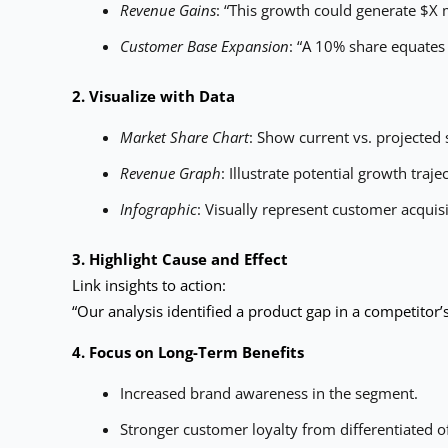
Revenue Gains
: “This growth could generate $X m
Customer Base Expansion
: “A 10% share equates
2. Visualize with Data
Market Share Chart
: Show current vs. projected 
Revenue Graph
: Illustrate potential growth traje
Infographic
: Visually represent customer acquisi
3. Highlight Cause and Effect
Link insights to action:
“Our analysis identified a product gap in a competitor’
4. Focus on Long-Term Benefits
Increased brand awareness in the segment.
Stronger customer loyalty from differentiated of