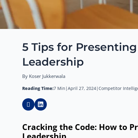
5 Tips for Presentin
Leadership
By Koser Jukkerwala
Reading Time:
7 Min
|
April 27, 2024
|
Competitor Intelli
Cracking the Code: How to Pr
Leadership