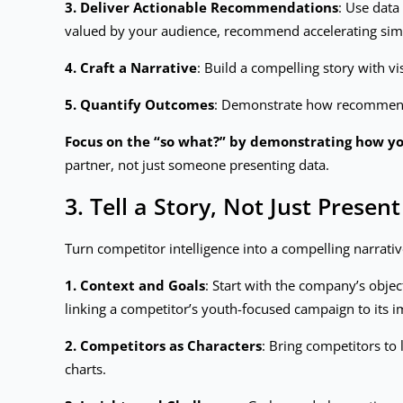
3. Deliver Actionable Recommendations
: Use data
valued by your audience, recommend accelerating sim
4. Craft a Narrative
: Build a compelling story with vi
5. Quantify Outcomes
: Demonstrate how recommendat
Focus on the “so what?” by demonstrating how you
partner, not just someone presenting data.
3. Tell a Story, Not Just Present
Turn competitor intelligence into a compelling narrativ
1. Context and Goals
: Start with the company’s objec
linking a competitor’s youth-focused campaign to its 
2. Competitors as Characters
: Bring competitors to
charts.