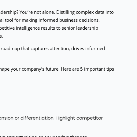
adership? You’re not alone. Distilling complex data into
cial tool for making informed business decisions.
titive intelligence results to senior leadership
s.
 roadmap that captures attention, drives informed
y shape your company’s future. Here are 5 important tips
sion or differentiation. Highlight competitor