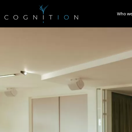
Who we