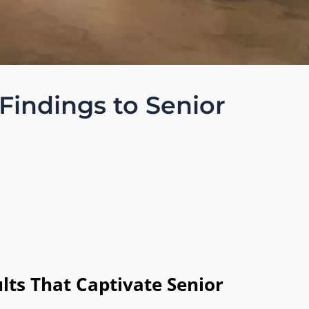
 Findings to Senior
lts That Captivate Senior