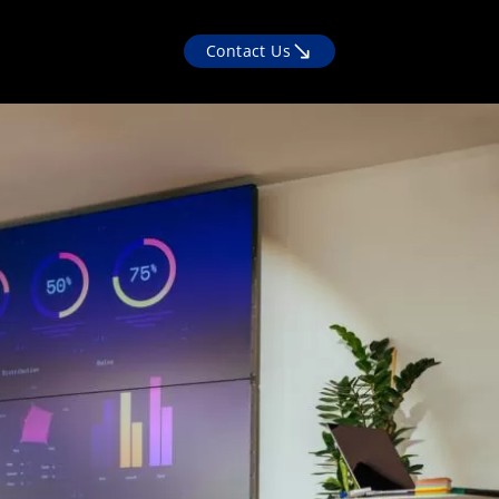
Contact Us