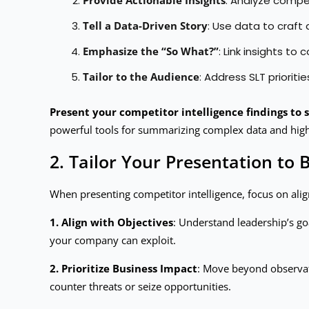
: Analyze compe
Tell a Data-Driven Story
: Use data to craft
Emphasize the “So What?”
: Link insights t
Tailor to the Audience
: Address SLT prioriti
Present your competitor intelligence findings to s
powerful tools for summarizing complex data and high
2. Tailor Your Presentation to 
When presenting competitor intelligence, focus on alig
1. Align with Objectives
: Understand leadership’s goa
your company can exploit.
2. Prioritize Business Impact
: Move beyond observat
counter threats or seize opportunities.