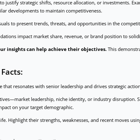
 to justify strategic shifts, resource allocation, or investments. E
ilar developments to maintain competitiveness.
suals to present trends, threats, and opportunities in the competi
ions impact market share, revenue, or brand position to solidif
r insights can help achieve their objectives.
This demonstrat
 Facts:
e that resonates with senior leadership and drives strategic action
tives—market leadership, niche identity, or industry disruption. S
impact on your target demographic.
 life. Highlight their strengths, weaknesses, and recent moves usi