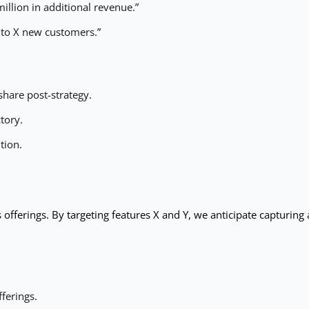
illion in additional revenue.”
 to X new customers.”
share post-strategy.
ctory.
tion.
s offerings. By targeting features X and Y, we anticipate capturing
ferings.