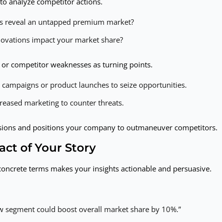
to analyze competitor actions.
cus reveal an untapped premium market?
novations impact your market share?
s or competitor weaknesses as turning points.
d campaigns or product launches to seize opportunities.
reased marketing to counter threats.
cisions and positions your company to outmaneuver competitors.
act of Your Story
 concrete terms makes your insights actionable and persuasive.
ew segment could boost overall market share by 10%.”