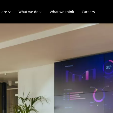
 are
What we do
What we think
Careers