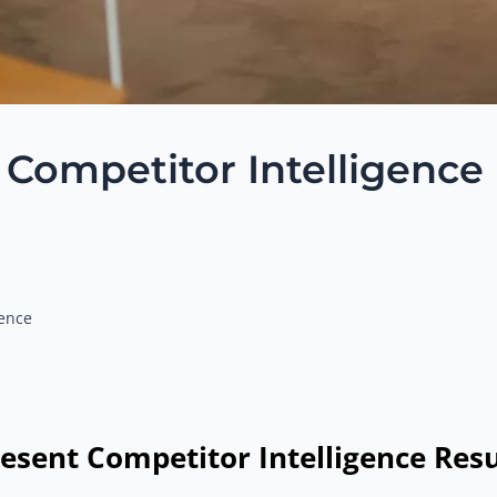
g Competitor Intelligence
gence
esent Competitor Intelligence Resu