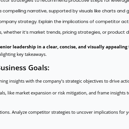
titor strategies to recommend proactive steps for leveragin
 a compelling narrative, supported by visuals like charts an
o company strategy. Explain the implications of competitor
es, whether it’s market trends, pricing strategies, or product d
enior leadership in a clear, concise, and visually appealing
lighting key takeaways.
Business Goals:
ning insights with the company’s strategic objectives to drive ac
ls, like market expansion or risk mitigation, and frame insights t
ions. Analyze competitor strategies to uncover implications fo