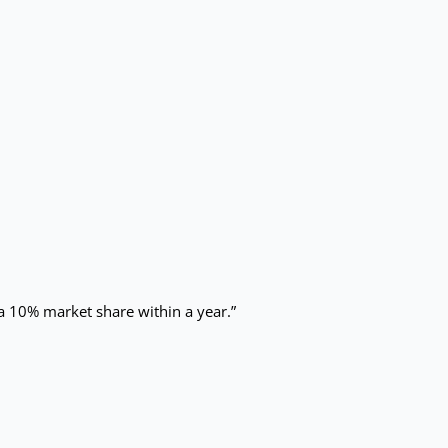
 a 10% market share within a year.”