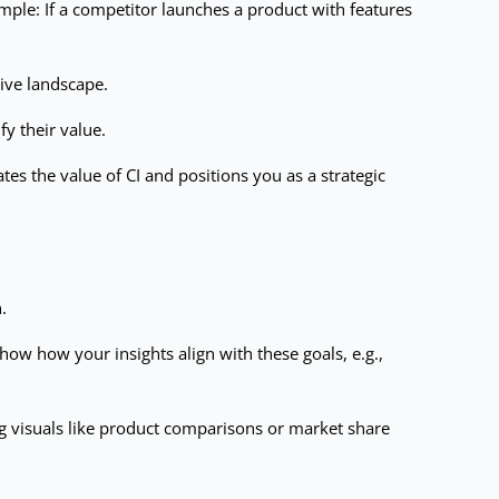
xample: If a competitor launches a product with features
tive landscape.
y their value.
es the value of CI and positions you as a strategic
.
how how your insights align with these goals, e.g.,
ng visuals like product comparisons or market share