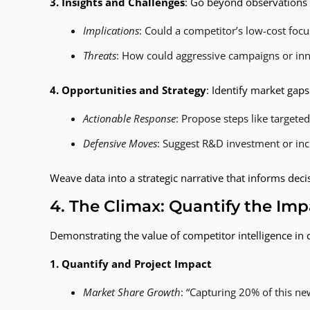
3. Insights and Challenges
: Go beyond observations 
Implications
: Could a competitor’s low-cost fo
Threats
: How could aggressive campaigns or in
4. Opportunities and Strategy
: Identify market gap
Actionable Response
: Propose steps like targete
Defensive Moves
: Suggest R&D investment or inc
Weave data into a strategic narrative that informs de
4. The Climax: Quantify the Imp
Demonstrating the value of competitor intelligence in
1. Quantify and Project Impact
Market Share Growth
: “Capturing 20% of this n