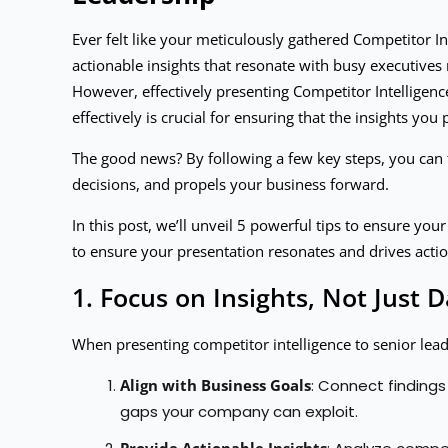
Ever felt like your meticulously gathered Competitor Int
actionable insights that resonate with busy executives 
However, effectively presenting Competitor Intelligence
effectively is crucial for ensuring that the insights yo
The good news? By following a few key steps, you can 
decisions, and propels your business forward.
In this post, we’ll unveil 5 powerful tips to ensure yo
to ensure your presentation resonates and drives actio
1. Focus on Insights, Not Just D
When presenting competitor intelligence to senior leade
Align with Business Goals
: Connect findings
gaps your company can exploit.
Provide Actionable Insights