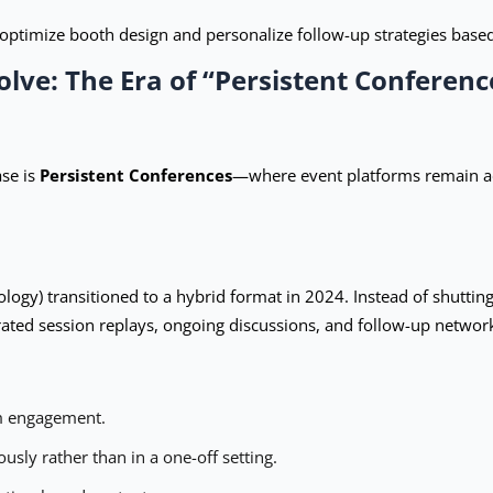
optimize booth design and personalize follow-up strategies base
olve: The Era of “Persistent Conferenc
se is
Persistent Conferences
—where event platforms remain a
logy) transitioned to a hybrid format in 2024. Instead of shutti
rated session replays, ongoing discussions, and follow-up networ
rm engagement.
ly rather than in a one-off setting.