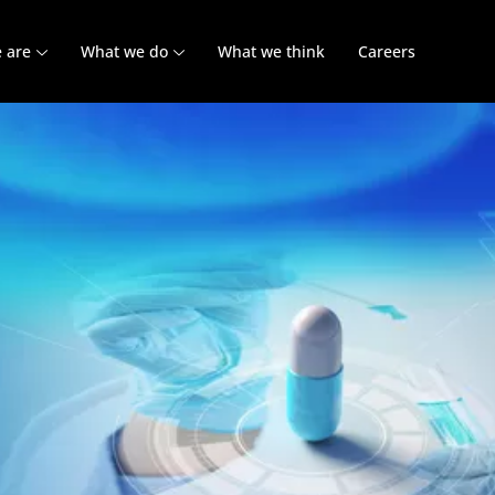
 are
What we do
What we think
Careers