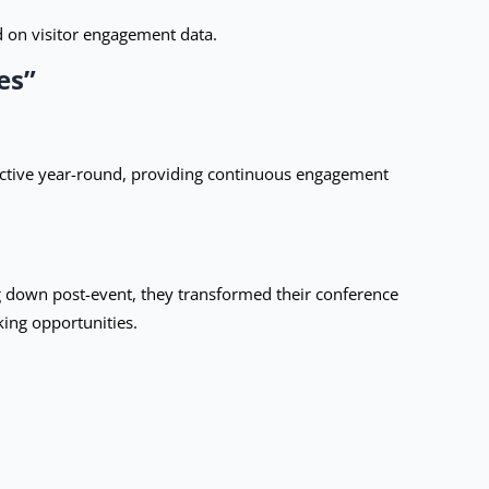
d on visitor engagement data.
es”
ctive year-round, providing continuous engagement
ng down post-event, they transformed their conference
king opportunities.