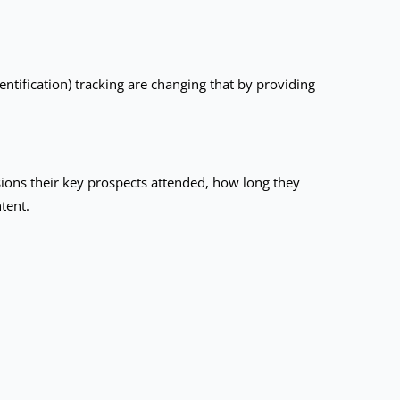
tification) tracking are changing that by providing
sions their key prospects attended, how long they
tent.