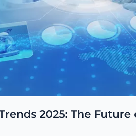
rends 2025: The Future 