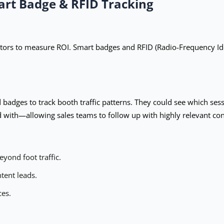
art Badge & RFID Tracking
itors to measure ROI. Smart badges and RFID (Radio-Frequency Iden
badges to track booth traffic patterns. They could see which ses
d with—allowing sales teams to follow up with highly relevant con
yond foot traffic.
tent leads.
ces.