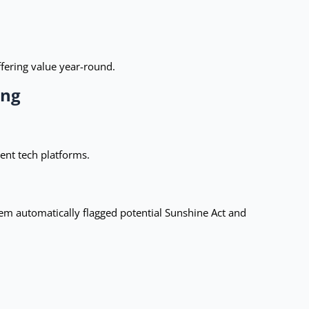
fering value year-round.
ing
ent tech platforms.
m automatically flagged potential Sunshine Act and