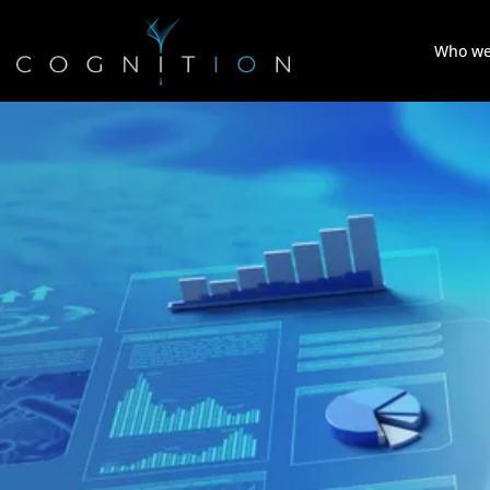
Who we