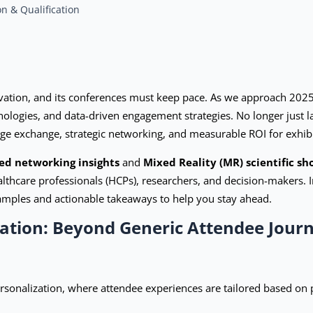
n & Qualification
novation, and its conferences must keep pace. As we approach 202
ologies, and data-driven engagement strategies. No longer just 
ge exchange, strategic networking, and measurable ROI for exhib
ed networking insights
and
Mixed Reality (MR) scientific s
hcare professionals (HCPs), researchers, and decision-makers. In 
amples and actionable takeaways to help you stay ahead.
zation: Beyond Generic Attendee Jour
rsonalization, where attendee experiences are tailored based on 