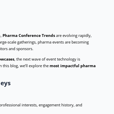
5,
Pharma Conference Trends
are evolving rapidly,
large-scale gatherings, pharma events are becoming
itors and sponsors.
howcases
, the next wave of event technology is
this blog, we’ll explore the
most impactful pharma
neys
professional interests, engagement history, and