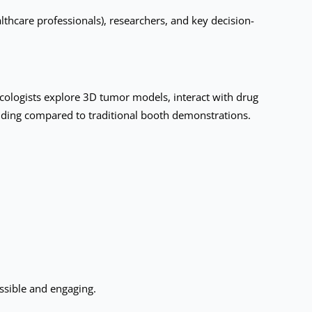
hcare professionals), researchers, and key decision-
cologists explore 3D tumor models, interact with drug
nding compared to traditional booth demonstrations.
ssible and engaging.