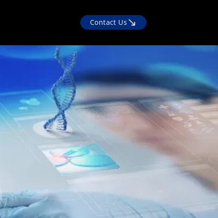
Contact Us