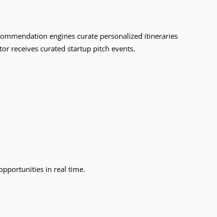
ecommendation engines curate personalized itineraries
or receives curated startup pitch events.
pportunities in real time.