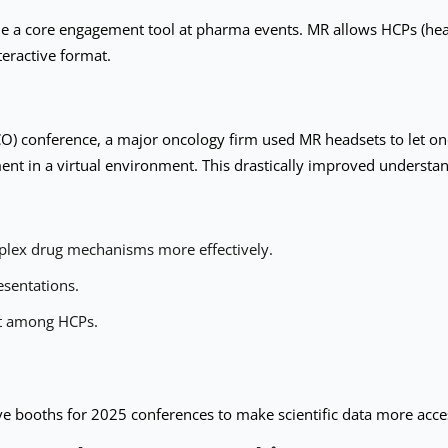
 a core engagement tool at pharma events. MR allows HCPs (healt
eractive format.
CO) conference, a major oncology firm used MR headsets to let on
nt in a virtual environment. This drastically improved understa
lex drug mechanisms more effectively.
esentations.
t among HCPs.
e booths for 2025 conferences to make scientific data more acce