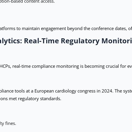
tion-based content access.
latforms to maintain engagement beyond the conference dates, of
lytics: Real-Time Regulatory Monitor
 HCPs, real-time compliance monitoring is becoming crucial for ev
nce tools at a European cardiology congress in 2024. The syste
tions met regulatory standards.
ty fines.