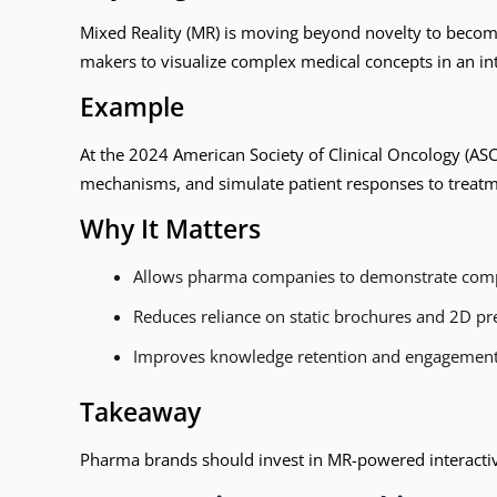
Mixed Reality (MR) is moving beyond novelty to become
makers to visualize complex medical concepts in an int
Example
At the 2024 American Society of Clinical Oncology (AS
mechanisms, and simulate patient responses to treatme
Why It Matters
Allows pharma companies to demonstrate comp
Reduces reliance on static brochures and 2D pr
Improves knowledge retention and engagemen
Takeaway
Pharma brands should invest in MR-powered interactiv