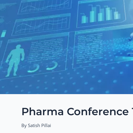
Pharma Conference T
By Satish Pillai