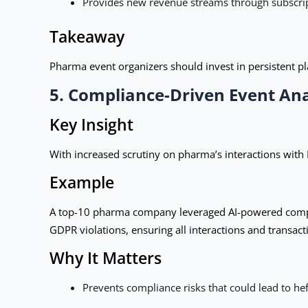
Provides new revenue streams through subscrip
Takeaway
Pharma event organizers should invest in persistent p
5. Compliance-Driven Event Ana
Key Insight
With increased scrutiny on pharma’s interactions with
Example
A top-10 pharma company leveraged AI-powered complia
GDPR violations, ensuring all interactions and transac
Why It Matters
Prevents compliance risks that could lead to hef