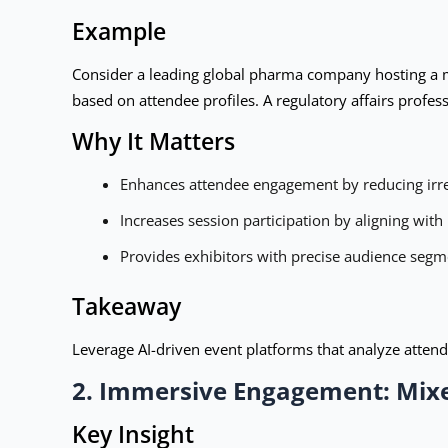
Example
Consider a leading global pharma company hosting a me
based on attendee profiles. A regulatory affairs profes
Why It Matters
Enhances attendee engagement by reducing irre
Increases session participation by aligning with
Provides exhibitors with precise audience segm
Takeaway
Leverage AI-driven event platforms that analyze atten
2. Immersive Engagement: Mixe
Key Insight