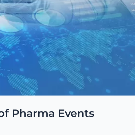
of Pharma Events