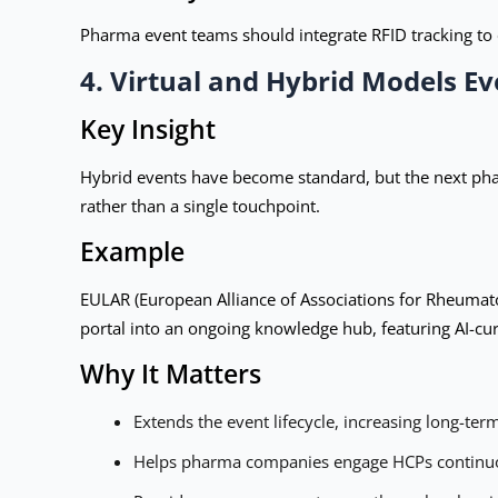
Pharma event teams should integrate RFID tracking to 
4. Virtual and Hybrid Models Ev
Key Insight
Hybrid events have become standard, but the next pha
rather than a single touchpoint.
Example
EULAR (European Alliance of Associations for Rheumato
portal into an ongoing knowledge hub, featuring AI-cu
Why It Matters
Extends the event lifecycle, increasing long-te
Helps pharma companies engage HCPs continuous