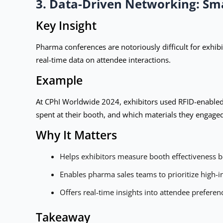
3. Data-Driven Networking: Sm
Key Insight
Pharma conferences are notoriously difficult for exhib
real-time data on attendee interactions.
Example
At CPhI Worldwide 2024, exhibitors used RFID-enabled 
spent at their booth, and which materials they engage
Why It Matters
Helps exhibitors measure booth effectiveness be
Enables pharma sales teams to prioritize high-in
Offers real-time insights into attendee preferen
Takeaway