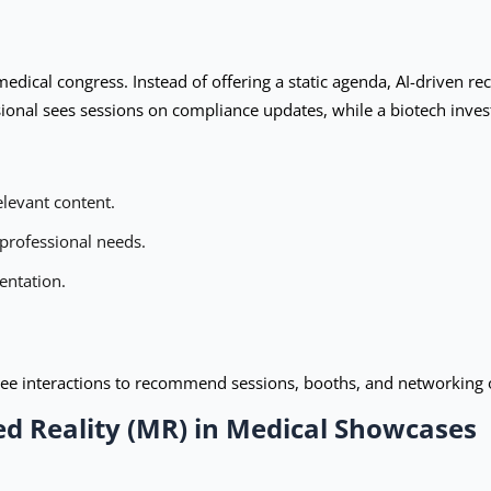
dical congress. Instead of offering a static agenda, AI-driven r
sional sees sessions on compliance updates, while a biotech invest
levant content.
 professional needs.
entation.
dee interactions to recommend sessions, booths, and networking o
d Reality (MR) in Medical Showcases