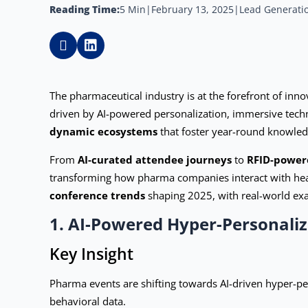
Reading Time:
5 Min
|
February 13, 2025
|
Lead Generatio
The pharmaceutical industry is at the forefront of in
driven by AI-powered personalization, immersive techn
dynamic ecosystems
that foster year-round knowled
From
AI-curated attendee journeys
to
RFID-power
transforming how pharma companies interact with healt
conference trends
shaping 2025, with real-world ex
1. AI-Powered Hyper-Personali
Key Insight
Pharma events are shifting towards AI-driven hyper-pe
behavioral data.