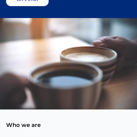
Who we are