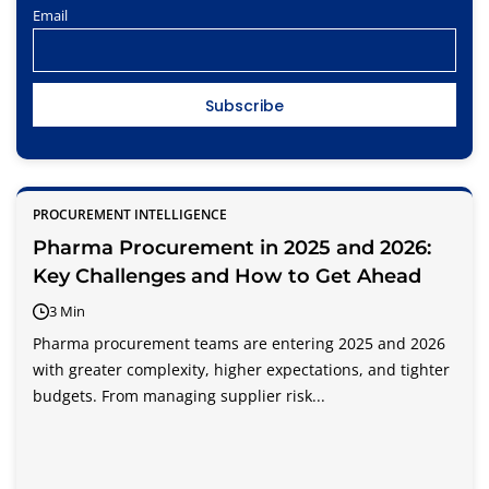
Email
PROCUREMENT INTELLIGENCE
Pharma Procurement in 2025 and 2026:
Key Challenges and How to Get Ahead
3 Min
Pharma procurement teams are entering 2025 and 2026
with greater complexity, higher expectations, and tighter
budgets. From managing supplier risk...