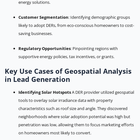
energy solutions.
Customer Segmentation
: Identifying demographic groups
likely to adopt DERs, from eco-conscious homeowners to cost-
saving businesses.
Regulatory Opportunities
: Pinpointing regions with
supportive energy policies, tax incentives, or grants.
Key Use Cases of Geospatial Analysis
in Lead Generation
Identifying Solar Hotspots
A DER provider utilized geospatial
tools to overlay solar irradiance data with property
characteristics such as roof size and angle. They discovered
neighborhoods where solar adoption potential was high but
penetration was low, allowing them to focus marketing efforts
on homeowners most likely to convert.