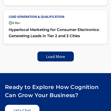
LEAD GENERATION & QUALIFICATION
4 Min
Hyperlocal Marketing for Consumer Electronics:
Generating Leads in Tier 2 and 3 Cities
Load More
Ready to Explore How Cognition
Can Grow Your Business?
Let's Chat