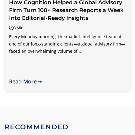
How Cognition Helped a Global Advisory
Firm Turn 100+ Research Reports a Week
Into Editorial-Ready Insights
3 Min
Every Monday morning, the market intelligence team at
one of our long-standing clients—a global advisory firm—
faced an overwhelming volume of...
Read More
RECOMMENDED