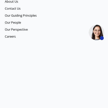
About Us
Contact Us
Our Guiding Principles​
Our People
Our Perspective
Careers
What we do
Competitor Intelligence
Consumer Insights
Data and Content Solution
ESG Intelligence
Financial Analytics & Intelligence
Market Intelligence
Media SIGNALS