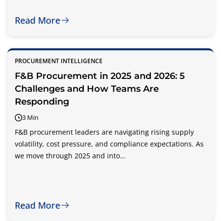
Read More
PROCUREMENT INTELLIGENCE
F&B Procurement in 2025 and 2026: 5
Challenges and How Teams Are
Responding
3 Min
F&B procurement leaders are navigating rising supply
volatility, cost pressure, and compliance expectations. As
we move through 2025 and into...
Read More