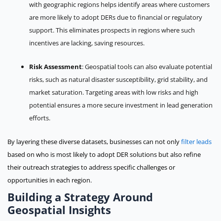
with geographic regions helps identify areas where customers
are more likely to adopt DERs due to financial or regulatory
support. This eliminates prospects in regions where such
incentives are lacking, saving resources.
Risk Assessment
: Geospatial tools can also evaluate potential
risks, such as natural disaster susceptibility, grid stability, and
market saturation. Targeting areas with low risks and high
potential ensures a more secure investment in lead generation
efforts.
By layering these diverse datasets, businesses can not only
filter leads
based on who is most likely to adopt DER solutions but also refine
their outreach strategies to address specific challenges or
opportunities in each region.
Building a Strategy Around
Geospatial Insights