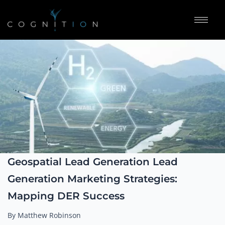
Geospatial Lead Generation Lead
Generation Marketing Strategies:
Mapping DER Success
By Matthew Robinson