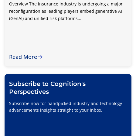
Overview The insurance industry is undergoing a major
reconfiguration as leading players embed generative AI
(GenAI) and unified risk platforms...
Read More
Subscribe to Cognition's
Perspectives
Subscribe now for handpicked industry and technology
advancements insights straight to your inbox.