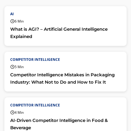
AI
6 Min
What is AGI? – Artificial General Intelligence
Explained
COMPETITOR INTELLIGENCE
5 Min
Competitor Intelligence Mistakes in Packaging
Industry: What Not to Do and How to Fix It
COMPETITOR INTELLIGENCE
4 Min
AI-Driven Competitor Intelligence in Food &
Beverage