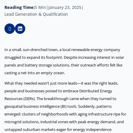
Reading Time:
5 Min
|
January 23, 2025
|
Lead Generation & Qualification
In a small, sun-drenched town, a local renewable energy company
struggled to expand its footprint. Despite increasing interest in solar
panels and battery storage solutions, their outreach efforts felt like
casting a net into an empty ocean.
What they needed wasn’t just more leads—it was the right leads,
people and businesses poised to embrace Distributed Energy
Resources (DERs). The breakthrough came when they turned to
geospatial business intelligence (BI) tools. Suddenly, patterns
emerged: clusters of neighborhoods with aging infrastructure ripe for
microgrid solutions, industrial zones with peak energy demand, and
untapped suburban markets eager for energy independence.