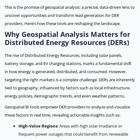
This is the promise of geospatial analysis: a precise, data-driven lens to
uncover opportunities and transform lead generation for DER
providers. Here’s how these tools are reshaping the landscape.
Why Geospatial Analysis Matters for
Distributed Energy Resources (DERs)
The rise of Distributed Energy Resources, including solar panels,
battery storage, and EV charging stations, marks a fundamental shift
in how energy is generated, distributed, and consumed. However,
targeting the right markets is a complex challenge. DERs are inherently
tied to geography, influenced by factors such as local infrastructure,
energy policies, demographic trends, and even weather patterns.
Geospatial BI tools empower DER providers to analyze and visualize
these factors in real time, revealing actionable insights such as:
High-Value Regions
: Areas with high solar irradiance or
frequent power outages that could benefit from renewable