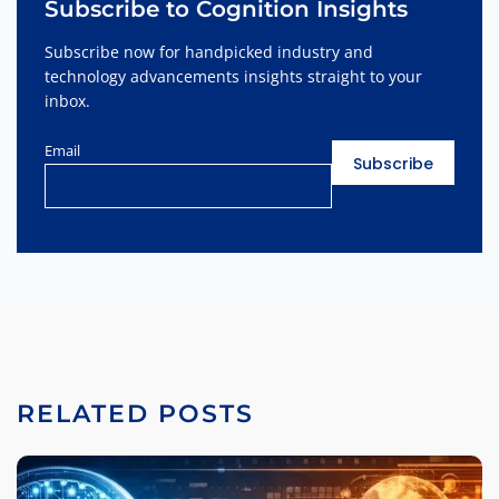
Subscribe to Cognition Insights
Subscribe now for handpicked industry and
technology advancements insights straight to your
inbox.
Email
RELATED POSTS