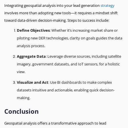
Integrating geospatial analysis into your lead generation
strategy
involves more than adopting new tools—it requires a mindset shift
toward data-driven decision-making. Steps to success include:
Define Objectives
: Whether it’s increasing market share or
piloting new DER technologies, clarity on goals guides the data
analysis process.
Aggregate Data
: Leverage diverse sources, including satellite
imagery, government datasets, and IoT sensors, for a holistic
view.
Visualize and Act
: Use BI dashboards to make complex
datasets intuitive and actionable, enabling quick decision-
making.
Conclusion
Geospatial analysis offers a transformative approach to lead