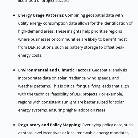
likelihood of project success.
Energy Usage Patterns
: Combining geospatial data with
utility energy consumption data allows for the identification of
high-demand areas. These insights help prioritize regions
where businesses or communities are likely to benefit most
from DER solutions, such as battery storage to offset peak
energy costs.
Environmental and Climatic Factors
: Geospatial analysis
incorporates data on solar irradiance, wind speeds, and
weather patterns. This is critical for qualifying leads that align
with the technical feasibility of DER projects. For example,
regions with consistent sunlight are better suited for solar
energy systems, ensuring higher adoption rates.
Regulatory and Policy Mapping
: Overlaying policy data, such
as state-level incentives or local renewable energy mandates,