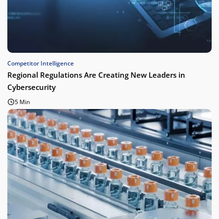
Competitor Intelligence
Regional Regulations Are Creating New Leaders in
Cybersecurity
5 Min