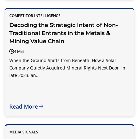
COMPETITOR INTELLIGENCE
Decoding the Strategic Intent of Non-
Traditional Entrants in the Metals &
Mining Value Chain
4 Min
When the Ground Shifts from Beneath: How a Solar
Company Quietly Acquired Mineral Rights Next Door In
late 2023, an...
Read More
MEDIA SIGNALS