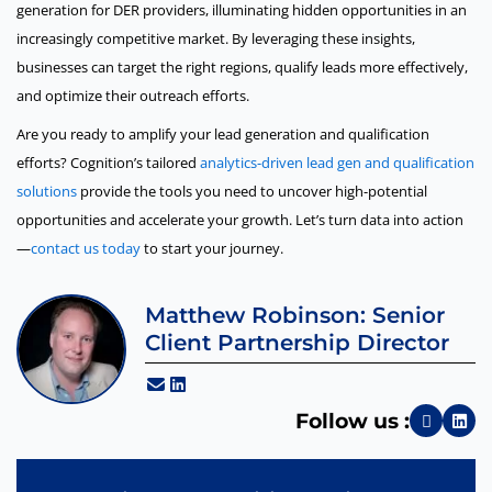
generation for DER providers, illuminating hidden opportunities in an
increasingly competitive market. By leveraging these insights,
businesses can target the right regions, qualify leads more effectively,
and optimize their outreach efforts.
Are you ready to amplify your lead generation and qualification
efforts? Cognition’s tailored
analytics-driven lead gen and qualification
solutions
provide the tools you need to uncover high-potential
opportunities and accelerate your growth. Let’s turn data into action
—
contact us today
to start your journey.
Matthew Robinson: Senior
Client Partnership Director
Follow us :