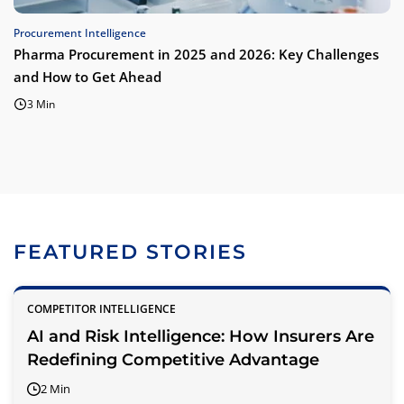
Procurement Intelligence
Pharma Procurement in 2025 and 2026: Key Challenges
and How to Get Ahead
3 Min
FEATURED STORIES
COMPETITOR INTELLIGENCE
AI and Risk Intelligence: How Insurers Are
Redefining Competitive Advantage
2 Min