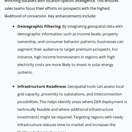
enriching datasets with location-specific intelligence. This ensures
sales teams focus their efforts on prospects with the highest
likelihood of conversion. Key enhancements include:
Demographic Filtering
: By integrating geospatial data with
demographic information such as income levels, property
ownership, and consumer behavior patterns, businesses can
segment their audience to target premium prospects. For
instance, high-income homeowners in regions with high
electricity costs are more likely to invest in solar energy
systems.
Infrastructure Readiness
: Geospatial tools can assess local
grid capacity, proximity to substations, and interconnection
possibilities. This helps identify areas where DER deployment is
technically feasible and where additional infrastructure
investments might be required. Targeting regions with ready
infrastructure reduces time-to-market and increases the