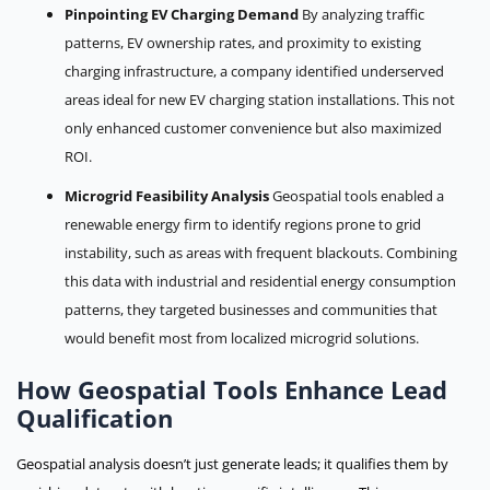
Pinpointing EV Charging Demand
By analyzing traffic
patterns, EV ownership rates, and proximity to existing
charging infrastructure, a company identified underserved
areas ideal for new EV charging station installations. This not
only enhanced customer convenience but also maximized
ROI.
Microgrid Feasibility Analysis
Geospatial tools enabled a
renewable energy firm to identify regions prone to grid
instability, such as areas with frequent blackouts. Combining
this data with industrial and residential energy consumption
patterns, they targeted businesses and communities that
would benefit most from localized microgrid solutions.
How Geospatial Tools Enhance Lead
Qualification
Geospatial analysis doesn’t just generate leads; it qualifies them by