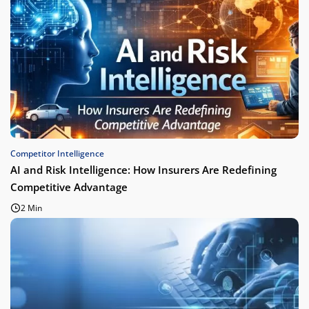
Competitor Intelligence
AI and Risk Intelligence: How Insurers Are Redefining
Competitive Advantage
2 Min