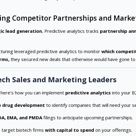
acking Competitor Partnerships and Mar
ic lead generation.
Predictive analytics tracks
partnership ann
cturing leveraged predictive analytics to monitor
which competit
irms,
they secured new deals that otherwise would have gone to
ech Sales and Marketing Leaders
, here’s how you can implement
predictive analytics
into your B
e drug development
to identify companies that will need your se
DA, EMA, and PMDA
filings to anticipate upcoming partnerships.
 target biotech firms
with capital to spend
on your offerings.