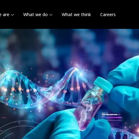
 are
What we do
What we think
Careers