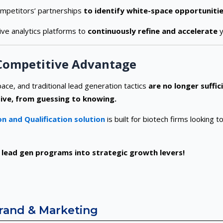
mpetitors’ partnerships
to identify white-space opportunitie
ive analytics platforms to
continuously refine and accelerate
y
 Competitive Advantage
ace, and traditional lead generation tactics
are no longer suffic
ive, from guessing to knowing.
n and Qualification solution
is built for biotech firms looking 
lead gen programs into strategic growth levers!
Brand & Marketing