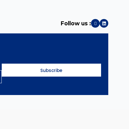
Follow us :