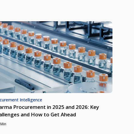
curement Intelligence
arma Procurement in 2025 and 2026: Key
allenges and How to Get Ahead
 Min