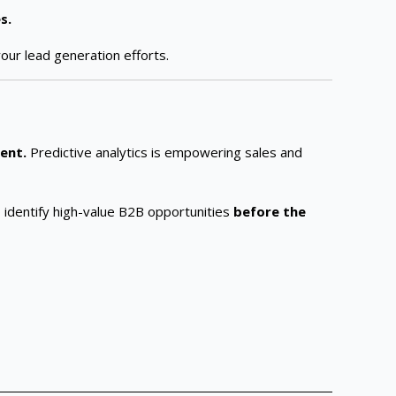
s.
our lead generation efforts.
ient.
Predictive analytics is empowering sales and
to identify high-value B2B opportunities
before the