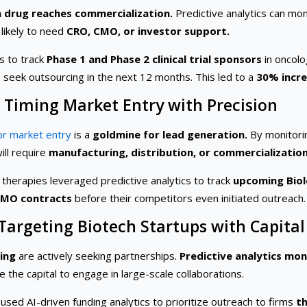
a drug reaches commercialization.
Predictive analytics can mo
 likely to need
CRO, CMO, or investor support.
s to track
Phase 1 and Phase 2 clinical trial sponsors
in oncolo
to seek outsourcing in the next 12 months. This led to a
30% incre
: Timing Market Entry with Precision
or market entry
is a
goldmine for lead generation.
By monitor
ill require
manufacturing, distribution, or commercializatio
therapies leveraged predictive analytics to track
upcoming Biolo
CMO contracts
before their competitors even initiated outreach.
 Targeting Biotech Startups with Capital
ding
are actively seeking partnerships.
Predictive analytics mon
the capital to engage in large-scale collaborations.
sed AI-driven funding analytics to prioritize outreach to firms
th