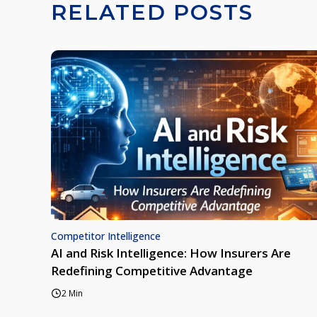
RELATED POSTS
Competitor Intelligence
AI and Risk Intelligence: How Insurers Are
Redefining Competitive Advantage
2 Min