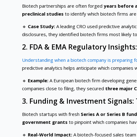
Biotech partnerships are often forged
years before 
preclinical studies
to identify which biotech firms are
🔹
Case Study:
A leading CRO used predictive analytic
disclosures, they identified biotech firms most likely 
2. FDA & EMA Regulatory Insights
Understanding when a biotech company is preparing f
predictive analytics helps anticipate which companies w
🔹
Example:
A European biotech firm developing gene 
companies close to filing, they secured
three major 
3. Funding & Investment Signals:
Biotech startups with fresh
Series A or Series B fun
government grants
to pinpoint which companies have 
🔹
Real-World Impact:
A biotech-focused sales team u