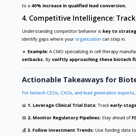
to a
40% increase in qualified lead conversion.
4. Competitive Intelligence: Tr
Understanding competitor behavior is
key to strateg
identify gaps where your
organization
can step in.
🔹
Example:
A CMO specializing in cell therapy manufa
setbacks.
By
swiftly approaching these biotech f
Actionable Takeaways for Biot
For biotech CEOs, CXOs, and lead generation experts
📊
1. Leverage Clinical Trial Data:
Track
early-stag
📅
2. Monitor Regulatory Pipelines:
Stay ahead of
F
💰
3. Follow Investment Trends:
Use funding data to