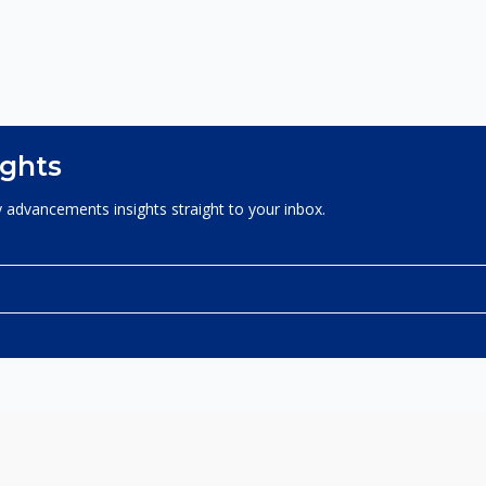
ights
 advancements insights straight to your inbox.