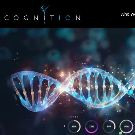
Who we