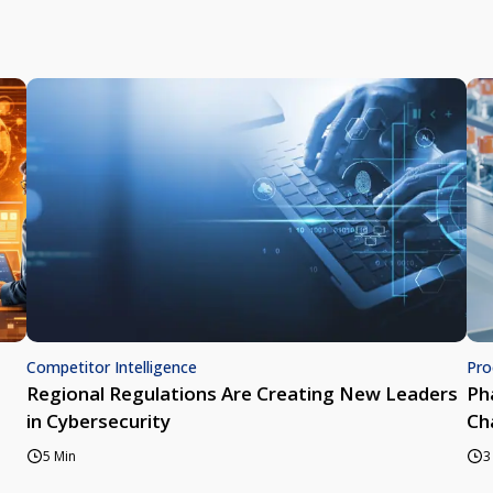
Competitor Intelligence
Pro
Regional Regulations Are Creating New Leaders
Ph
in Cybersecurity
Ch
5 Min
3