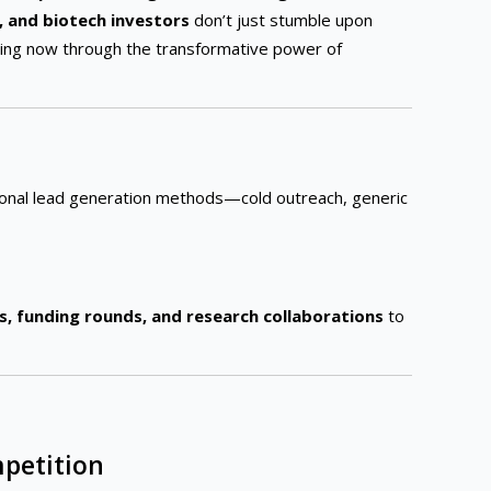
 and biotech investors
don’t just stumble upon
pening now through the transformative power of
onal lead generation methods—cold outreach, generic
ls, funding rounds, and research collaborations
to
mpetition