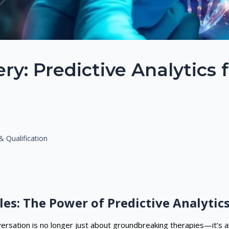
y: Predictive Analytics 
 Qualification
les: The Power of Predictive Analytic
nversation is no longer just about groundbreaking therapies—it’s