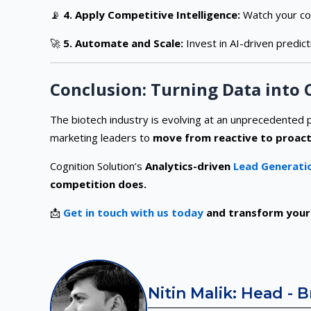
📡
4. Apply Competitive Intelligence:
Watch your co
🚀
5. Automate and Scale:
Invest in AI-driven predict
Conclusion: Turning Data into
The biotech industry is evolving at an unprecedented p
marketing leaders to
move from reactive to proact
Cognition Solution’s
Analytics-driven
Lead Generatio
competition does.
📩
Get in touch with us today
and transform your 
Nitin Malik: Head - 