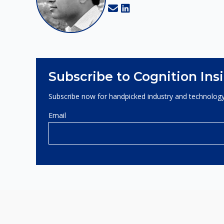
Subscribe to Cognition Ins
Subscribe now for handpicked industry and technology
Email