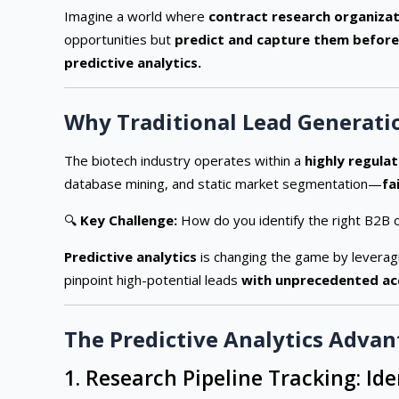
Imagine a world where
contract research organizat
opportunities but
predict and capture them before
predictive analytics.
Why Traditional Lead Generati
The biotech industry operates within a
highly regulat
database mining, and static market segmentation—
fa
🔍
Key Challenge:
How do you identify the right B2B 
Predictive analytics
is changing the game by levera
pinpoint high-potential leads
with unprecedented ac
The Predictive Analytics Advan
1. Research Pipeline Tracking: Id