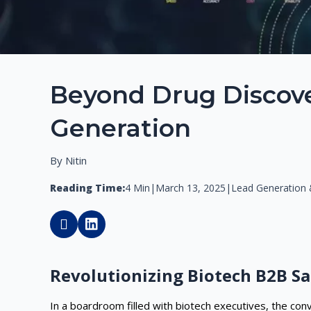
Beyond Drug Discover
Generation
By Nitin
Reading Time:
4 Min
|
March 13, 2025
|
Lead Generation &
Revolutionizing Biotech B2B Sa
In a boardroom filled with biotech executives, the co