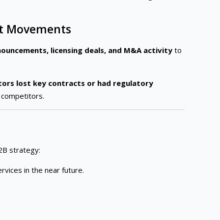
ket Movements
ouncements, licensing deals, and M&A activity
to
ors lost key contracts or had regulatory
 competitors.
2B strategy:
rvices in the near future.