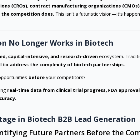
ions (CROs), contract manufacturing organizations (CMOs),
 the competition does.
This isn’t a futuristic vision—it’s hap
on No Longer Works in Biotech
ed, capital-intensive, and research-driven
ecosystem. Traditi
il to address the complexity of biotech partnerships.
opportunities
before
your competitors?
ging
real-time data from clinical trial progress, FDA approva
curacy.
tage in Biotech B2B Lead Generation
entifying Future Partners Before the Co