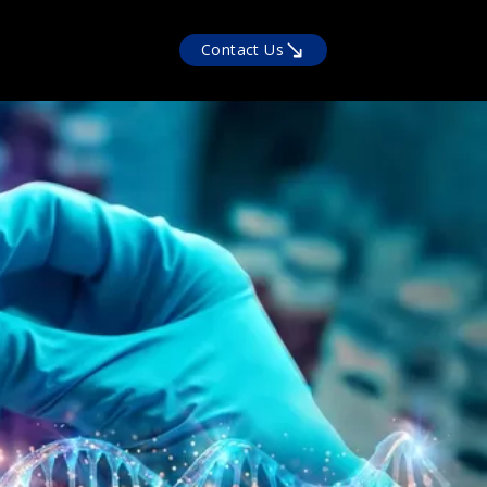
Contact Us