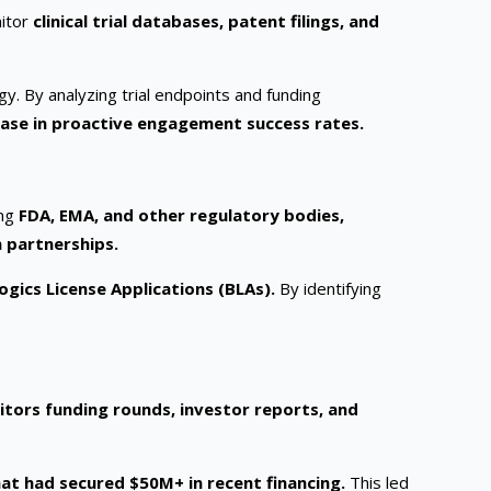
nitor
clinical trial databases, patent filings, and
gy. By analyzing trial endpoints and funding
ase in proactive engagement success rates.
ing
FDA, EMA, and other regulatory bodies,
n partnerships.
gics License Applications (BLAs).
By identifying
itors funding rounds, investor reports, and
at had secured $50M+ in recent financing.
This led