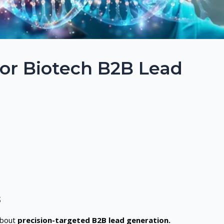
for Biotech B2B Lead
s
 about
precision-targeted B2B lead generation.