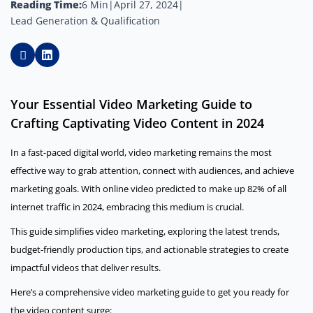
Reading Time:
6 Min
|
April 27, 2024
|
Lead Generation & Qualification
Your Essential Video Marketing Guide to
Crafting Captivating Video Content in 2024
In a fast-paced digital world, video marketing remains the most
effective way to grab attention, connect with audiences, and achieve
marketing goals. With online video predicted to make up 82% of all
internet traffic in 2024, embracing this medium is crucial.
This guide simplifies video marketing, exploring the latest trends,
budget-friendly production tips, and actionable strategies to create
impactful videos that deliver results.
Here’s a comprehensive video marketing guide to get you ready for
the video content surge: