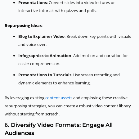
Presentations
: Convert slides into video lectures or
interactive tutorials with quizzes and polls.
Repurposing Ideas
:
Blog to Explainer Video
: Break down key points with visuals
and voice-over.
Infographics to Animation
: Add motion and narration for
easier comprehension.
Presentations to Tutorials
: Use screen recording and
dynamic elements to enhance learning.
By leveraging existing
content assets
and employing these creative
repurposing strategies, you can create a robust video content library
without starting from scratch.
6.
Diversify Video Formats: Engage All
Audiences