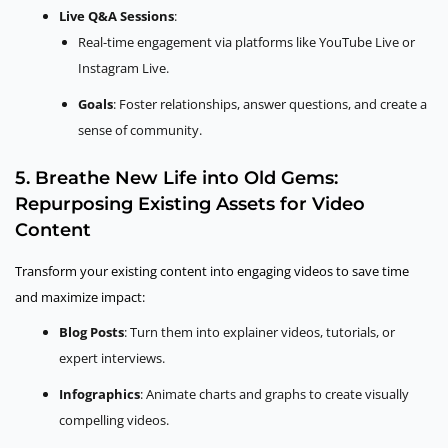
Live Q&A Sessions
:
Real-time engagement via platforms like YouTube Live or
Instagram Live.
Goals
: Foster relationships, answer questions, and create a
sense of community.
5. Breathe New Life into Old Gems:
Repurposing Existing Assets for Video
Content
Transform your existing content into engaging videos to save time
and maximize impact:
Blog Posts
: Turn them into explainer videos, tutorials, or
expert interviews.
Infographics
: Animate charts and graphs to create visually
compelling videos.