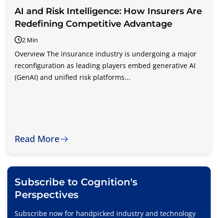
AI and Risk Intelligence: How Insurers Are
Redefining Competitive Advantage
2 Min
Overview The insurance industry is undergoing a major
reconfiguration as leading players embed generative AI
(GenAI) and unified risk platforms...
Read More
Subscribe to Cognition's
Perspectives
Subscribe now for handpicked industry and technology