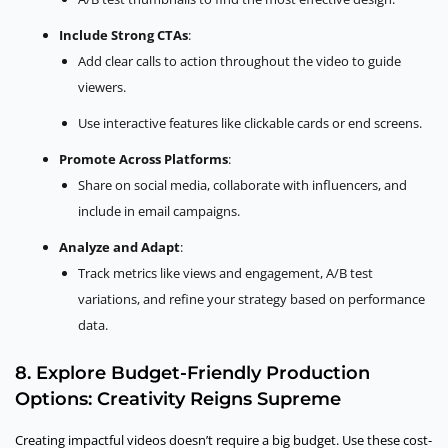
Include Strong CTAs
:
Add clear calls to action throughout the video to guide
viewers.
Use interactive features like clickable cards or end screens.
Promote Across Platforms
:
Share on social media, collaborate with influencers, and
include in email campaigns.
Analyze and Adapt
:
Track metrics like views and engagement, A/B test
variations, and refine your strategy based on performance
data.
8. Explore Budget-Friendly Production
Options: Creativity Reigns Supreme
Creating impactful videos doesn’t require a big budget. Use these cost-