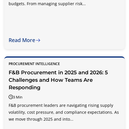
budgets. From managing supplier risk...
Read More
PROCUREMENT INTELLIGENCE
F&B Procurement in 2025 and 2026: 5
Challenges and How Teams Are
Responding
3 Min
F&B procurement leaders are navigating rising supply
volatility, cost pressure, and compliance expectations. As
we move through 2025 and into...