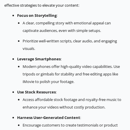
effective strategies to elevate your content:
Focus on Storytelling
:
A clear, compelling story with emotional appeal can
captivate audiences, even with simple setups.
Prioritize well-written scripts, clear audio, and engaging
visuals.
Leverage Smartphones
:
Modern phones offer high-quality video capabilities. Use
tripods or gimbals for stability and free editing apps like
iMovie to polish your footage.
Use Stock Resources
:
Access affordable stock footage and royalty-free music to
enhance your videos without costly production.
Harness User-Generated Content
:
Encourage customers to create testimonials or product