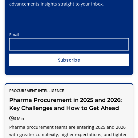
advancements insights straight to your inbox.
Email
PROCUREMENT INTELLIGENCE
Pharma Procurement in 2025 and 2026:
Key Challenges and How to Get Ahead
3 Min
Pharma procurement teams are entering 2025 and 2026
with greater complexity, higher expectations, and tighter