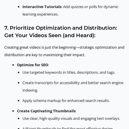
Interactive Tutorials
: Add quizzes or polls for dynamic
learning experiences.
7. Prioritize Optimization and Distribution:
Get Your Videos Seen (and Heard):
Creating great videos is just the beginning—strategic optimization and
distribution are key to maximizing their impact.
Optimize for SEO
:
Use targeted keywords in titles, descriptions, and tags.
Create transcripts for accessibility and better search engine
indexing.
Apply schema markup for enhanced search results.
Create Captivating Thumbnails
:
Use clear, high-quality visuals and engaging text overlays.
A/B test thumbnails to find the most effective design.