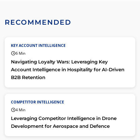
RECOMMENDED
KEY ACCOUNT INTELLIGENCE
6 Min
Navigating Loyalty Wars: Leveraging Key
Account Intelligence in Hospitality for AI-Driven
B2B Retention
COMPETITOR INTELLIGENCE
4 Min
Leveraging Competitor Intelligence in Drone
Development for Aerospace and Defence