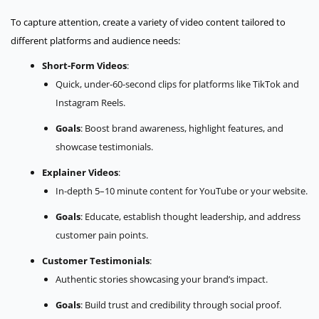
To capture attention, create a variety of video content tailored to
different platforms and audience needs:
Short-Form Videos
:
Quick, under-60-second clips for platforms like TikTok and
Instagram Reels.
Goals
: Boost brand awareness, highlight features, and
showcase testimonials.
Explainer Videos
:
In-depth 5–10 minute content for YouTube or your website.
Goals
: Educate, establish thought leadership, and address
customer pain points.
Customer Testimonials
:
Authentic stories showcasing your brand’s impact.
Goals
: Build trust and credibility through social proof.