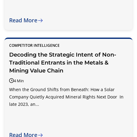
Read More
COMPETITOR INTELLIGENCE
Decoding the Strategic Intent of Non-
Traditional Entrants in the Metals &
Mining Value Chain
4 Min
When the Ground Shifts from Beneath: How a Solar
Company Quietly Acquired Mineral Rights Next Door In
late 2023, an...
Read More