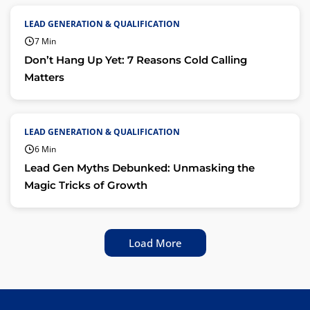
LEAD GENERATION & QUALIFICATION
7 Min
Don’t Hang Up Yet: 7 Reasons Cold Calling
Matters
LEAD GENERATION & QUALIFICATION
6 Min
Lead Gen Myths Debunked: Unmasking the
Magic Tricks of Growth
Load More