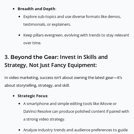
Breadth and Depth
:
Explore sub-topics and use diverse formats like demos,
testimonials, or explainers.
Keep pillars evergreen, evolving with trends to stay relevant
over time.
3.
Invest in Skills and
Beyond the Gear:
Strategy, Not Just Fancy Equipment:
In video marketing, success isn’t about owning the latest gear—it’s
about storytelling, strategy, and skill.
Strategic Focus
:
A smartphone and simple editing tools like iMovie or
DaVinci Resolve can produce polished content if paired with
a strong video strategy.
Analyze industry trends and audience preferences to guide