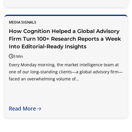
MEDIA SIGNALS
How Cognition Helped a Global Advisory
Firm Turn 100+ Research Reports a Week
Into Editorial-Ready Insights
3 Min
Every Monday morning, the market intelligence team at
one of our long-standing clients—a global advisory firm—
faced an overwhelming volume of...
Read More