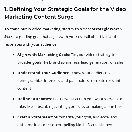
1. Defining Your Strategic Goals for the Video
Marketing Content Surge
To stand out in video marketing, start with a clear
Strategic North
Star
—a guiding goal that aligns with your overall objectives and
resonates with your audience.
Align with Marketing Goals
: Tie your video strategy to
broader goals like brand awareness, lead generation, or sales.
Understand Your Audience
: Know your audience’s
demographics, interests, and pain points to create relevant
content.
Define Outcomes
: Decide what action you want viewers to
take, like subscribing, visiting your site, or making a purchase.
Craft a Statement
: Summarize your goal, audience, and
outcome in a concise, compelling North Star statement.