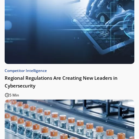
Competitor Intelligence
Regional Regulations Are Creating New Leaders in
Cybersecurity
5 Min