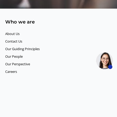
Who we are
About Us
Contact Us
Our Guiding Principles​
Our People
Our Perspective
Careers
What we do
Competitor Intelligence
Consumer Insights
Data and Content Solution