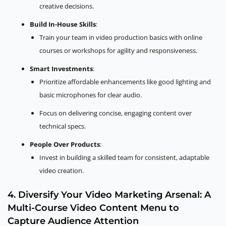
creative decisions.
Build In-House Skills
:
Train your team in video production basics with online
courses or workshops for agility and responsiveness.
Smart Investments
:
Prioritize affordable enhancements like good lighting and
basic microphones for clear audio.
Focus on delivering concise, engaging content over
technical specs.
People Over Products
:
Invest in building a skilled team for consistent, adaptable
video creation.
4. Diversify Your Video Marketing Arsenal: A
Multi-Course Video Content Menu to
Capture Audience Attention