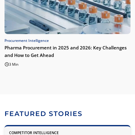
Procurement Intelligence
Pharma Procurement in 2025 and 2026: Key Challenges
and How to Get Ahead
3 Min
FEATURED STORIES
COMPETITOR INTELLIGENCE