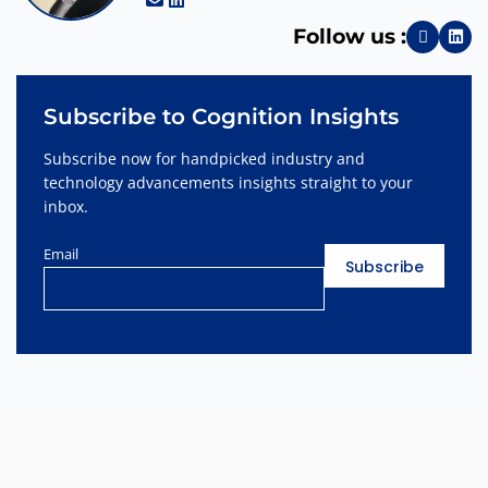
Follow us :
Subscribe to Cognition Insights
Subscribe now for handpicked industry and
technology advancements insights straight to your
inbox.
Email