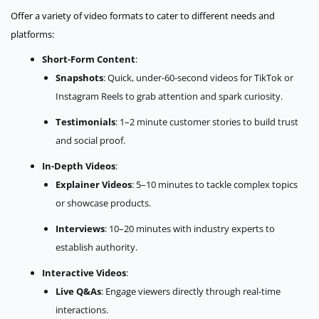
Offer a variety of video formats to cater to different needs and
platforms:
Short-Form Content
:
Snapshots
: Quick, under-60-second videos for TikTok or
Instagram Reels to grab attention and spark curiosity.
Testimonials
: 1–2 minute customer stories to build trust
and social proof.
In-Depth Videos
:
Explainer Videos
: 5–10 minutes to tackle complex topics
or showcase products.
Interviews
: 10–20 minutes with industry experts to
establish authority.
Interactive Videos
:
Live Q&As
: Engage viewers directly through real-time
interactions.