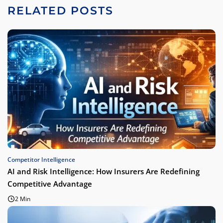
RELATED POSTS
Competitor Intelligence
AI and Risk Intelligence: How Insurers Are Redefining
Competitive Advantage
2 Min