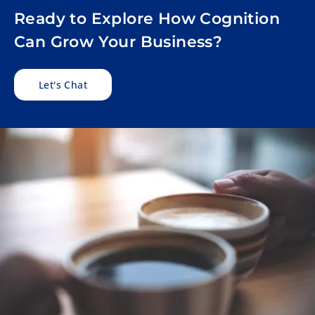
Ready to Explore How Cognition
Can Grow Your Business?
Let's Chat