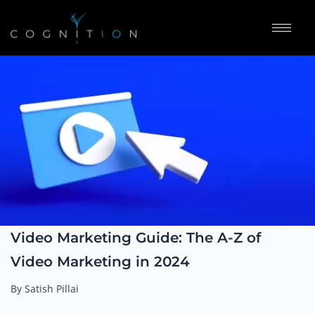
Video Marketing Guide: The A-Z of
Video Marketing in 2024
By Satish Pillai