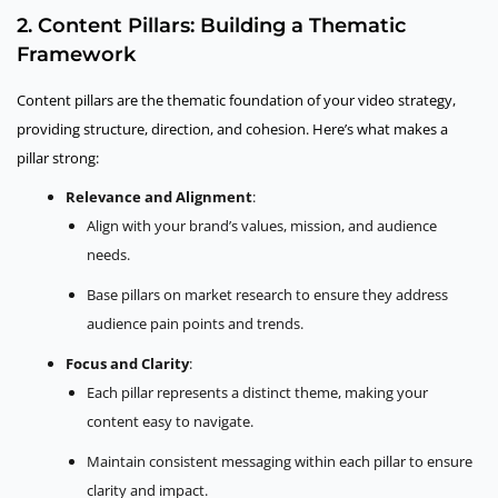
2. Content Pillars: Building a Thematic
Framework
Content pillars are the thematic foundation of your video strategy,
providing structure, direction, and cohesion. Here’s what makes a
pillar strong:
Relevance and Alignment
:
Align with your brand’s values, mission, and audience
needs.
Base pillars on market research to ensure they address
audience pain points and trends.
Focus and Clarity
:
Each pillar represents a distinct theme, making your
content easy to navigate.
Maintain consistent messaging within each pillar to ensure
clarity and impact.