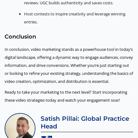
reviews. UGC builds authenticity and saves costs.
Host contests to inspire creativity and leverage winning
entries.
Conclusion
In conclusion, video marketing stands as a powerhouse tool in today’s
digital landscape, offering a dynamic way to engage audiences, convey
information, and drive conversions. Whether you’re just starting out
or looking to refine your existing strategy, understanding the basics of
video creation, optimization, and distribution is essential.
Ready to take your marketing to the next level? Start incorporating
these video strategies today and watch your engagement soar!
Satish Pillai: Global Practice
Head