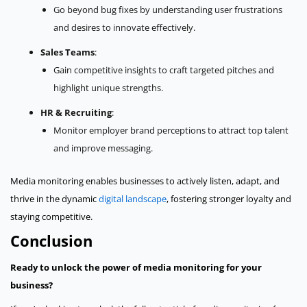
Go beyond bug fixes by understanding user frustrations
and desires to innovate effectively.
Sales Teams
:
Gain competitive insights to craft targeted pitches and
highlight unique strengths.
HR & Recruiting
:
Monitor employer brand perceptions to attract top talent
and improve messaging.
Media monitoring enables businesses to actively listen, adapt, and
thrive in the dynamic
digital landscape
, fostering stronger loyalty and
staying competitive.
Conclusion
Ready to unlock the power of media monitoring for your
business?