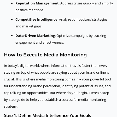
Reputation Management
: Address crises quickly and amplify
positive mentions.
Competitive Intelligence
: Analyze competitors’ strategies
and market gaps.
Data-Driven Marketing
: Optimize campaigns by tracking
engagement and effectiveness.
How to Execute Media Monitoring
In today’s digital world, where information travels faster than ever,
staying on top of what people are saying about your brand online is
crucial. This is where media monitoring comes in – your powerful tool
for understanding brand perception, identifying potential issues, and
capitalizing on opportunities. But where do you begin? Here’s a step-
by-step guide to help you establish a successful media monitoring
strategy:
Step 1: Define Media Intelligence Your Goals