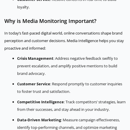
loyalty.
Why is Media Monitoring Important?
In today’s fast-paced digital world, online conversations shape brand
perception and customer decisions. Media Intelligence helps you stay
proactive and informed:
Crisis Management
: Address negative feedback swiftly to
prevent escalation, and amplify positive mentions to build
brand advocacy.
Customer Service
: Respond promptly to customer inquiries
to foster trust and satisfaction.
Competitive Intelligence
: Track competitors’ strategies, learn
from their successes, and stay ahead in your industry.
Data-Driven Marketing
: Measure campaign effectiveness,
identify top-performing channels, and optimize marketing