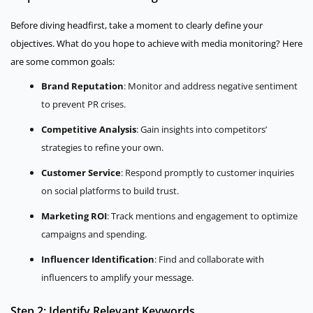
Before diving headfirst, take a moment to clearly define your
objectives. What do you hope to achieve with media monitoring? Here
are some common goals:
Brand Reputation
: Monitor and address negative sentiment
to prevent PR crises.
Competitive Analysis
: Gain insights into competitors’
strategies to refine your own.
Customer Service
: Respond promptly to customer inquiries
on social platforms to build trust.
Marketing ROI
: Track mentions and engagement to optimize
campaigns and spending.
Influencer Identification
: Find and collaborate with
influencers to amplify your message.
Step 2: Identify Relevant Keywords