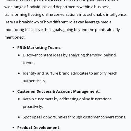
wide range of individuals and departments within a business,
transforming fleeting online conversations into actionable intelligence.
Here’s a breakdown of how different roles can leverage media
monitoring to achieve their goals, going beyond the points already
mentioned:
PR & Marketing Teams
:
Discover content ideas by analyzing the “why” behind
trends.
Identify and nurture brand advocates to amplify reach
authentically.
Customer Success & Account Management
:
Retain customers by addressing online frustrations
proactively.
Spot upsell opportunities through customer conversations.
Product Development
: