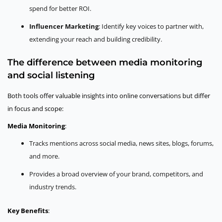
spend for better ROI.
Influencer Marketing
: Identify key voices to partner with,
extending your reach and building credibility.
The difference between media monitoring
and social listening
Both tools offer valuable insights into online conversations but differ
in focus and scope:
Media Monitoring
:
Tracks mentions across social media, news sites, blogs, forums,
and more.
Provides a broad overview of your brand, competitors, and
industry trends.
Key Benefits
: