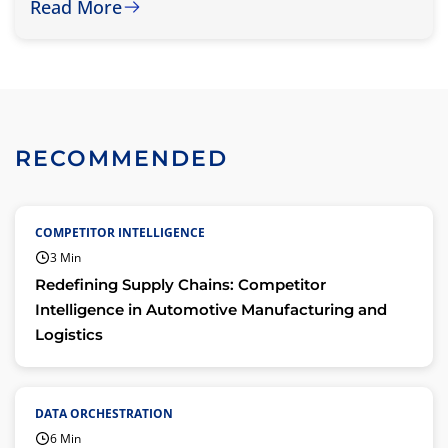
Read More
RECOMMENDED
COMPETITOR INTELLIGENCE
3 Min
Redefining Supply Chains: Competitor
Intelligence in Automotive Manufacturing and
Logistics
DATA ORCHESTRATION
6 Min