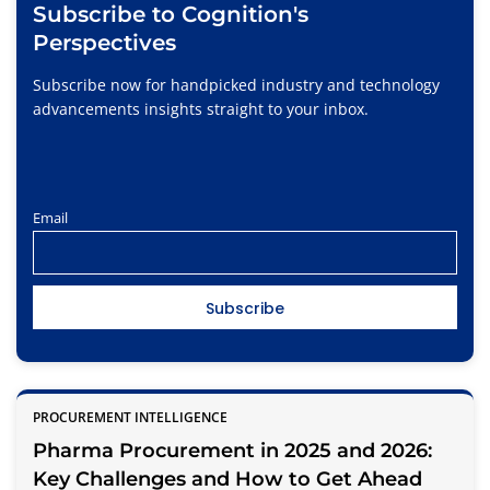
Subscribe to Cognition's
Perspectives
Subscribe now for handpicked industry and technology
advancements insights straight to your inbox.
Email
PROCUREMENT INTELLIGENCE
Pharma Procurement in 2025 and 2026:
Key Challenges and How to Get Ahead