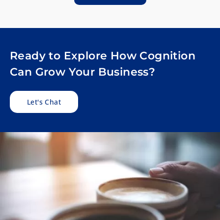
Ready to Explore How Cognition
Can Grow Your Business?
Let's Chat