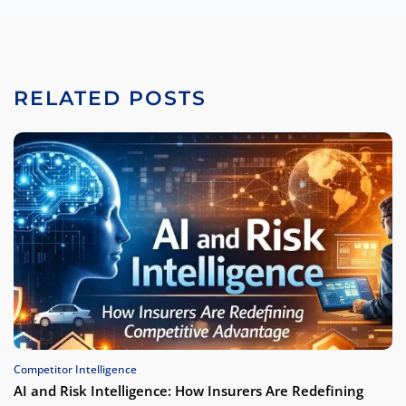
RELATED POSTS
Competitor Intelligence
AI and Risk Intelligence: How Insurers Are Redefining