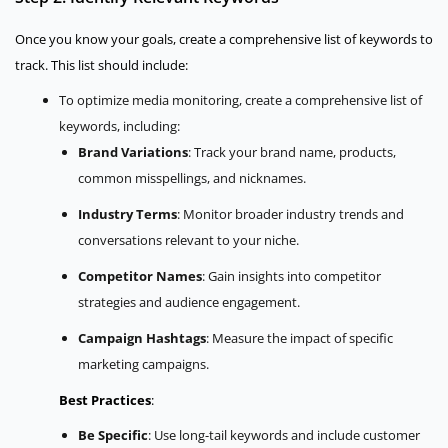
Once you know your goals, create a comprehensive list of keywords to
track. This list should include:
To optimize media monitoring, create a comprehensive list of
keywords, including:
Brand Variations
: Track your brand name, products,
common misspellings, and nicknames.
Industry Terms
: Monitor broader industry trends and
conversations relevant to your niche.
Competitor Names
: Gain insights into competitor
strategies and audience engagement.
Campaign Hashtags
: Measure the impact of specific
marketing campaigns.
Best Practices
:
Be Specific
: Use long-tail keywords and include customer