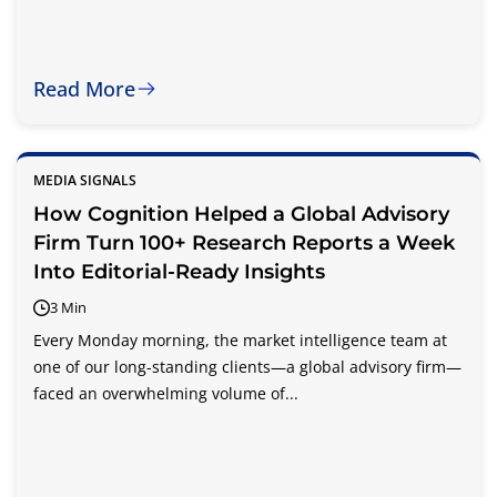
Read More
MEDIA SIGNALS
How Cognition Helped a Global Advisory
Firm Turn 100+ Research Reports a Week
Into Editorial-Ready Insights
3 Min
Every Monday morning, the market intelligence team at
one of our long-standing clients—a global advisory firm—
faced an overwhelming volume of...