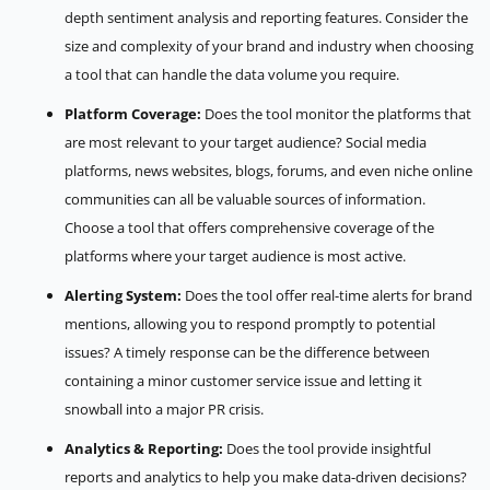
depth sentiment analysis and reporting features. Consider the
size and complexity of your brand and industry when choosing
a tool that can handle the data volume you require.
Platform Coverage:
Does the tool monitor the platforms that
are most relevant to your target audience? Social media
platforms, news websites, blogs, forums, and even niche online
communities can all be valuable sources of information.
Choose a tool that offers comprehensive coverage of the
platforms where your target audience is most active.
Alerting System:
Does the tool offer real-time alerts for brand
mentions, allowing you to respond promptly to potential
issues? A timely response can be the difference between
containing a minor customer service issue and letting it
snowball into a major PR crisis.
Analytics & Reporting:
Does the tool provide insightful
reports and analytics to help you make data-driven decisions?