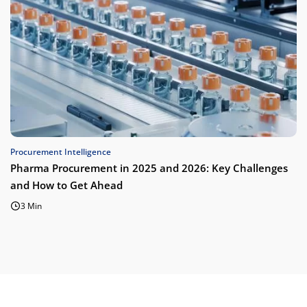
Procurement Intelligence
Pharma Procurement in 2025 and 2026: Key Challenges
and How to Get Ahead
3 Min