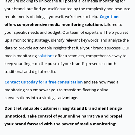
If you’re looking to unlock the full potential of media monitoring for
your brand, but find yourself daunted by the complexity and resource
requirements of doing it yourself, we’re here to help.
Cognition
offers comprehensive media monitoring solutions
tailored to
your specific needs and budget. Our team of experts will help you set
up a monitoring strategy, identify relevant keywords, and analyze the
data to provide actionable insights that fuel your brand’s success. Our
media monitoring
solutions
offer a seamless, comprehensive way to
keep your finger on the pulse of your brand’s presence in both
traditional and digital media.
Contact us today for a free consultation
and see how media
monitoring can empower you to transform fleeting online
conversations into a strategic advantage.
Don’t let valuable customer insights and brand mentions go
unnoticed. Take control of your online narrative and propel
your brand forward with the power of media monitoring!