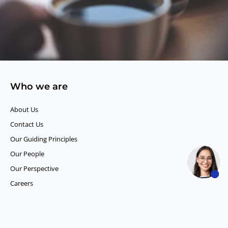
Who we are
About Us
Contact Us
Our Guiding Principles​
Our People
Our Perspective
Careers
What we do