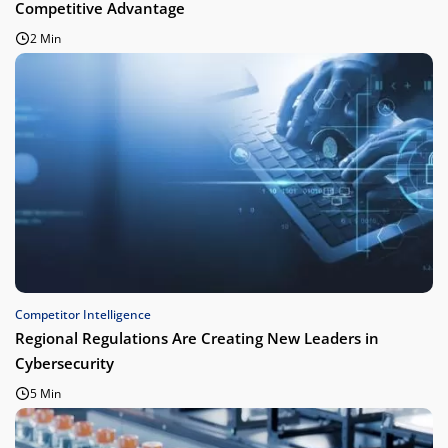
Competitive Advantage
2 Min
Competitor Intelligence
Regional Regulations Are Creating New Leaders in
Cybersecurity
5 Min