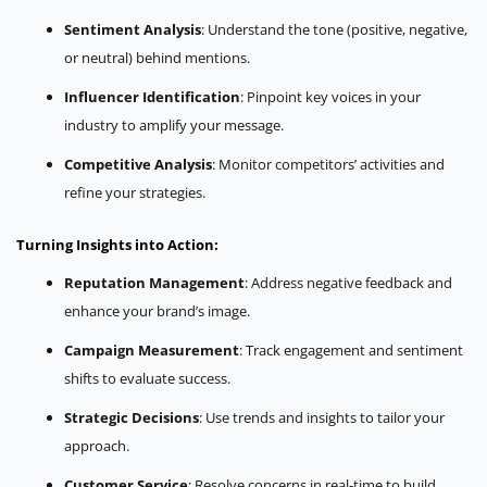
Sentiment Analysis
: Understand the tone (positive, negative,
or neutral) behind mentions.
Influencer Identification
: Pinpoint key voices in your
industry to amplify your message.
Competitive Analysis
: Monitor competitors’ activities and
refine your strategies.
Turning Insights into Action:
Reputation Management
: Address negative feedback and
enhance your brand’s image.
Campaign Measurement
: Track engagement and sentiment
shifts to evaluate success.
Strategic Decisions
: Use trends and insights to tailor your
approach.
Customer Service
: Resolve concerns in real-time to build