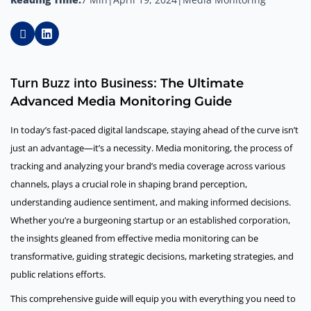
Turn Buzz into Business:
The Ultimate
Advanced Media Monitoring Guide
In today’s fast-paced digital landscape, staying ahead of the curve isn’t
just an advantage—it’s a necessity. Media monitoring, the process of
tracking and analyzing your brand’s media coverage across various
channels, plays a crucial role in shaping brand perception,
understanding audience sentiment, and making informed decisions.
Whether you’re a burgeoning startup or an established corporation,
the insights gleaned from effective media monitoring can be
transformative, guiding strategic decisions, marketing strategies, and
public relations efforts.
This comprehensive guide will equip you with everything you need to