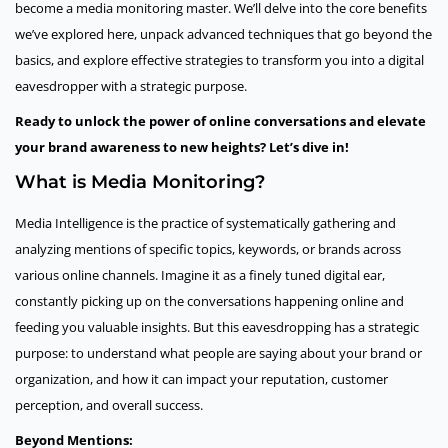
become a media monitoring master. We’ll delve into the core benefits
we’ve explored here, unpack advanced techniques that go beyond the
basics, and explore effective strategies to transform you into a digital
eavesdropper with a strategic purpose.
Ready to unlock the power of online conversations and elevate
your brand awareness to new heights? Let’s dive in!
What is Media Monitoring?
Media Intelligence is the practice of systematically gathering and
analyzing mentions of specific topics, keywords, or brands across
various online channels. Imagine it as a finely tuned digital ear,
constantly picking up on the conversations happening online and
feeding you valuable insights. But this eavesdropping has a strategic
purpose: to understand what people are saying about your brand or
organization, and how it can impact your reputation, customer
perception, and overall success.
Beyond Mentions: