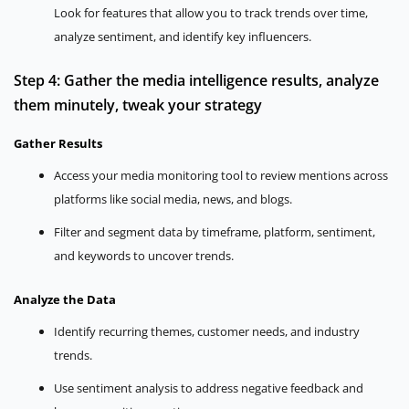
Look for features that allow you to track trends over time,
analyze sentiment, and identify key influencers.
Step 4: Gather the media intelligence results, analyze
them minutely, tweak your strategy
Gather Results
Access your media monitoring tool to review mentions across
platforms like social media, news, and blogs.
Filter and segment data by timeframe, platform, sentiment,
and keywords to uncover trends.
Analyze the Data
Identify recurring themes, customer needs, and industry
trends.
Use sentiment analysis to address negative feedback and