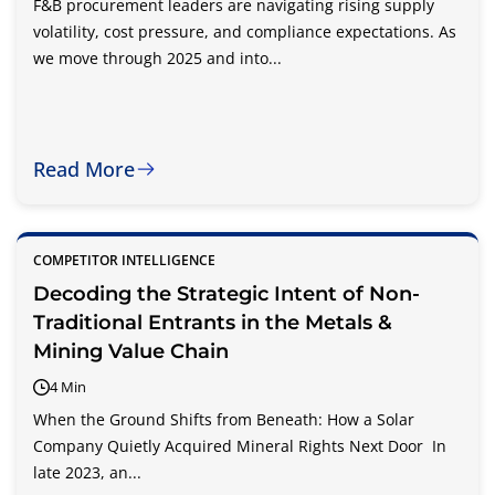
F&B procurement leaders are navigating rising supply
volatility, cost pressure, and compliance expectations. As
we move through 2025 and into...
Read More
COMPETITOR INTELLIGENCE
Decoding the Strategic Intent of Non-
Traditional Entrants in the Metals &
Mining Value Chain
4 Min
When the Ground Shifts from Beneath: How a Solar
Company Quietly Acquired Mineral Rights Next Door In
late 2023, an...