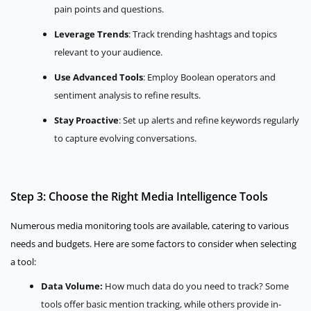
pain points and questions.
Leverage Trends
: Track trending hashtags and topics
relevant to your audience.
Use Advanced Tools
: Employ Boolean operators and
sentiment analysis to refine results.
Stay Proactive
: Set up alerts and refine keywords regularly
to capture evolving conversations.
Step 3: Choose the Right Media Intelligence Tools
Numerous media monitoring tools are available, catering to various
needs and budgets. Here are some factors to consider when selecting
a tool:
Data Volume:
How much data do you need to track? Some
tools offer basic mention tracking, while others provide in-