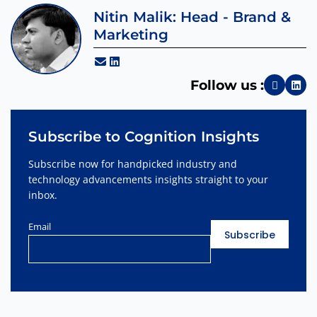
Nitin Malik: Head - Brand &
Marketing
Follow us :
Subscribe to Cognition Insights
Subscribe now for handpicked industry and
technology advancements insights straight to your
inbox.
Email