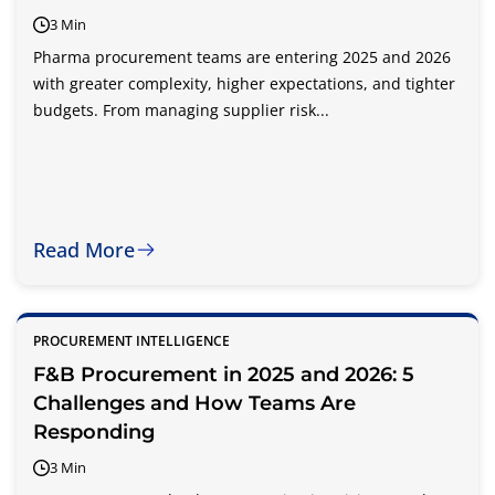
3 Min
Pharma procurement teams are entering 2025 and 2026
with greater complexity, higher expectations, and tighter
budgets. From managing supplier risk...
Read More
PROCUREMENT INTELLIGENCE
F&B Procurement in 2025 and 2026: 5
Challenges and How Teams Are
Responding
3 Min