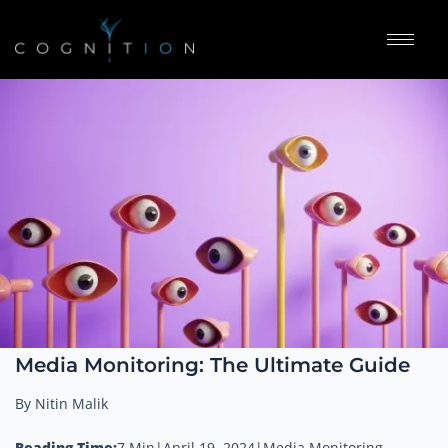
Media Monitoring: The Ultimate Guide
By Nitin Malik
Reading Time:
7 Min
|
April 19, 2024
|
Media Monitoring