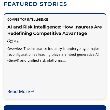
FEATURED STORIES
COMPETITOR INTELLIGENCE
AI and Risk Intelligence: How Insurers Are
Redefining Competitive Advantage
2 Min
Overview The insurance industry is undergoing a major
reconfiguration as leading players embed generative AI
(GenAI) and unified risk platforms...
Read More