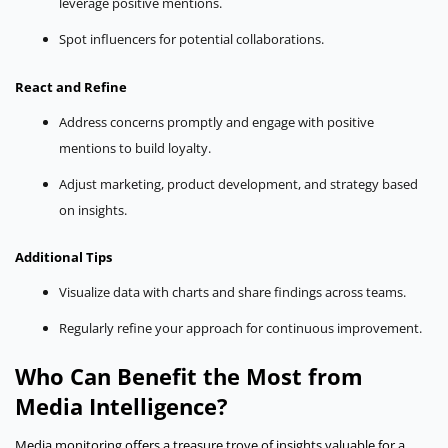
leverage positive mentions.
Spot influencers for potential collaborations.
React and Refine
Address concerns promptly and engage with positive
mentions to build loyalty.
Adjust marketing, product development, and strategy based
on insights.
Additional Tips
Visualize data with charts and share findings across teams.
Regularly refine your approach for continuous improvement.
Who Can Benefit the Most from
Media Intelligence?
Media monitoring offers a treasure trove of insights valuable for a