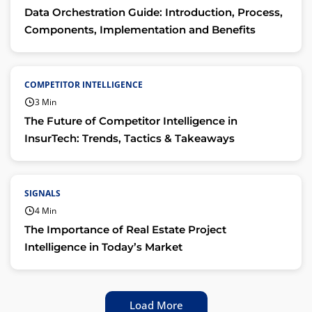
Data Orchestration Guide: Introduction, Process,
Components, Implementation and Benefits
COMPETITOR INTELLIGENCE
3 Min
The Future of Competitor Intelligence in
InsurTech: Trends, Tactics & Takeaways
SIGNALS
4 Min
The Importance of Real Estate Project
Intelligence in Today’s Market
Load More