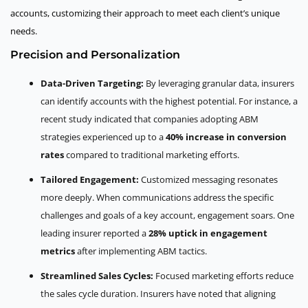
accounts, customizing their approach to meet each client’s unique
needs.
Precision and Personalization
Data-Driven Targeting:
By leveraging granular data, insurers
can identify accounts with the highest potential. For instance, a
recent study indicated that companies adopting ABM
strategies experienced up to a
40% increase in conversion
rates
compared to traditional marketing efforts.
Tailored Engagement:
Customized messaging resonates
more deeply. When communications address the specific
challenges and goals of a key account, engagement soars. One
leading insurer reported a
28% uptick in engagement
metrics
after implementing ABM tactics.
Streamlined Sales Cycles:
Focused marketing efforts reduce
the sales cycle duration. Insurers have noted that aligning