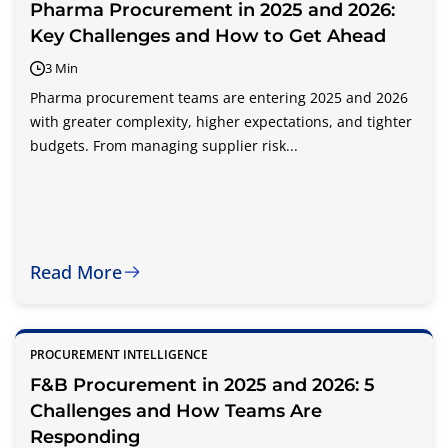
Pharma Procurement in 2025 and 2026:
Key Challenges and How to Get Ahead
3 Min
Pharma procurement teams are entering 2025 and 2026
with greater complexity, higher expectations, and tighter
budgets. From managing supplier risk...
Read More
PROCUREMENT INTELLIGENCE
F&B Procurement in 2025 and 2026: 5
Challenges and How Teams Are
Responding