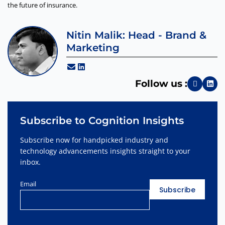
the future of insurance.
Nitin Malik: Head - Brand &
Marketing
Follow us :
Subscribe to Cognition Insights
Subscribe now for handpicked industry and
technology advancements insights straight to your
inbox.
Email