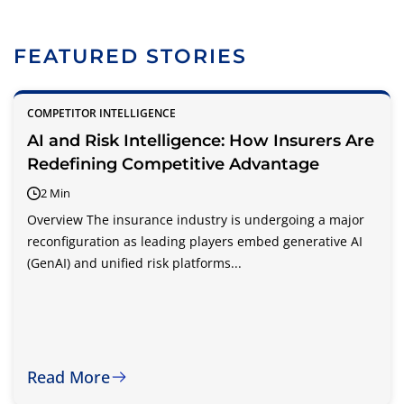
FEATURED STORIES
COMPETITOR INTELLIGENCE
AI and Risk Intelligence: How Insurers Are
Redefining Competitive Advantage
2 Min
Overview The insurance industry is undergoing a major
reconfiguration as leading players embed generative AI
(GenAI) and unified risk platforms...
Read More