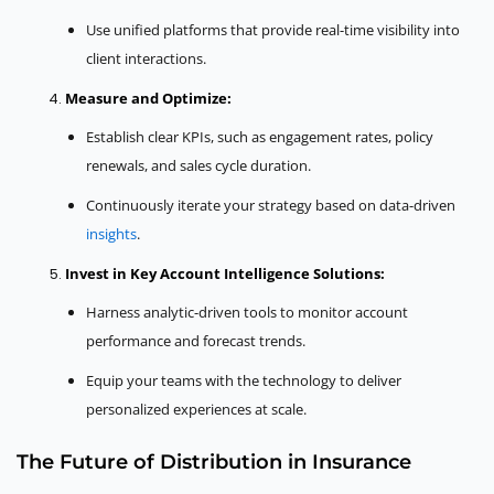
Use unified platforms that provide real-time visibility into
client interactions.
Measure and Optimize:
Establish clear KPIs, such as engagement rates, policy
renewals, and sales cycle duration.
Continuously iterate your strategy based on data-driven
insights
.
Invest in Key Account Intelligence Solutions:
Harness analytic-driven tools to monitor account
performance and forecast trends.
Equip your teams with the technology to deliver
personalized experiences at scale.
The Future of Distribution in Insurance