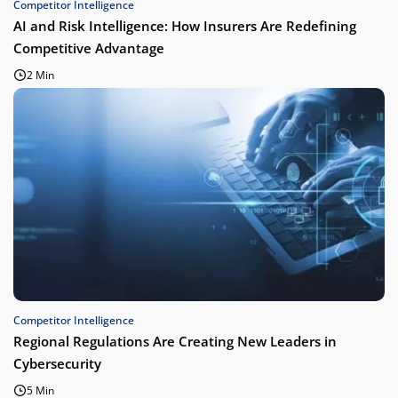
Competitor Intelligence
AI and Risk Intelligence: How Insurers Are Redefining
Competitive Advantage
2 Min
Competitor Intelligence
Regional Regulations Are Creating New Leaders in
Cybersecurity
5 Min