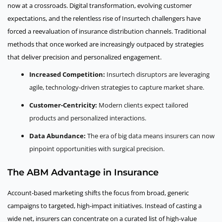
now at a crossroads. Digital transformation, evolving customer
expectations, and the relentless rise of Insurtech challengers have
forced a reevaluation of insurance distribution channels. Traditional
methods that once worked are increasingly outpaced by strategies
that deliver precision and personalized engagement.
Increased Competition:
Insurtech disruptors are leveraging
agile, technology-driven strategies to capture market share.
Customer-Centricity:
Modern clients expect tailored
products and personalized interactions.
Data Abundance:
The era of big data means insurers can now
pinpoint opportunities with surgical precision.
The ABM Advantage in Insurance
Account-based marketing shifts the focus from broad, generic
campaigns to targeted, high-impact initiatives. Instead of casting a
wide net, insurers can concentrate on a curated list of high-value