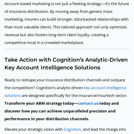
Account-based marketing is not just a fleeting strategy—it’s the future
of insurance distribution. By moving away from generic mass
marketing, insurers can build stronger, data-backed relationships with
their most valuable clients. This tailored approach not only optimizes
revenue but also fosters long-term client loyalty, creating a
competitive moat in a crowded marketplace.
Take Action with Cognition’s Analytic-Driven
Key Account Intelligence Solutions
Ready to reshape your insurance distribution channels and outpace
the competition? Cognition’s analytic-driven
key account intelligence
solutions
are designed specifically for the Insurance/Insurtech sector.
Transform your ABM strategy today—
contact us
today and
discover how you can achieve unparalleled precision and
performance in your distribution channels.
Elevate your strategic vision with
Cognition
, and lead the charge into