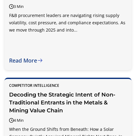
3 Min
F&B procurement leaders are navigating rising supply
volatility, cost pressure, and compliance expectations. As
we move through 2025 and into...
Read More
COMPETITOR INTELLIGENCE
Decoding the Strategic Intent of Non-
Traditional Entrants in the Metals &
Mining Value Chain
4 Min
When the Ground Shifts from Beneath: How a Solar