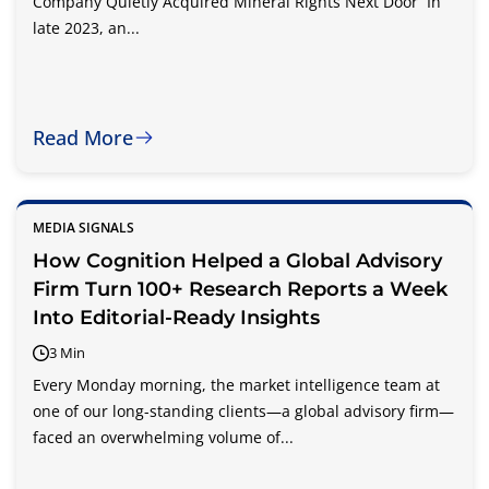
Company Quietly Acquired Mineral Rights Next Door In
late 2023, an...
Read More
MEDIA SIGNALS
How Cognition Helped a Global Advisory
Firm Turn 100+ Research Reports a Week
Into Editorial-Ready Insights
3 Min
Every Monday morning, the market intelligence team at
one of our long-standing clients—a global advisory firm—
faced an overwhelming volume of...