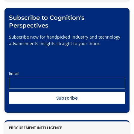
Subscribe to Cognition's
Perspectives
Subscribe now for handpicked industry and technology
advancements insights straight to your inbox.
Email
PROCUREMENT INTELLIGENCE