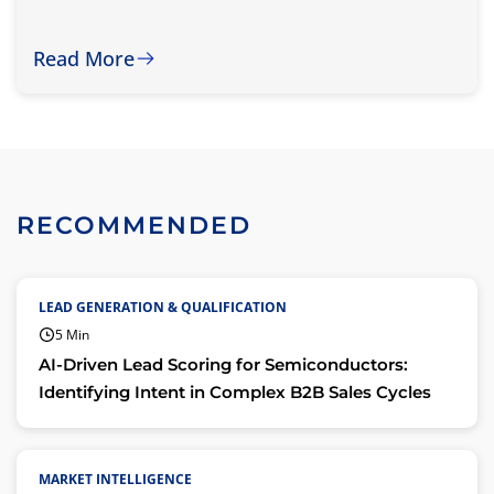
Read More
RECOMMENDED
LEAD GENERATION & QUALIFICATION
5 Min
AI-Driven Lead Scoring for Semiconductors:
Identifying Intent in Complex B2B Sales Cycles
MARKET INTELLIGENCE