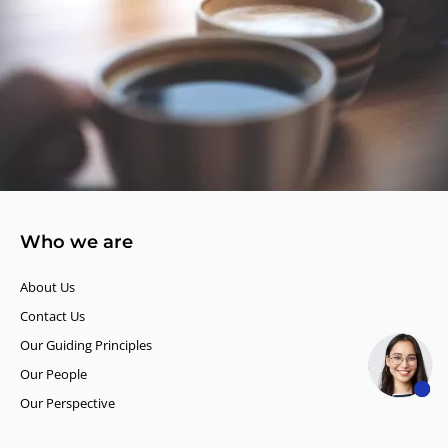
Who we are
About Us
Contact Us
Our Guiding Principles​
Our People
Our Perspective
Careers