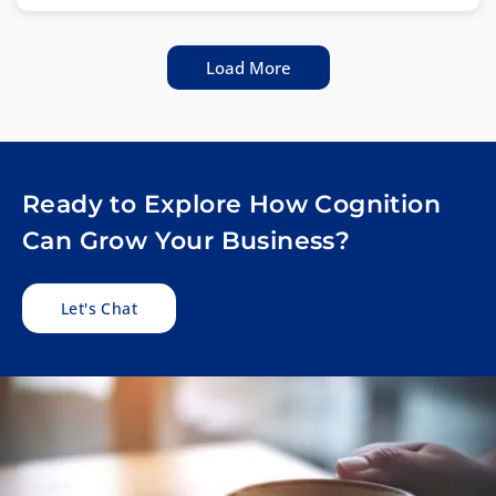
Load More
Ready to Explore How Cognition
Can Grow Your Business?
Let's Chat