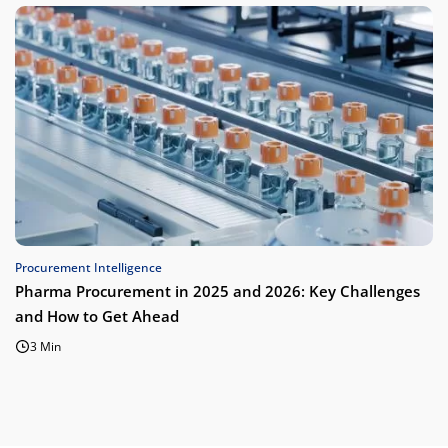
Procurement Intelligence
Pharma Procurement in 2025 and 2026: Key Challenges
and How to Get Ahead
3 Min