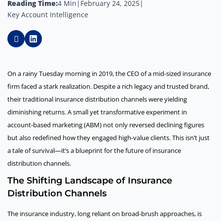
Reading Time:
4 Min
|
February 24, 2025
|
Key Account Intelligence
On a rainy Tuesday morning in 2019, the CEO of a mid-sized insurance
firm faced a stark realization. Despite a rich legacy and trusted brand,
their traditional insurance distribution channels were yielding
diminishing returns. A small yet transformative experiment in
account-based marketing (ABM) not only reversed declining figures
but also redefined how they engaged high-value clients. This isn’t just
a tale of survival—it’s a blueprint for the future of insurance
distribution channels.
The Shifting Landscape of Insurance
Distribution Channels
The insurance industry, long reliant on broad-brush approaches, is