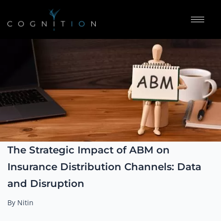
The Strategic Impact of ABM on
Insurance Distribution Channels: Data
and Disruption
By Nitin