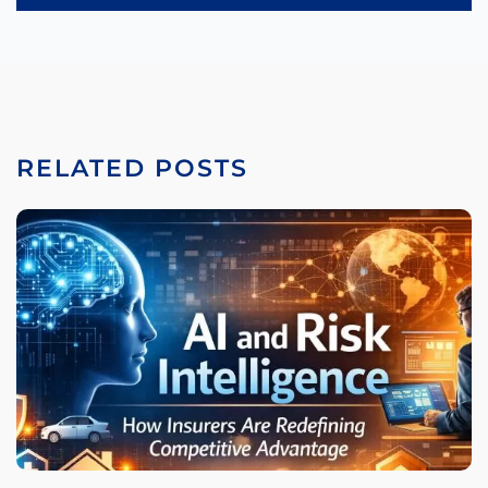
RELATED POSTS