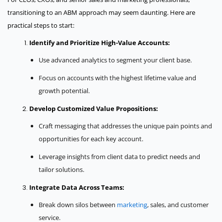
transitioning to an ABM approach may seem daunting. Here are
practical steps to start:
Identify and Prioritize High-Value Accounts:
Use advanced analytics to segment your client base.
Focus on accounts with the highest lifetime value and
growth potential.
Develop Customized Value Propositions:
Craft messaging that addresses the unique pain points and
opportunities for each key account.
Leverage insights from client data to predict needs and
tailor solutions.
Integrate Data Across Teams:
Break down silos between
marketing
, sales, and customer
service.