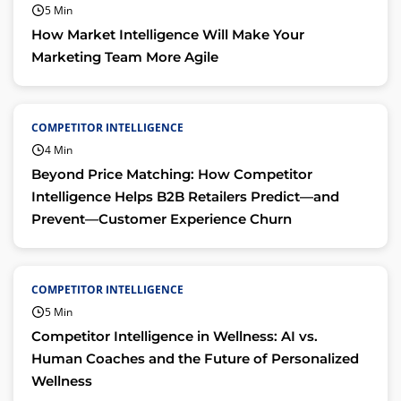
5 Min
How Market Intelligence Will Make Your
Marketing Team More Agile
COMPETITOR INTELLIGENCE
4 Min
Beyond Price Matching: How Competitor
Intelligence Helps B2B Retailers Predict—and
Prevent—Customer Experience Churn
COMPETITOR INTELLIGENCE
5 Min
Competitor Intelligence in Wellness: AI vs.
Human Coaches and the Future of Personalized
Wellness