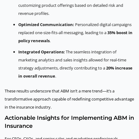
customizing product offerings based on detailed risk and
revenue profiles.
Optimized Communication:
Personalized digital campaigns
replaced one-size-fits-all messaging, leading to a
35% boost in
policy renewals
.
Integrated Operations:
The seamless integration of
marketing analytics and sales insights allowed for real-time
strategy adjustments, directly contributing to a
20% increase
in overall revenue
.
These results underscore that ABM isn’t a mere trend—it’s a
transformative approach capable of redefining competitive advantage
in the insurance industry.
Actionable Insights for Implementing ABM in
Insurance
For CEOs, CXOs, and senior sales and marketing professionals,