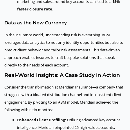
marketing and sales around key accounts can lead to a
15%
faster closure rate
.
Data as the New Currency
In the insurance world, understanding risk is everything. ABM
leverages data analytics to not only identify opportunities but also to
predict client behavior and tailor risk assessments. This data-driven
approach enables insurers to craft bespoke solutions that speak
directly to the needs of each account.
Real-World Insights: A Case Study in Action
Consider the transformation at Meridian Insurance—a company that
struggled with a bloated distribution channel and inconsistent client
engagement. By pivoting to an ABM model, Meridian achieved the
following within six months:
Enhanced Client Profiling:
Utilizing advanced key account
intelligence, Meridian pinpointed 25 high-value accounts,