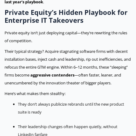
last year’s playbook
.
Private Equity’s Hidden Playbook for
Enterprise IT Takeovers
Private equity isn’t just deploying capital—they’re rewriting the rules
of competition.
Their typical strategy? Acquire stagnating software firms with decent
installation bases, inject cash and leadership, rip out inefficiencies, and
refocus the entire GTM engine. Within 6–12 months, these “sleeping”
firms become
aggressive contenders
—often faster, leaner, and
unencumbered by the innovation theater of bigger players.
Here’s what makes them stealthy:
They don’t always publicize rebrands until the new product
suite is ready
Their leadership changes often happen quietly, without
LinkedIn fanfare