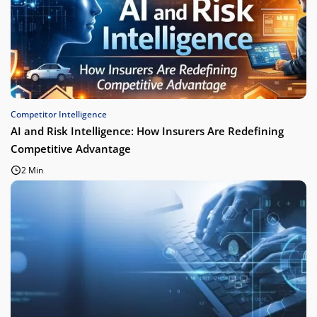
Competitor Intelligence
AI and Risk Intelligence: How Insurers Are Redefining
Competitive Advantage
2 Min