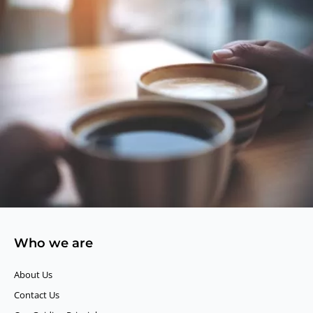
Who we are
About Us
Contact Us