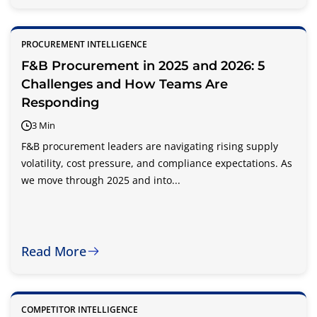
PROCUREMENT INTELLIGENCE
F&B Procurement in 2025 and 2026: 5
Challenges and How Teams Are
Responding
3 Min
F&B procurement leaders are navigating rising supply
volatility, cost pressure, and compliance expectations. As
we move through 2025 and into...
Read More
COMPETITOR INTELLIGENCE