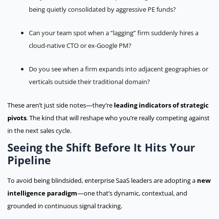
being quietly consolidated by aggressive PE funds?
Can your team spot when a “lagging” firm suddenly hires a
cloud-native CTO or ex-Google PM?
Do you see when a firm expands into adjacent geographies or
verticals outside their traditional domain?
These aren’t just side notes—they’re
leading indicators of strategic
pivots
. The kind that will reshape who you’re really competing against
in the next sales cycle.
Seeing the Shift Before It Hits Your
Pipeline
To avoid being blindsided, enterprise SaaS leaders are adopting a
new
intelligence paradigm
—one that’s dynamic, contextual, and
grounded in continuous signal tracking.