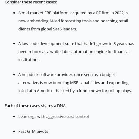
Consider these recent cases:
A mid-market ERP platform, acquired by a PE firm in 2022, is
now embedding AI-led forecasting tools and poaching retail
clients from global SaaS leaders.
A low-code development suite that hadn’t grown in 3 years has
been reborn as a white-label automation engine for financial
institutions.
A helpdesk software provider, once seen as a budget
alternative, is now bundling MSP capabilities and expanding
into Latin America—backed by a fund known for roll-up plays.
Each of these cases shares a DNA:
Lean orgs with aggressive cost-control
Fast GTM pivots