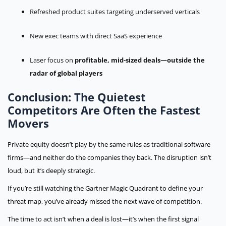
Refreshed product suites targeting underserved verticals
New exec teams with direct SaaS experience
Laser focus on
profitable, mid-sized deals—outside the
radar of global players
Conclusion: The Quietest
Competitors Are Often the Fastest
Movers
Private equity doesn’t play by the same rules as traditional software
firms—and neither do the companies they back. The disruption isn’t
loud, but it’s deeply strategic.
If you’re still watching the Gartner Magic Quadrant to define your
threat map,
you’ve already missed the next wave of competition.
The time to act isn’t when a deal is lost—it’s when the first signal