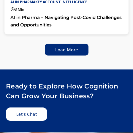
AI IN PHARMAKEY ACCOUNT INTELLIGENCE
3 Min
AI in Pharma – Navigating Post-Covid Challenges
and Opportunities
Load More
Ready to Explore How Cognition
Can Grow Your Business?
Let's Chat