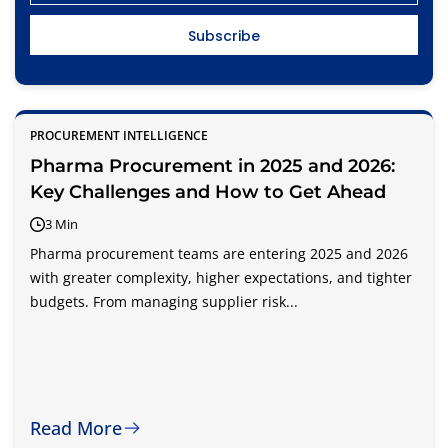
PROCUREMENT INTELLIGENCE
Pharma Procurement in 2025 and 2026:
Key Challenges and How to Get Ahead
3 Min
Pharma procurement teams are entering 2025 and 2026
with greater complexity, higher expectations, and tighter
budgets. From managing supplier risk...
Read More