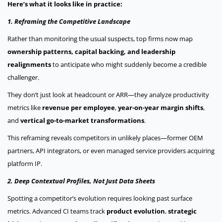
Here’s what it looks like in practice:
1. Reframing the Competitive Landscape
Rather than monitoring the usual suspects, top firms now map
ownership patterns, capital backing, and leadership
realignments
to anticipate who might suddenly become a credible
challenger.
They don’t just look at headcount or ARR—they analyze productivity
metrics like
revenue per employee
,
year-on-year margin shifts
,
and
vertical go-to-market transformations
.
This reframing reveals competitors in unlikely places—former OEM
partners, API integrators, or even managed service providers acquiring
platform IP.
2. Deep Contextual Profiles, Not Just Data Sheets
Spotting a competitor’s evolution requires looking past surface
metrics. Advanced CI teams track
product evolution
,
strategic