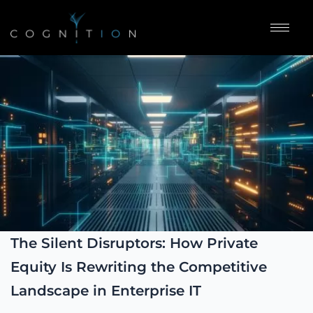
The Silent Disruptors: How Private
Equity Is Rewriting the Competitive
Landscape in Enterprise IT