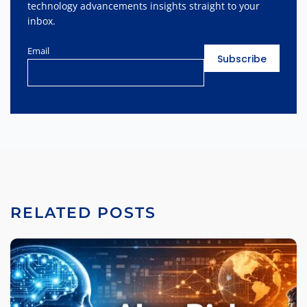
technology advancements insights straight to your
inbox.
Email
RELATED POSTS