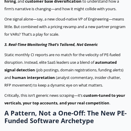
hiring
, and
customer base diversification
to understand how a
firm’s narrative is changing—and how it might collide with yours.
One signal alone—say, a new cloud-native VP of Engineering—means
little. But combined with a pricing revamp and a new partner program
for VARs? That’s a play for scale.
3. Real-Time Monitoring That’s Tailored, Not Generic
Static monthly CI reports are no match for the velocity of PE-fueled
disruption. Instead, elite SaaS leaders use a blend of
automated
signal detection
(job postings, domain registrations, funding alerts)
and
human interpretation
(analyst commentary, insider chatter,
RFP movement) to keep a dynamic eye on what matters.
Critically, this isn’t generic news scraping—it’s
custom-tuned to your
verticals, your top accounts, and your real competition
.
A Pattern, Not a One-Off: The New PE-
Funded Software Archetype