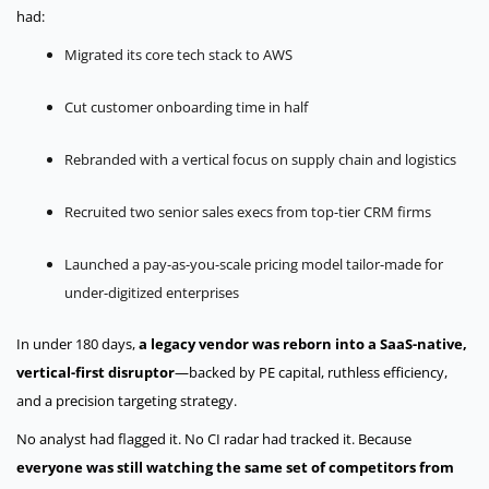
had:
Migrated its core tech stack to AWS
Cut customer onboarding time in half
Rebranded with a vertical focus on supply chain and logistics
Recruited two senior sales execs from top-tier CRM firms
Launched a pay-as-you-scale pricing model tailor-made for
under-digitized enterprises
In under 180 days,
a legacy vendor was reborn into a SaaS-native,
vertical-first disruptor
—backed by PE capital, ruthless efficiency,
and a precision targeting strategy.
No analyst had flagged it. No CI radar had tracked it.
Because
everyone was still watching the same set of competitors from