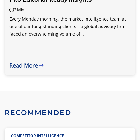
3 Min
Every Monday morning, the market intelligence team at
one of our long-standing clients—a global advisory firm—
faced an overwhelming volume of...
Read More
RECOMMENDED
COMPETITOR INTELLIGENCE