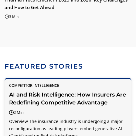
and How to Get Ahead
3 Min
FEATURED STORIES
COMPETITOR INTELLIGENCE
AI and Risk Intelligence: How Insurers Are
Redefining Competitive Advantage
2 Min
Overview The insurance industry is undergoing a major
reconfiguration as leading players embed generative AI
(GenAI) and unified risk platforms...