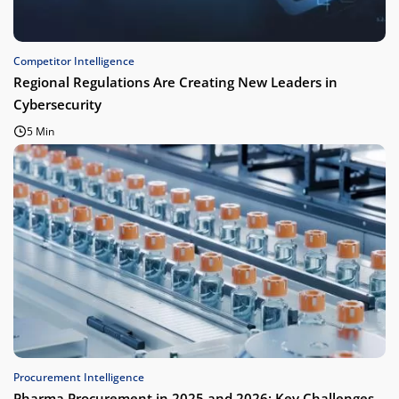
Competitor Intelligence
Regional Regulations Are Creating New Leaders in
Cybersecurity
5 Min
Procurement Intelligence
Pharma Procurement in 2025 and 2026: Key Challenges