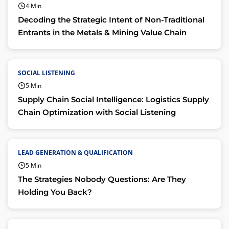
4 Min
Decoding the Strategic Intent of Non-Traditional
Entrants in the Metals & Mining Value Chain
SOCIAL LISTENING
5 Min
Supply Chain Social Intelligence: Logistics Supply
Chain Optimization with Social Listening
LEAD GENERATION & QUALIFICATION
5 Min
The Strategies Nobody Questions: Are They
Holding You Back?