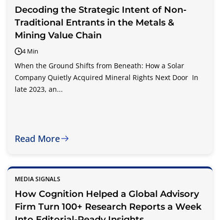
Decoding the Strategic Intent of Non-
Traditional Entrants in the Metals &
Mining Value Chain
4 Min
When the Ground Shifts from Beneath: How a Solar
Company Quietly Acquired Mineral Rights Next Door In
late 2023, an...
Read More
MEDIA SIGNALS
How Cognition Helped a Global Advisory
Firm Turn 100+ Research Reports a Week
Into Editorial-Ready Insights