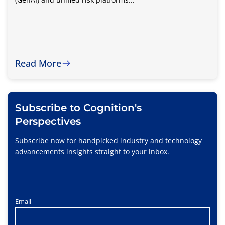
Read More
Subscribe to Cognition's
Perspectives
Subscribe now for handpicked industry and technology
advancements insights straight to your inbox.
Email