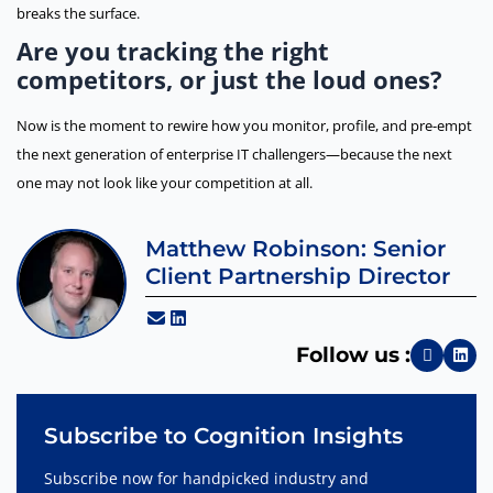
breaks the surface.
Are you tracking the right
competitors, or just the loud ones?
Now is the moment to rewire how you monitor, profile, and pre-empt
the next generation of enterprise IT challengers—because the next
one may not look like your competition at all.
Matthew Robinson: Senior
Client Partnership Director
Follow us :
Subscribe to Cognition Insights
Subscribe now for handpicked industry and