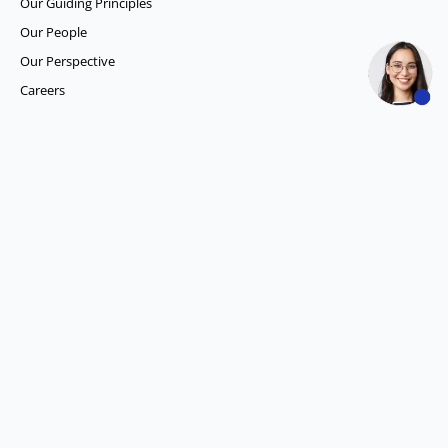
Our Guiding Principles​
Our People
Our Perspective
Careers
What we do
Competitor Intelligence
Consumer Insights
Data and Content Solution
ESG Intelligence
Financial Analytics & Intelligence
Market Intelligence
Media SIGNALS
Procurement and Supply Chain Solutions
Social Listening