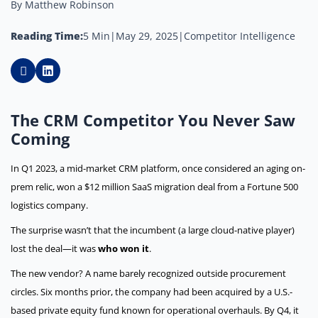
By Matthew Robinson
Reading Time:
5 Min
|
May 29, 2025
|
Competitor Intelligence
The CRM Competitor You Never Saw
Coming
In Q1 2023, a mid-market CRM platform, once considered an aging on-
prem relic, won a $12 million SaaS migration deal from a Fortune 500
logistics company.
The surprise wasn’t that the incumbent (a large cloud-native player)
lost the deal—it was
who won it
.
The new vendor? A name barely recognized outside procurement
circles. Six months prior, the company had been acquired by a U.S.-
based private equity fund known for operational overhauls. By Q4, it