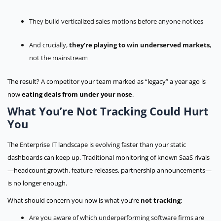
They build verticalized sales motions before anyone notices
And crucially,
they’re playing to win underserved markets
,
not the mainstream
The result? A competitor your team marked as “legacy” a year ago is
now
eating deals from under your nose
.
What You’re Not Tracking Could Hurt
You
The Enterprise IT landscape is evolving faster than your static
dashboards can keep up. Traditional monitoring of known SaaS rivals
—headcount growth, feature releases, partnership announcements—
is no longer enough.
What should concern you now is what you’re
not tracking
:
Are you aware of which underperforming software firms are