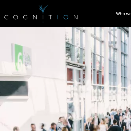
Who we