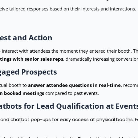
ive tailored responses based on their interests and interactions.
est and Action
 interact with attendees the moment they entered their booth. The
ings with senior sales reps
, dramatically increasing conversion
ngaged Prospects
rtual booth to
answer attendee questions in real-time
, recomm
in booked meetings
compared to past events.
atbots for Lead Qualification at Event
nd chatbot pop-ups for easy access at physical booths. For