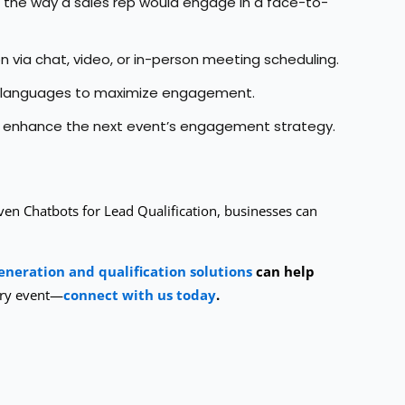
c the way a sales rep would engage in a face-to-
on via chat, video, or in-person meeting scheduling.
le languages to maximize engagement.
nd enhance the next event’s engagement strategy.
ven Chatbots for Lead Qualification, businesses can
eneration and qualification solutions
can help
ery event—
connect with us today
.