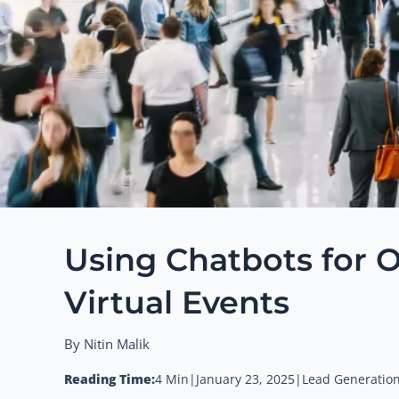
Using Chatbots for O
Virtual Events
By Nitin Malik
Reading Time:
4 Min
|
January 23, 2025
|
Lead Generation