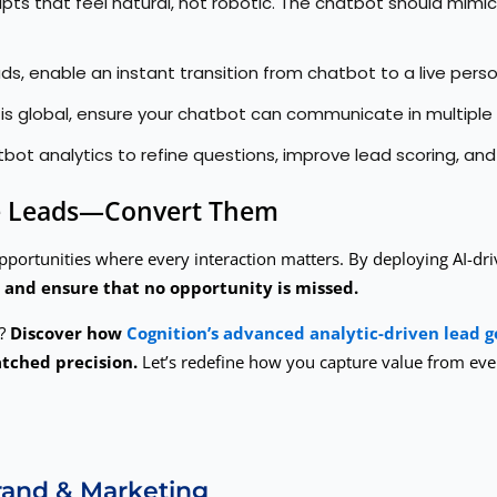
ipts that feel natural, not robotic. The chatbot should mimi
ds, enable an instant transition from chatbot to a live pers
t is global, ensure your chatbot can communicate in multip
ot analytics to refine questions, improve lead scoring, a
ure Leads—Convert Them
pportunities where every interaction matters. By deploying AI-dri
 and ensure that no opportunity is missed.
y?
Discover how
Cognition’s advanced analytic-driven lead g
tched precision.
Let’s redefine how you capture value from ev
Brand & Marketing