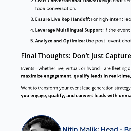
Craft Conversational Flows:
Design chat scr
face conversation.
Ensure Live Rep Handoff:
For high-intent lea
Leverage Multilingual Support:
If the even
Analyze and Optimize:
Use post-event chatb
Final Thoughts: Don’t Just Capt
Events—whether live, virtual, or hybrid—are fleeting o
maximize engagement, qualify leads in real-time,
Want to transform your event lead generation strateg
you engage, qualify, and convert leads with unma
Nitin Malik: Head - 