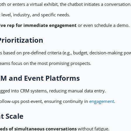
h or enters a virtual exhibit, the chatbot initiates a conversation
 level, industry, and specific needs.
 live rep for immediate engagement
or even schedule a demo.
rioritization
 based on pre-defined criteria (e.g., budget, decision-making pow
 teams focus on the most promising prospects.
RM and Event Platforms
ogged into CRM systems, reducing manual data entry.
ollow-ups post-event, ensuring continuity in
engagement
.
t Scale
eds of simultaneous conversations
without fatigue.