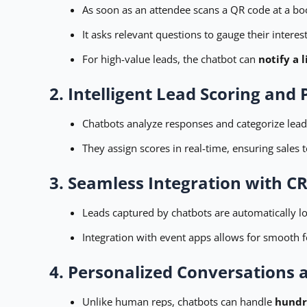
As soon as an attendee scans a QR code at a boot
It asks relevant questions to gauge their interest
For high-value leads, the chatbot can
notify a
2. Intelligent Lead Scoring and P
Chatbots analyze responses and categorize leads
They assign scores in real-time, ensuring sales
3. Seamless Integration with C
Leads captured by chatbots are automatically l
Integration with event apps allows for smooth f
4. Personalized Conversations a
Unlike human reps, chatbots can handle
hundr