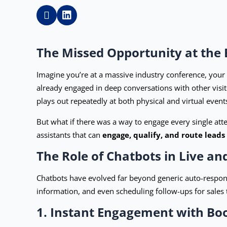
The Missed Opportunity at the 
Imagine you’re at a massive industry conference, your 
already engaged in deep conversations with other visito
plays out repeatedly at both physical and virtual even
But what if there was a way to engage every single atte
assistants that can
engage, qualify, and route leads
The Role of Chatbots in Live an
Chatbots have evolved far beyond generic auto-respons
information, and even scheduling follow-ups for sales 
1. Instant Engagement with Boo