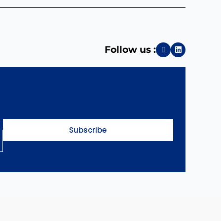
Follow us :