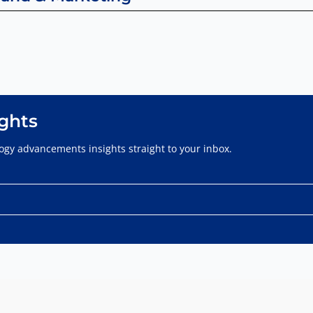
ights
gy advancements insights straight to your inbox.