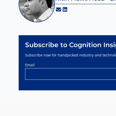
Subscribe to Cognition Ins
Subscribe now for handpicked industry and technolo
Email