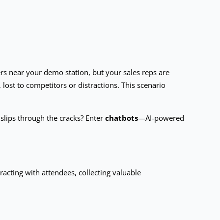
ers near your demo station, but your sales reps are
lost to competitors or distractions. This scenario
 slips through the cracks? Enter
chatbots
—AI-powered
teracting with attendees, collecting valuable