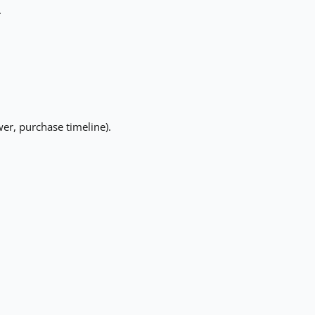
.
er, purchase timeline).