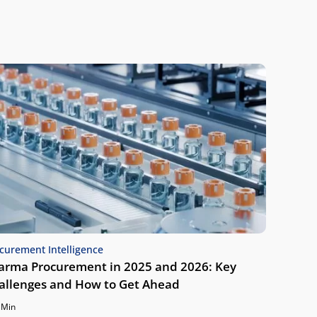
curement Intelligence
arma Procurement in 2025 and 2026: Key
allenges and How to Get Ahead
 Min