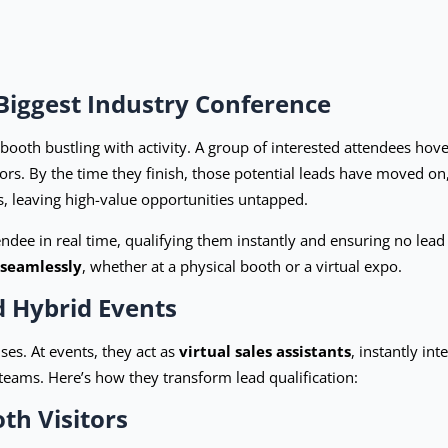
Biggest Industry Conference
booth bustling with activity. A group of interested attendees hov
rs. By the time they finish, those potential leads have moved on, 
ts, leaving high-value opportunities untapped.
ndee in real time, qualifying them instantly and ensuring no lead
 seamlessly
, whether at a physical booth or a virtual expo.
d Hybrid Events
es. At events, they act as
virtual sales assistants
, instantly in
teams. Here’s how they transform lead qualification:
th Visitors