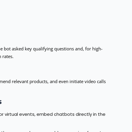
 bot asked key qualifying questions and, for high-
 rates.
end relevant products, and even initiate video calls
s
 virtual events, embed chatbots directly in the