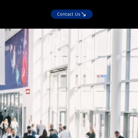
Contact Us