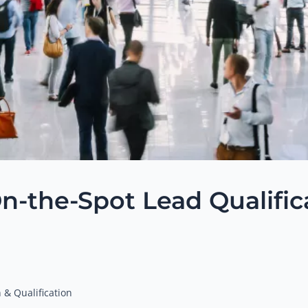
n-the-Spot Lead Qualific
 & Qualification