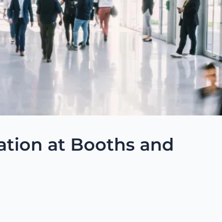
ation at Booths and