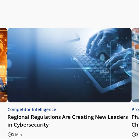
Competitor Intelligence
Pro
Regional Regulations Are Creating New Leaders
Ph
in Cybersecurity
Ch
5 Min
3