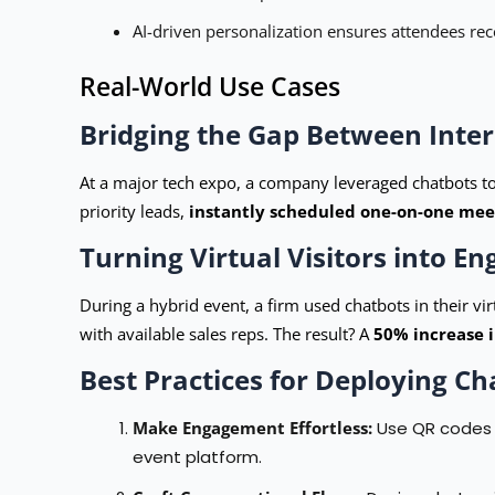
AI-driven personalization ensures attendees rece
Real-World Use Cases
Bridging the Gap Between Inter
At a major tech expo, a company leveraged chatbots to
priority leads,
instantly scheduled one-on-one meet
Turning Virtual Visitors into E
During a hybrid event, a firm used chatbots in their vi
with available sales reps. The result? A
50% increase 
Best Practices for Deploying Ch
Make Engagement Effortless:
Use QR codes a
event platform.