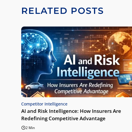
RELATED POSTS
Competitor Intelligence
AI and Risk Intelligence: How Insurers Are
Redefining Competitive Advantage
2 Min