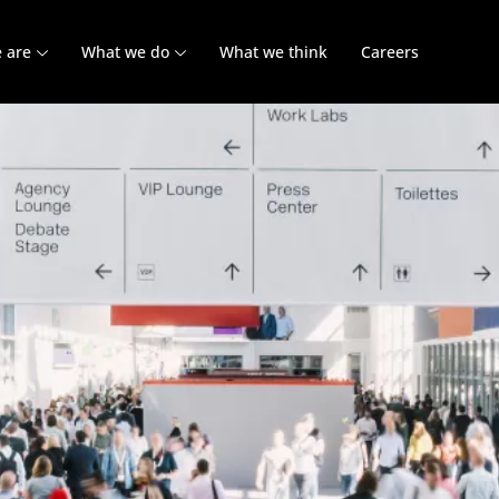
 are
What we do
What we think
Careers