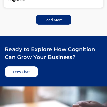
Load More
Ready to Explore How Cognition
Can Grow Your Business?
Let's Chat