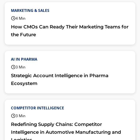
MARKETING & SALES
4 Min
How CMOs Can Ready Their Marketing Teams for
the Future
AI IN PHARMA
3 Min
Strategic Account Intelligence in Pharma
Ecosystem
COMPETITOR INTELLIGENCE
3 Min
Redefining Supply Chains: Competitor
Intelligence in Automotive Manufacturing and
Logistics