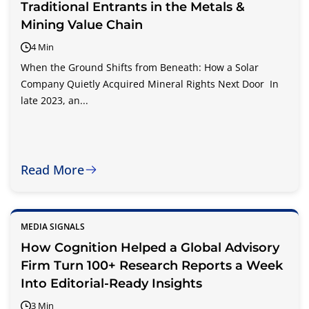
Traditional Entrants in the Metals &
Mining Value Chain
4 Min
When the Ground Shifts from Beneath: How a Solar
Company Quietly Acquired Mineral Rights Next Door In
late 2023, an...
Read More
MEDIA SIGNALS
How Cognition Helped a Global Advisory
Firm Turn 100+ Research Reports a Week
Into Editorial-Ready Insights
3 Min