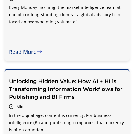
Every Monday morning, the market intelligence team at
one of our long-standing clients—a global advisory firm—
faced an overwhelming volume of...
Read More
Unlocking Hidden Value: How AI + HI is
Transforming Information Workflows for
Publishing and BI Firms
4 Min
In the digital age, content is currency. For business
intelligence (BI) and publishing companies, that currency
is often abundant —...