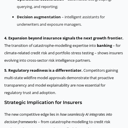
querying, and reporting;
Decision augmentation
– intelligent assistants for
underwriters and exposure managers.
4. Expansion beyond insurance signals the next growth frontier.
The transition of catastrophe-modelling expertise into
banking
– for
climate-related credit risk and portfolio stress testing – shows insurers
evolving into cross-sector risk intelligence partners.
5. Regulatory readiness is a differentiator.
Competitors gaining
multi-state wildfire model approvals demonstrate that proactive
transparency and model explainability are now essential for
regulatory trust and adoption.
Strategic Implication for Insurers
The new competitive edge lies in
how seamlessly AI integrates into
decision frameworks
– from catastrophe modelling to credit risk