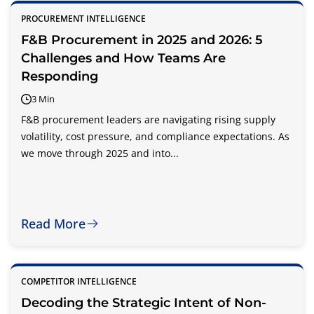
PROCUREMENT INTELLIGENCE
F&B Procurement in 2025 and 2026: 5
Challenges and How Teams Are
Responding
3 Min
F&B procurement leaders are navigating rising supply
volatility, cost pressure, and compliance expectations. As
we move through 2025 and into...
Read More
COMPETITOR INTELLIGENCE
Decoding the Strategic Intent of Non-