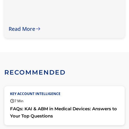
Read More
RECOMMENDED
KEY ACCOUNT INTELLIGENCE
7 Min
FAQs: KAI & ABM in Medical Devices: Answers to
Your Top Questions