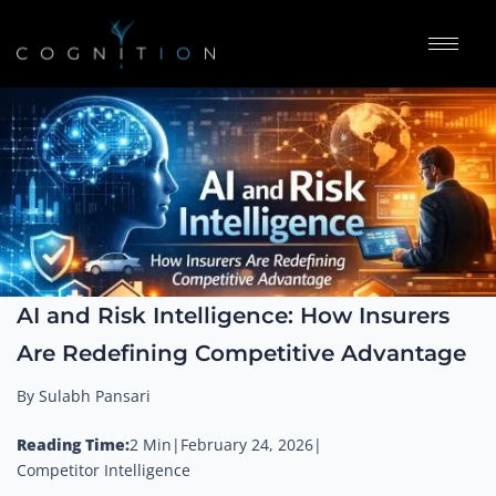
AI and Risk Intelligence: How Insurers
Are Redefining Competitive Advantage
By Sulabh Pansari
Reading Time:
2 Min
|
February 24, 2026
|
Competitor Intelligence