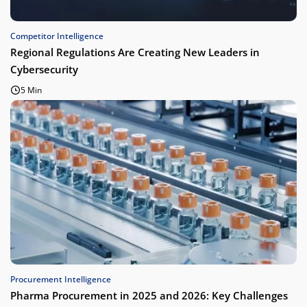
Competitor Intelligence
Regional Regulations Are Creating New Leaders in
Cybersecurity
5 Min
Procurement Intelligence
Pharma Procurement in 2025 and 2026: Key Challenges