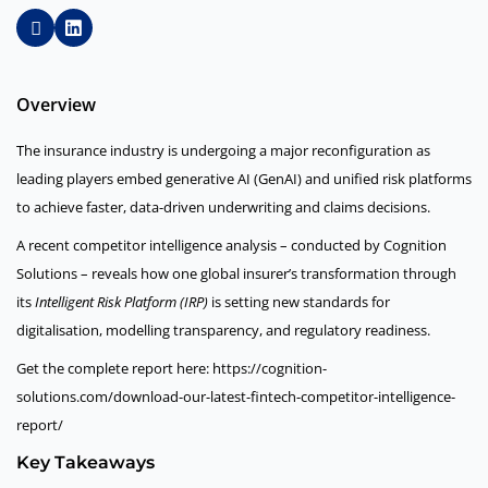
Overview
The insurance industry is undergoing a major reconfiguration as
leading players embed generative AI (GenAI) and unified risk platforms
to achieve faster, data-driven underwriting and claims decisions.
A recent competitor intelligence analysis – conducted by Cognition
Solutions – reveals how one global insurer’s transformation through
its
Intelligent Risk Platform (IRP)
is setting new standards for
digitalisation, modelling transparency, and regulatory readiness.
Get the complete report here: https://cognition-
solutions.com/download-our-latest-fintech-competitor-intelligence-
report/
Key Takeaways