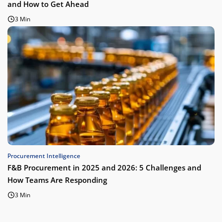
and How to Get Ahead
3 Min
Procurement Intelligence
F&B Procurement in 2025 and 2026: 5 Challenges and
How Teams Are Responding
3 Min