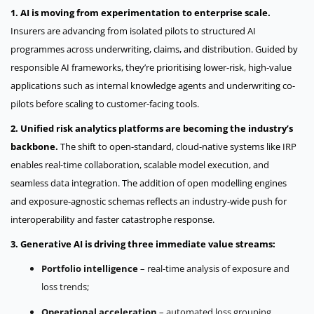
1. AI is moving from experimentation to enterprise scale.
Insurers are advancing from isolated pilots to structured AI
programmes across underwriting, claims, and distribution. Guided by
responsible AI frameworks, they’re prioritising lower-risk, high-value
applications such as internal knowledge agents and underwriting co-
pilots before scaling to customer-facing tools.
2. Unified risk analytics platforms are becoming the industry’s
backbone.
The shift to open-standard, cloud-native systems like IRP
enables real-time collaboration, scalable model execution, and
seamless data integration. The addition of open modelling engines
and exposure-agnostic schemas reflects an industry-wide push for
interoperability and faster catastrophe response.
3. Generative AI is driving three immediate value streams:
Portfolio intelligence
– real-time analysis of exposure and
loss trends;
Operational acceleration
– automated loss grouping,