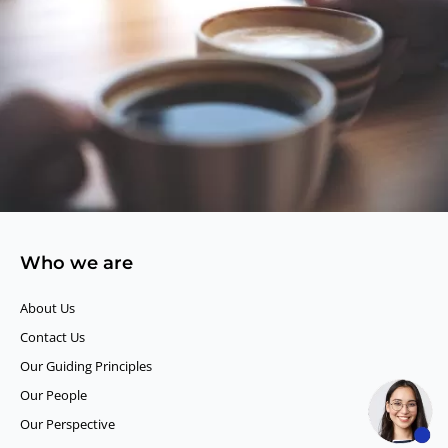
Who we are
About Us
Contact Us
Our Guiding Principles​
Our People
Our Perspective