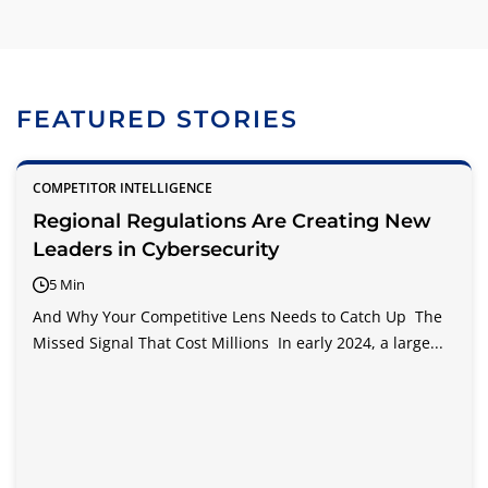
FEATURED STORIES
COMPETITOR INTELLIGENCE
Regional Regulations Are Creating New
Leaders in Cybersecurity
5 Min
And Why Your Competitive Lens Needs to Catch Up The
Missed Signal That Cost Millions In early 2024, a large...