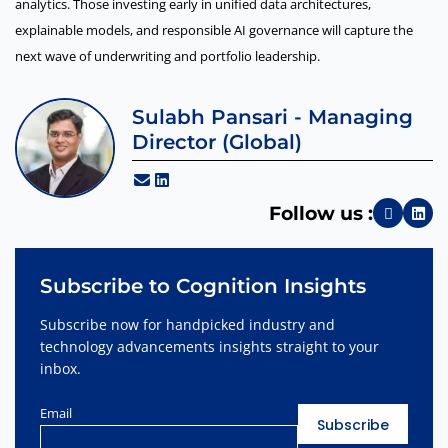
analytics. Those investing early in unified data architectures,
explainable models, and responsible AI governance will capture the
next wave of underwriting and portfolio leadership.
Sulabh Pansari - Managing
Director (Global)
Follow us :
Subscribe to Cognition Insights
Subscribe now for handpicked industry and
technology advancements insights straight to your
inbox.
Email