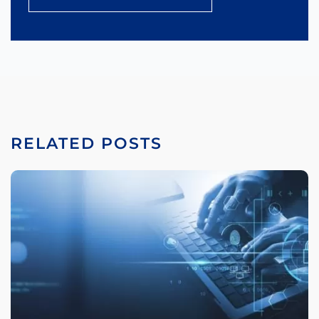
RELATED POSTS