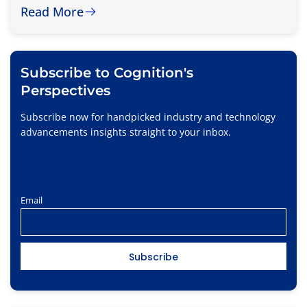
Read More
Subscribe to Cognition's
Perspectives
Subscribe now for handpicked industry and technology
advancements insights straight to your inbox.
Email