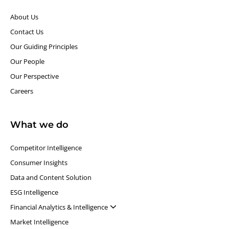
About Us
Contact Us
Our Guiding Principles​
Our People
Our Perspective
Careers
What we do
Competitor Intelligence
Consumer Insights
Data and Content Solution
ESG Intelligence
Financial Analytics & Intelligence
Market Intelligence