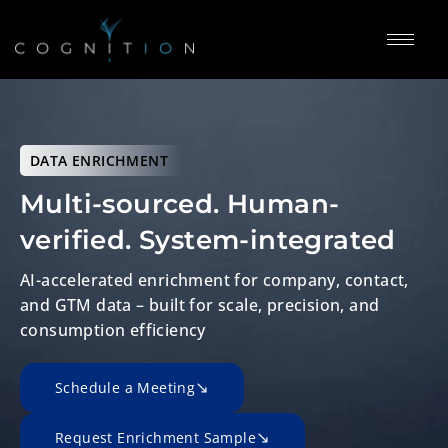
DATA ENRICHMENT
Multi-sourced. Human-
verified.
System-integrated
AI-accelerated enrichment for company, contact,
and GTM data – built for scale, precision, and
consumption efficiency
Schedule a Meeting
Request Enrichment Sample