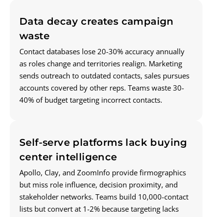
Data decay creates campaign
waste
Contact databases lose 20-30% accuracy annually
as roles change and territories realign. Marketing
sends outreach to outdated contacts, sales pursues
accounts covered by other reps. Teams waste 30-
40% of budget targeting incorrect contacts.
Self-serve platforms lack buying
center intelligence
Apollo, Clay, and ZoomInfo provide firmographics
but miss role influence, decision proximity, and
stakeholder networks. Teams build 10,000-contact
lists but convert at 1-2% because targeting lacks