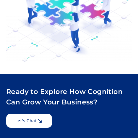
Ready to Explore How Cognition
Can Grow Your Business?
Let's Chat