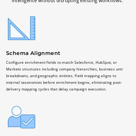
intelligence without disrupting existing workflows.
Schema Alignment
Configure enrichment fields to match Salesforce, HubSpot, or
Marketo structures including company hierarchies, business unit
breakdowns, and geographic entities. Field mapping aligns to
internal taxonomies before enrichment begins, eliminating post-
delivery mapping cycles that delay campaign execution.