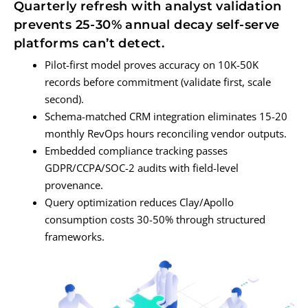
Quarterly refresh with analyst validation
prevents 25-30% annual decay self-serve
platforms can’t detect.
Pilot-first model proves accuracy on 10K-50K
records before commitment (validate first, scale
second).
Schema-matched CRM integration eliminates 15-20
monthly RevOps hours reconciling vendor outputs.
Embedded compliance tracking passes
GDPR/CCPA/SOC-2 audits with field-level
provenance.
Query optimization reduces Clay/Apollo
consumption costs 30-50% through structured
frameworks.