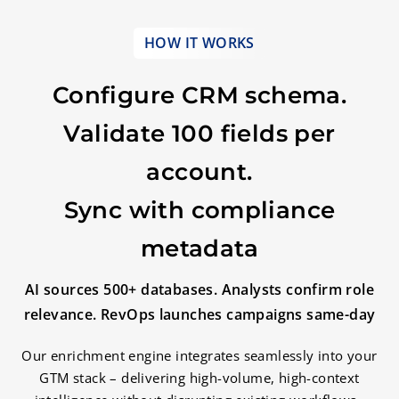
HOW IT WORKS
Configure CRM schema.
Validate 100 fields per
account.
Sync with compliance
metadata
AI sources 500+ databases. Analysts confirm role
relevance. RevOps launches campaigns same-day
Our enrichment engine integrates seamlessly into your
GTM stack – delivering high-volume, high-context