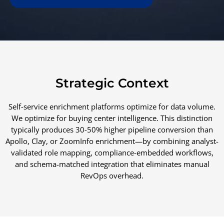
Strategic Context
Self-service enrichment platforms optimize for data volume.
We optimize for buying center intelligence. This distinction
typically produces 30-50% higher pipeline conversion than
Apollo, Clay, or ZoomInfo enrichment—by combining analyst-
validated role mapping, compliance-embedded workflows,
and schema-matched integration that eliminates manual
RevOps overhead.