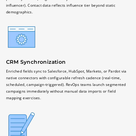
influencer). Contact data reflects influence tier beyond static
demographics.
CRM Synchronization
Enriched fields sync to Salesforce, HubSpot, Marketo, or Pardot via
native connectors with configurable refresh cadence (real-time,
scheduled, campaign-triggered). RevOps teams launch segmented
campaigns immediately without manual data imports or field
mapping exercises.