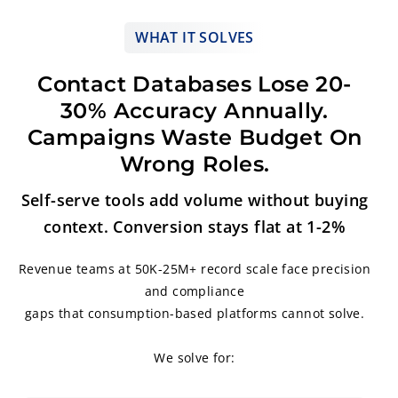
WHAT IT SOLVES
Contact Databases Lose 20-
30% Accuracy Annually.
Campaigns Waste Budget On
Wrong Roles.
Self-serve tools add volume without buying
context. Conversion stays flat at 1-2%
Revenue teams at 50K-25M+ record scale face precision
and compliance
gaps that consumption-based platforms cannot solve.
We solve for: