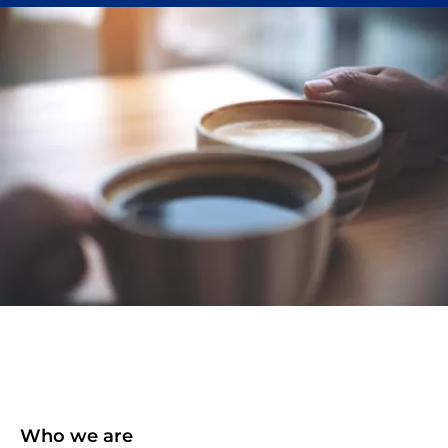
Who we are