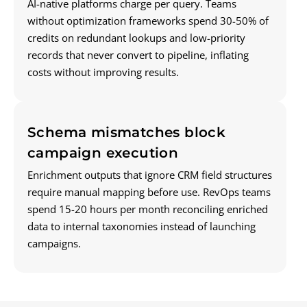
AI-native platforms charge per query. Teams
without optimization frameworks spend 30-50% of
credits on redundant lookups and low-priority
records that never convert to pipeline, inflating
costs without improving results.
Schema mismatches block
campaign execution
Enrichment outputs that ignore CRM field structures
require manual mapping before use. RevOps teams
spend 15-20 hours per month reconciling enriched
data to internal taxonomies instead of launching
campaigns.