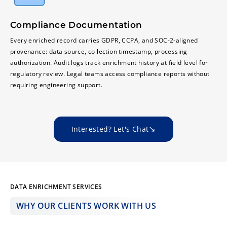
Compliance Documentation
Every enriched record carries GDPR, CCPA, and SOC-2-aligned
provenance: data source, collection timestamp, processing
authorization. Audit logs track enrichment history at field level for
regulatory review. Legal teams access compliance reports without
requiring engineering support.
Interested? Let's Chat
DATA ENRICHMENT SERVICES
WHY OUR CLIENTS WORK WITH US