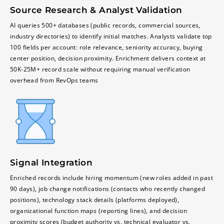
Source Research & Analyst Validation
AI queries 500+ databases (public records, commercial sources,
industry directories) to identify initial matches. Analysts validate top
100 fields per account: role relevance, seniority accuracy, buying
center position, decision proximity. Enrichment delivers context at
50K-25M+ record scale without requiring manual verification
overhead from RevOps teams
Signal Integration
Enriched records include hiring momentum (new roles added in past
90 days), job change notifications (contacts who recently changed
positions), technology stack details (platforms deployed),
organizational function maps (reporting lines), and decision
proximity scores (budget authority vs. technical evaluator vs.