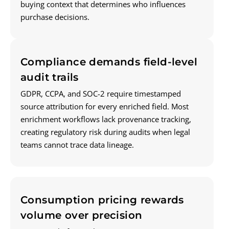
buying context that determines who influences
purchase decisions.
Compliance demands field-level
audit trails
GDPR, CCPA, and SOC-2 require timestamped
source attribution for every enriched field. Most
enrichment workflows lack provenance tracking,
creating regulatory risk during audits when legal
teams cannot trace data lineage.
Consumption pricing rewards
volume over precision