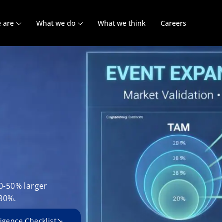
 are
What we do
What we think
Careers
30-50% larger
80%.
igence Checklist