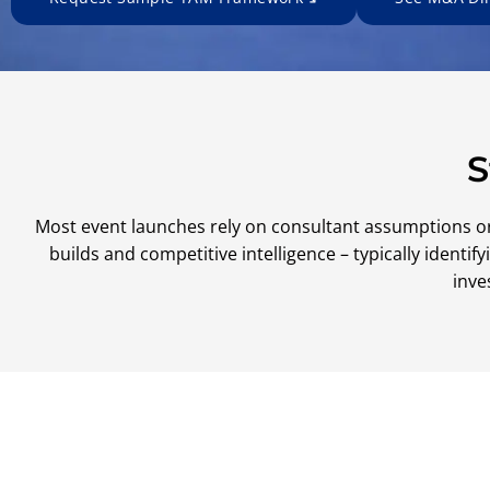
S
Most event launches rely on consultant assumptions o
builds and competitive intelligence – typically ident
inve