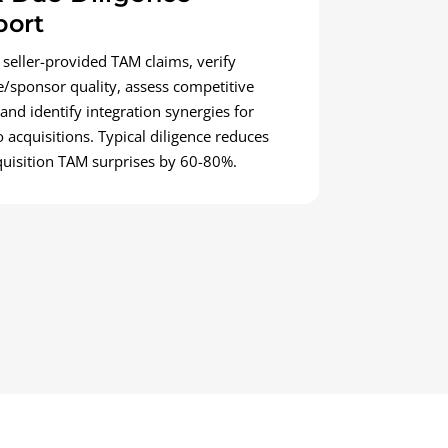
port
 seller-provided TAM claims, verify
e/sponsor quality, assess competitive
 and identify integration synergies for
o acquisitions. Typical diligence reduces
quisition TAM surprises by 60-80%.