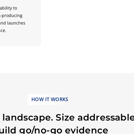
bility to
e—producing
 and launches
nce.
HOW IT WORKS
landscape. Size addressable
uild go/no-go evidence