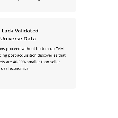
 Lack Validated
 Universe Data
tions proceed without bottom-up TAM
ing post-acquisition discoveries that
ts are 40-50% smaller than seller
g deal economics.