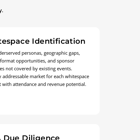
y.
espace Identification
erserved personas, geographic gaps,
 format opportunities, and sponsor
es not covered by existing events.
y addressable market for each whitespace
 with attendance and revenue potential.
 Due Diligence