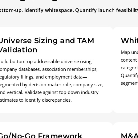
ttom-up. Identify whitespace. Quantify launch feasibilit
Universe Sizing and TAM
Whit
Validation
Map und
content
uild bottom-up addressable universe using
categori
ompany databases, association memberships,
Quantif
egulatory filings, and employment data—
segment
egmented by decision-maker role, company size,
nd vertical. Validate against top-down industry
stimates to identify discrepancies.
Go/No-Go Framework
M&A