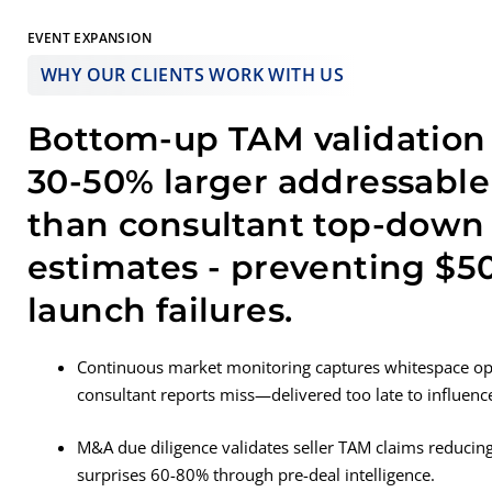
EVENT EXPANSION
WHY OUR CLIENTS WORK WITH US
Bottom-up TAM validation 
30-50% larger addressabl
than consultant top-down
estimates - preventing $
launch failures.
Continuous market monitoring captures whitespace opp
consultant reports miss—delivered too late to influenc
M&A due diligence validates seller TAM claims reducing
surprises 60-80% through pre-deal intelligence.