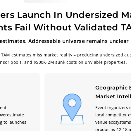
ers Launch In Undersized M
ts Fail Without Validated 
stimates. Addressable universe remains unclear u
 TAM estimates miss market reality – producing undersized au
onsor pools, and $500K-2M sunk costs on unviable properties.
Geographic 
Market Intel
vent
Event organizers 
overestimate
local competitor 
g to launches
venue ecosystems,
producing 12-18 