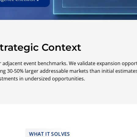
trategic Context
r adjacent event benchmarks. We validate expansion oppor
ifying 30-50% larger addressable markets than initial estima
stments in undersized opportunities.
WHAT IT SOLVES