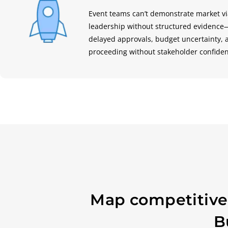
Event teams can’t demonstrate market via
leadership without structured evidenc
delayed approvals, budget uncertainty,
proceeding without stakeholder confide
Map competitive 
B