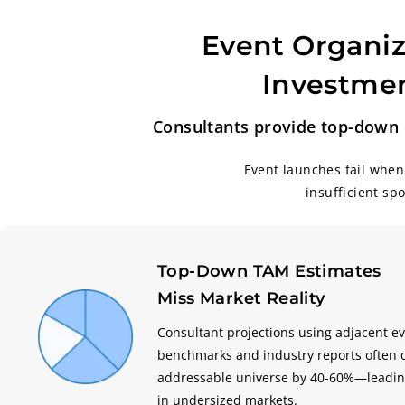
Event Organiz
Investmen
Consultants provide top-down e
Event launches fail when
insufficient sp
Top-Down TAM Estimates
Miss Market Reality
Consultant projections using adjacent e
benchmarks and industry reports often 
addressable universe by 40-60%—leadin
in undersized markets.