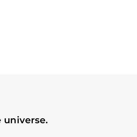
 universe.