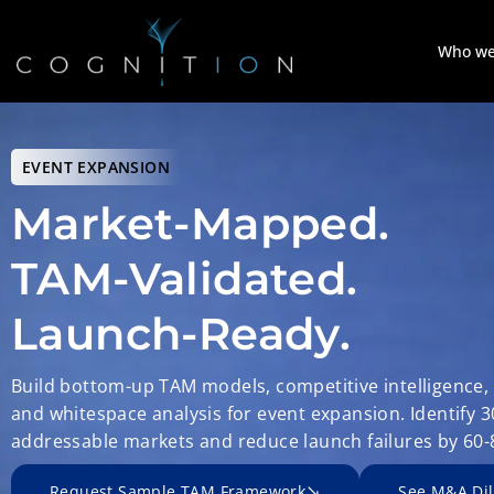
Who we
EVENT EXPANSION
Market-Mapped.
TAM-Validated.
Launch-Ready.
Build bottom-up TAM models, competitive intelligence,
and whitespace analysis for event expansion. Identify 
addressable markets and reduce launch failures by 60-
Request Sample TAM Framework
See M&A Dil