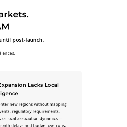
arkets.
TAM
ntil post-launch.
diences,
Expansion Lacks Local
ligence
enter new regions without mapping
events, regulatory requirements,
 or local association dynamics—
month delays and budget overruns.