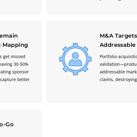
Remain
M&A Targets
ic Mapping
Addressable
s get missed
Portfolio acquisi
eaving 30-50%
validation—produc
eating sponsor
addressable marke
capture better
claims, destroyin
no-Go