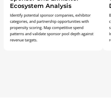
Ecosystem Analysis
Identify potential sponsor companies, exhibitor
B
categories, and partnership opportunities with
c
propensity scoring. Map competitive spend
s
patterns and validate sponsor pool depth against
I
revenue targets.
r