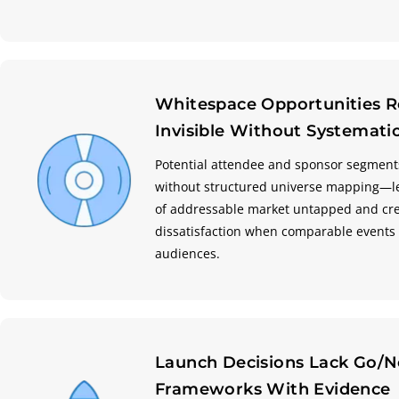
Whitespace Opportunities 
Invisible Without Systemat
Potential attendee and sponsor segment
without structured universe mapping—l
of addressable market untapped and cr
dissatisfaction when comparable events 
audiences.
Launch Decisions Lack Go/
Frameworks With Evidence