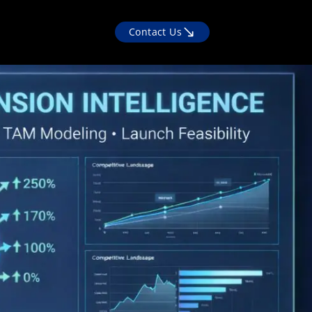
Contact Us