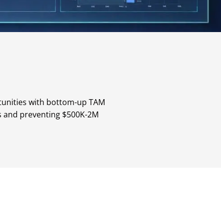
tunities with bottom-up TAM
tes and preventing $500K-2M