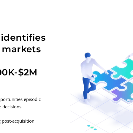
identifies
e markets
500K-$2M
ortunities episodic
e decisions.
 post-acquisition