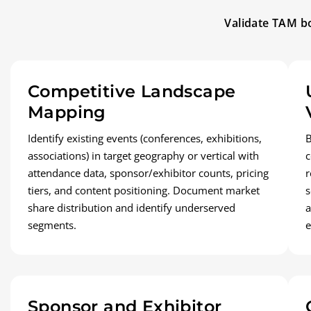
Validate TAM bo
Competitive Landscape
Mapping
Identify existing events (conferences, exhibitions,
B
associations) in target geography or vertical with
c
attendance data, sponsor/exhibitor counts, pricing
r
tiers, and content positioning. Document market
s
share distribution and identify underserved
a
segments.
e
Sponsor and Exhibitor