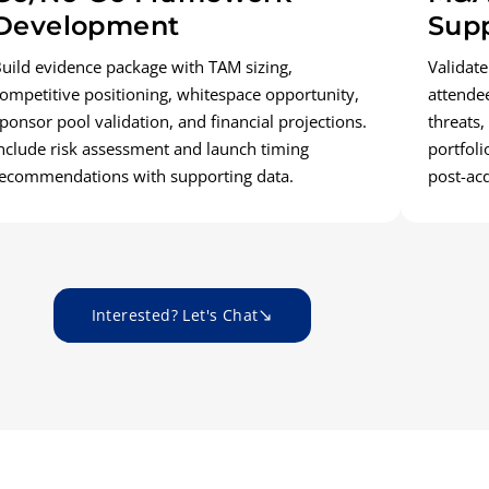
Development
Sup
uild evidence package with TAM sizing,
Validate
ompetitive positioning, whitespace opportunity,
attende
ponsor pool validation, and financial projections.
threats,
nclude risk assessment and launch timing
portfoli
ecommendations with supporting data.
post-ac
Interested? Let's Chat