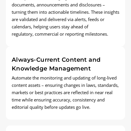
documents,
announcements
and disclosures –
turning them into actionable timelines. These insights
are
validated
and delivered via alerts,
feeds
or
calendars, helping users stay ahead of
regulatory,
commercial
or reporting milestones.
Always-Current Content and
Knowledge Management
Automate the monitoring and updating of long-lived
content assets – ensuring changes in laws, standards,
markets
or best practices are reflected in near real
time
while
ensu
ring
accuracy, consistency and
editorial quality before updates go live.