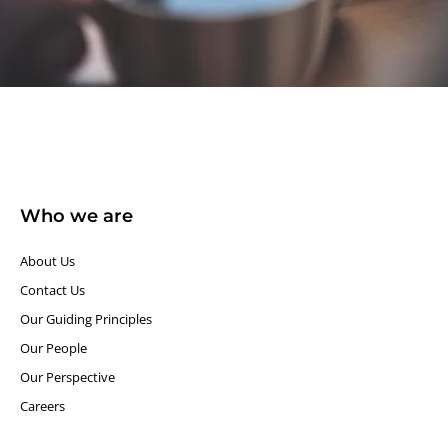
Who we are
About Us
Contact Us
Our Guiding Principles​
Our People
Our Perspective
Careers