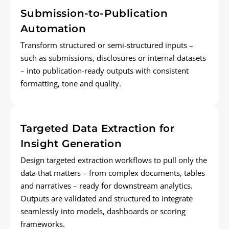
Submission-to-Publication
Automation
Transform structured or semi-structured inputs –
such as submissions,
disclosures
or internal datasets
– into publication-ready outputs with consistent
formatting,
tone
and quality.
Targeted Data Extraction for
Insight Generation
Design targeted extraction workflows to pull only the
data that matters – from complex documents,
tables
and narratives – ready for downstream analytics.
Outputs are
validated
and structured to integrate
seamlessly into models, dashboards or scoring
frameworks.