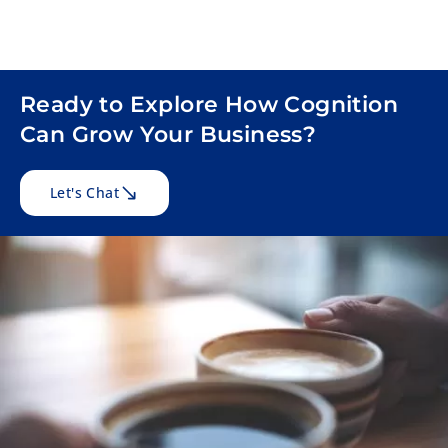
Ready to Explore How Cognition
Can Grow Your Business?
Let's Chat