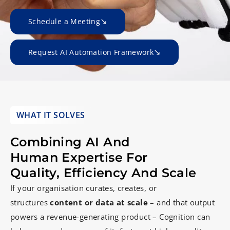
Schedule a Meeting
Request AI Automation Framework
WHAT IT SOLVES
Combining AI And
Human Expertise For
Quality, Efficiency And Scale
If your organisation curates, creates, or
structures
content or data at scale
– and that output
powers a revenue-generating product – Cognition can