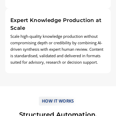
Expert Knowledge Production at
Scale
Scale high-quality knowledge production without
compromising depth or credibility by combining AI-
driven synthesis with expert human review. Content
is standardised, validated and delivered in formats
suited for advisory, research or decision support.
HOW IT WORKS
Structured Automation,