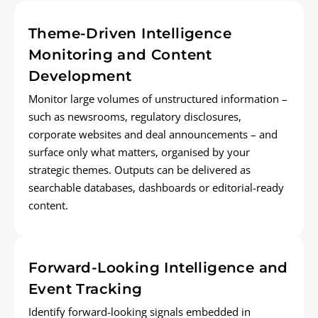
Theme-Driven Intelligence
Monitoring and Content
Development
Monitor
large volumes of unstructured information –
such as newsrooms, regulatory disclosures,
corporate
websites
and deal announcements – and
surface only what matters, organised by your
strategic themes. Outputs can be delivered as
searchable databases,
dashboards
or editorial-ready
content.
Forward-Looking Intelligence and
Event Tracking
Identify
forward-looking signals embedded in