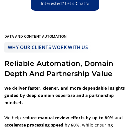
Interested? Let's Chat
DATA AND CONTENT AUTOMATION
WHY OUR CLIENTS WORK WITH US
Reliable Automation, Domain
Depth And Partnership Value
We deliver faster, cleaner, and more dependable insights
guided by deep domain expertise and a partnership
mindset.
We help
reduce manual review efforts by up to 80%
and
accelerate
processing speed
by
60%
, while ensuring