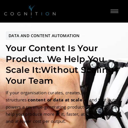
DATA AND CONTENT AUTOMATION
Your Content Is Your
Product.
We Help You
Scale It:
Without Scaling
Your Team
If your organisation curates, creates, or
structures
content or data at scale
— and that output
powers a revenue-generating product — Cognition can
help you produce more of it, faster, at higher quality,
and at lower cost per output.