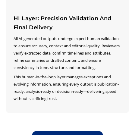
HI Layer: Precision Validation And
Final Delivery
All AI-generated outputs undergo expert human validation
to ensure accuracy, context and editorial quality. Reviewers
verify extracted data, confirm timelines and attributes,
refine summaries or drafted content, and ensure
consistency in tone, structure and formatting.
This human-in-the-loop layer manages exceptions and
evolving information, ensuring every output is publication-
ready, analysis-ready or decision-ready—delivering speed
without sacrificing trust.