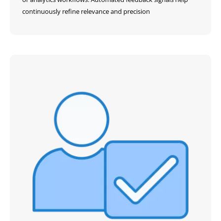
continuously refine relevance and precision