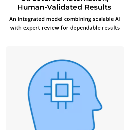
Human-Validated Results
An integrated model combining scalable AI
with expert review for dependable results