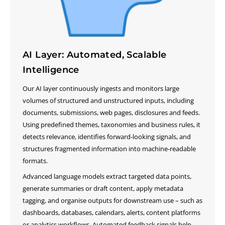
AI Layer: Automated, Scalable
Intelligence
Our AI layer continuously ingests and monitors large
volumes of structured and unstructured inputs, including
documents, submissions, web pages, disclosures and feeds.
Using predefined themes, taxonomies and business rules, it
detects relevance, identifies forward-looking signals, and
structures fragmented information into machine-readable
formats.
Advanced language models extract targeted data points,
generate summaries or draft content, apply metadata
tagging, and organise outputs for downstream use – such as
dashboards, databases, calendars, alerts, content platforms
or analytics workflows. Automated feedback signals help