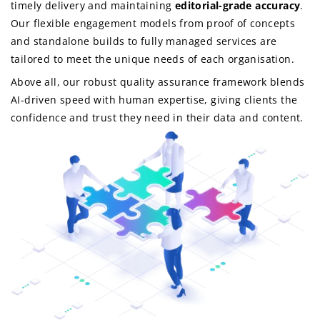
timely delivery and maintaining
editorial-grade accuracy
.
Our flexible engagement models from proof of concepts
and standalone builds to fully managed services are
tailored to meet the unique needs of each organisation.
Above all, our robust quality assurance framework blends
AI-driven speed with human expertise, giving clients the
confidence and trust they need in their data and content.