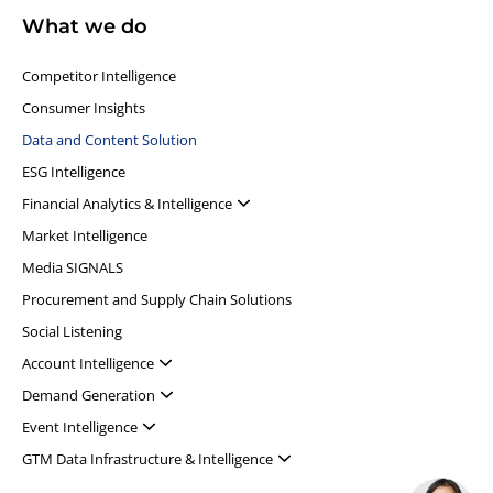
What we do
Competitor Intelligence
Consumer Insights
Data and Content Solution
ESG Intelligence
Financial Analytics & Intelligence
Market Intelligence
Media SIGNALS
Procurement and Supply Chain Solutions
Social Listening
Account Intelligence
Demand Generation
Event Intelligence
GTM Data Infrastructure & Intelligence