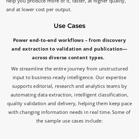
help you produce more of it, faster, at higher quality,
and at lower cost per output.
Use Cases
Power end-to-end workflows – from
discovery
and
extraction to
validation and
publication—
across
diverse content
types.
We streamline the entire journey from unstructured
input to business-ready intelligence. Our expertise
supports editorial, research and analytics teams by
automating data extraction, intelligent classification,
quality validation and delivery, helping them keep pace
with changing information needs in real time. Some of
the sample use cases include: