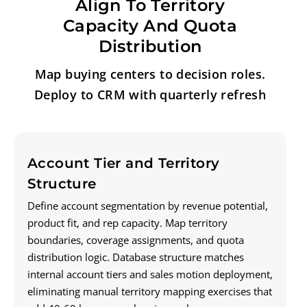
Align To Territory
Capacity And Quota
Distribution
Map buying centers to decision roles.
Deploy to CRM with quarterly refresh
Account Tier and Territory
Structure
Define account segmentation by revenue potential,
product fit, and rep capacity. Map territory
boundaries, coverage assignments, and quota
distribution logic. Database structure matches
internal account tiers and sales motion deployment,
eliminating manual territory mapping exercises that