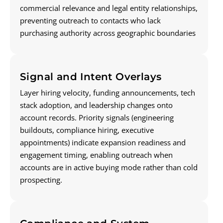
commercial relevance and legal entity relationships,
preventing outreach to contacts who lack
purchasing authority across geographic boundaries
Signal and Intent Overlays
Layer hiring velocity, funding announcements, tech
stack adoption, and leadership changes onto
account records. Priority signals (engineering
buildouts, compliance hiring, executive
appointments) indicate expansion readiness and
engagement timing, enabling outreach when
accounts are in active buying mode rather than cold
prospecting.