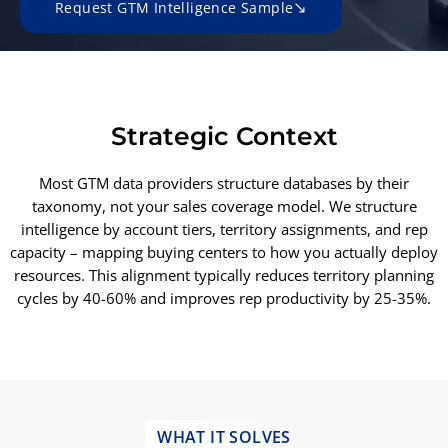
Request GTM Intelligence Sample
Strategic Context
Most GTM data providers structure databases by their
taxonomy, not your sales coverage model. We structure
intelligence by account tiers, territory assignments, and rep
capacity – mapping buying centers to how you actually deploy
resources. This alignment typically reduces territory planning
cycles by 40-60% and improves rep productivity by 25-35%.
WHAT IT SOLVES