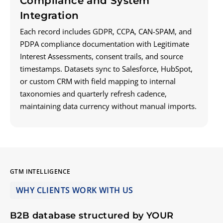
Compliance and System
Integration
Each record includes GDPR, CCPA, CAN-SPAM, and
PDPA compliance documentation with Legitimate
Interest Assessments, consent trails, and source
timestamps. Datasets sync to Salesforce, HubSpot,
or custom CRM with field mapping to internal
taxonomies and quarterly refresh cadence,
maintaining data currency without manual imports.
GTM INTELLIGENCE
WHY CLIENTS WORK
WITH
US
B2B database structured by YOUR