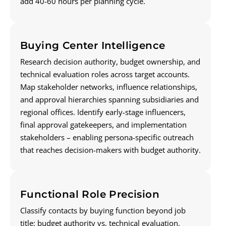
add 40-60 hours per planning cycle.
Buying Center Intelligence
Research decision authority, budget ownership, and
technical evaluation roles across target accounts.
Map stakeholder networks, influence relationships,
and approval hierarchies spanning subsidiaries and
regional offices. Identify early-stage influencers,
final approval gatekeepers, and implementation
stakeholders – enabling persona-specific outreach
that reaches decision-makers with budget authority.
Functional Role Precision
Classify contacts by buying function beyond job
title: budget authority vs. technical evaluation,