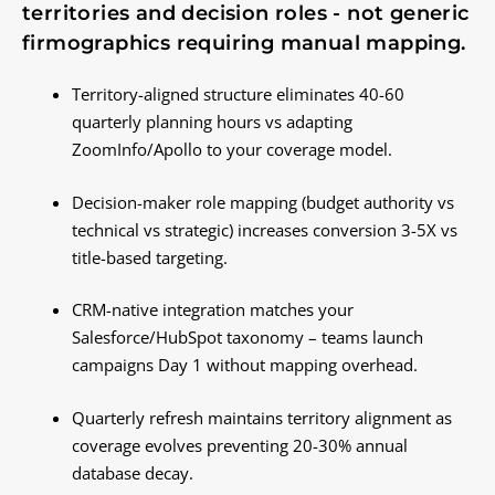
territories and decision roles - not generic
firmographics requiring manual mapping.
Territory-aligned structure eliminates 40-60
quarterly planning hours vs adapting
ZoomInfo/Apollo to your coverage model.
Decision-maker role mapping (budget authority vs
technical vs strategic) increases conversion 3-5X vs
title-based targeting.
CRM-native integration matches your
Salesforce/HubSpot taxonomy – teams launch
campaigns Day 1 without mapping overhead.
Quarterly refresh maintains territory alignment as
coverage evolves preventing 20-30% annual
database decay.