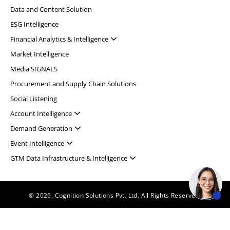
Data and Content Solution
ESG Intelligence
Financial Analytics & Intelligence
Market Intelligence
Media SIGNALS
Procurement and Supply Chain Solutions
Social Listening
Account Intelligence
Demand Generation
Event Intelligence
GTM Data Infrastructure & Intelligence
© 2026, Cognition Solutions Pvt. Ltd. All Rights Reserved.