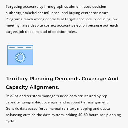
Targeting accounts by firmographics alone misses decision
authority, stakeholder influence, and buying center structure.
Programs reach wrong contacts at target accounts, producing low
meeting rates despite correct account selection because outreach
targets job titles instead of decision roles.
Territory Planning Demands Coverage And
Capacity Alignment.
RevOps and territory managers need data structured by rep
capacity, geographic coverage, and account tier assignment.
Generic databases force manual territory mapping and quota
balancing outside the data system, adding 40-60 hours per planning
cycle.