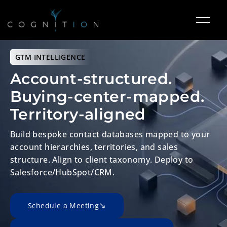
GTM
INTELLIGENCE
Account-structured.
Buying-center-mapped.
Territory-aligned
Build bespoke contact databases mapped to your
account hierarchies,
territories, and sales
structure. Align to client taxonomy.
Deploy to
Salesforce/HubSpot/CRM.
Schedule a Meeting