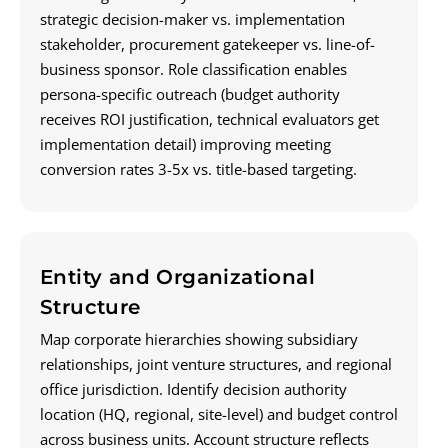
strategic decision-maker vs. implementation
stakeholder, procurement gatekeeper vs. line-of-
business sponsor. Role classification enables
persona-specific outreach (budget authority
receives ROI justification, technical evaluators get
implementation detail) improving meeting
conversion rates 3-5x vs. title-based targeting.
Entity and Organizational
Structure
Map corporate hierarchies showing subsidiary
relationships, joint venture structures, and regional
office jurisdiction. Identify decision authority
location (HQ, regional, site-level) and budget control
across business units. Account structure reflects