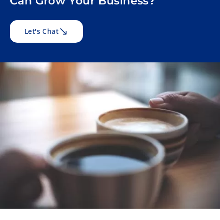
Can Grow Your Business?
Let's Chat