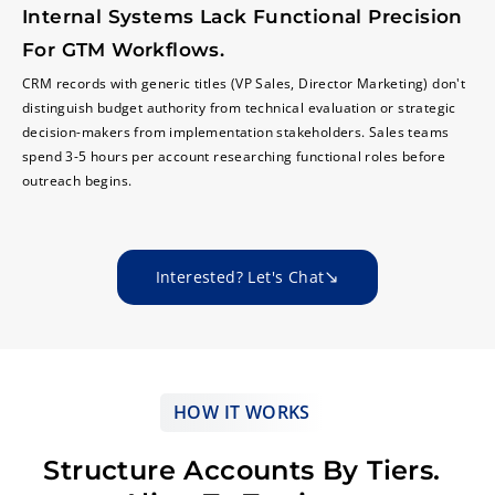
Internal Systems Lack Functional Precision
For GTM Workflows.
CRM records with generic titles (VP Sales, Director Marketing) don't
distinguish budget authority from technical evaluation or strategic
decision-makers from implementation stakeholders. Sales teams
spend 3-5 hours per account researching functional roles before
outreach begins.
Interested? Let's Chat
HOW IT WORKS
Structure Accounts By Tiers.