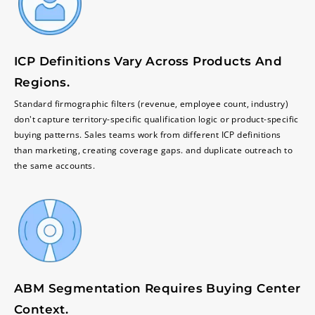
ICP Definitions Vary Across Products And
Regions.
Standard firmographic filters (revenue, employee count, industry)
don't capture territory-specific qualification logic or product-specific
buying patterns. Sales teams work from different ICP definitions
than marketing, creating coverage gaps. and duplicate outreach to
the same accounts.
ABM Segmentation Requires Buying Center
Context.