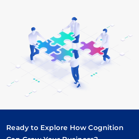
Ready to Explore How Cognition