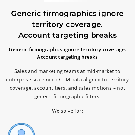
Generic firmographics ignore
territory coverage.
Account targeting breaks
Generic firmographics ignore territory coverage.
Account targeting breaks
Sales and marketing teams at mid-market to
enterprise scale need GTM data aligned to territory
coverage, account tiers, and sales motions – not
generic firmographic filters.
We solve for: