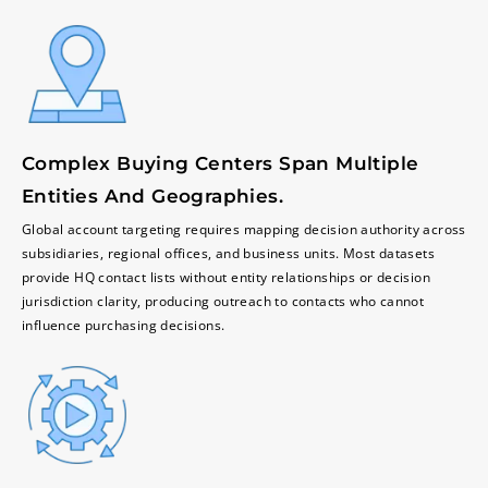
Complex Buying Centers Span Multiple
Entities And Geographies.
Global account targeting requires mapping decision authority across
subsidiaries, regional offices, and business units. Most datasets
provide HQ contact lists without entity relationships or decision
jurisdiction clarity, producing outreach to contacts who cannot
influence purchasing decisions.