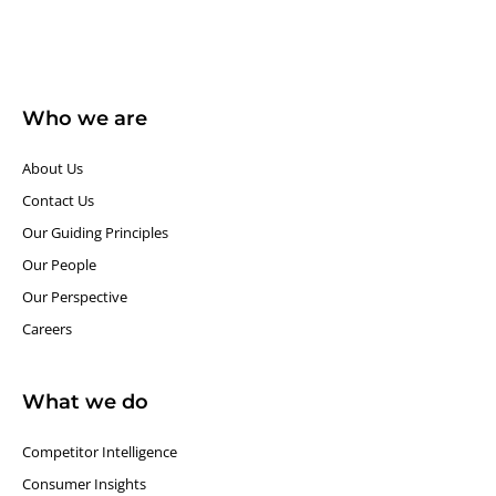
Who we are
About Us
Contact Us
Our Guiding Principles​
Our People
Our Perspective
Careers
What we do
Competitor Intelligence
Consumer Insights