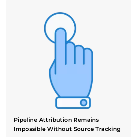
Pipeline Attribution Remains
Impossible Without Source Tracking