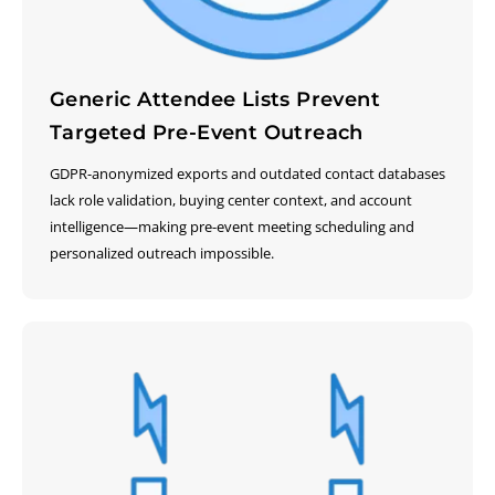
Generic Attendee Lists Prevent
Targeted Pre-Event Outreach
GDPR-anonymized exports and outdated contact databases
lack role validation, buying center context, and account
intelligence—making pre-event meeting scheduling and
personalized outreach impossible.