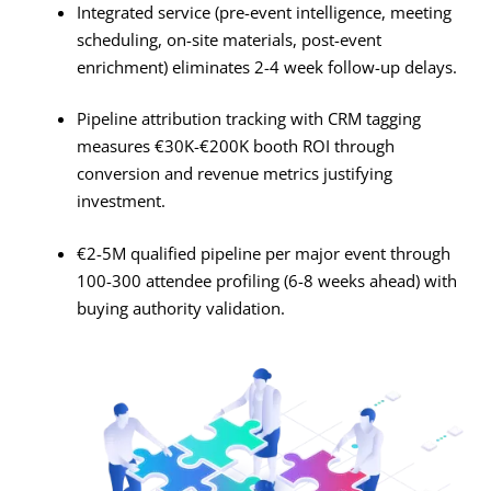
Integrated service (pre-event intelligence, meeting
scheduling, on-site materials, post-event
enrichment) eliminates 2-4 week follow-up delays
.
Pipeline attribution tracking with CRM tagging
measures €30K-€200K booth ROI through
conversion and revenue metrics justifying
investment
.
€2-5M qualified pipeline per major event through
100-300 attendee profiling (6-8 weeks ahead) with
buying authority validation.