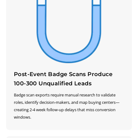
Post-Event Badge Scans Produce
100-300 Unqualified Leads
Badge scan exports require manual research to validate
roles, identify decision-makers, and map buying centers—
creating 2-4 week follow-up delays that miss conversion
windows.