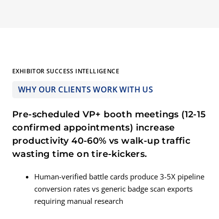
EXHIBITOR SUCCESS INTELLIGENCE
WHY OUR CLIENTS WORK WITH US
Pre-scheduled VP+ booth meetings (12-15
confirmed appointments) increase
productivity 40-60% vs walk-up traffic
wasting time on tire-kickers.
Human-verified battle cards produce 3-5X pipeline
conversion rates vs generic badge scan exports
requiring manual research