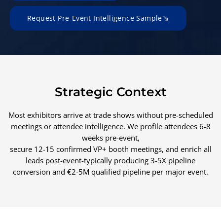
Request Pre-Event Intelligence Sample
Strategic Context
Most exhibitors arrive at trade shows without pre-scheduled
meetings or attendee intelligence. We profile attendees 6-8
weeks pre-event,
secure 12-15 confirmed VP+ booth meetings, and enrich all
leads post-event-typically producing 3-5X pipeline
conversion and €2-5M qualified pipeline per major event.