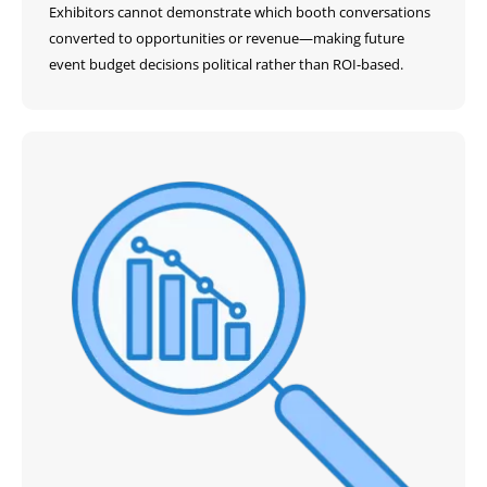
Exhibitors cannot demonstrate which booth conversations
converted to opportunities or revenue—making future
event budget decisions political rather than ROI-based.