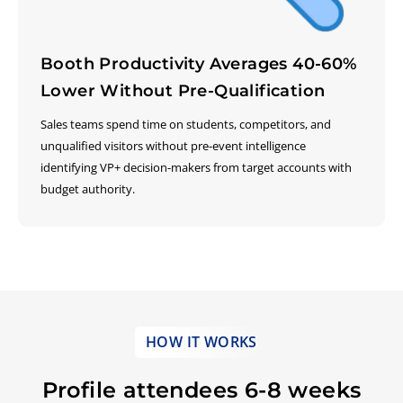
Booth Productivity Averages 40-60%
Lower Without Pre-Qualification
Sales teams spend time on students, competitors, and
unqualified visitors without pre-event intelligence
identifying VP+ decision-makers from target accounts with
budget authority.
HOW IT WORKS
Profile attendees 6-8 weeks