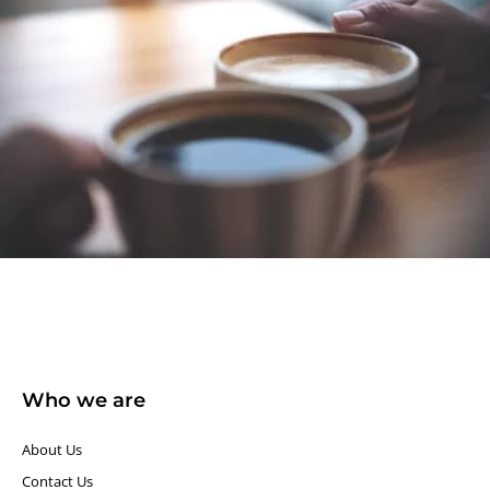
Who we are
About Us
Contact Us