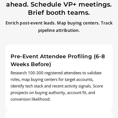
ahead. Schedule VP+ meetings.
Brief booth teams.
Enrich post-event leads. Map buying centers. Track
pipeline attribution.
Pre-Event Attendee Profiling (6-8
Weeks Before)
Research 100-300 registered attendees to validate
roles, map buying centers for target accounts,
identify tech stack and recent activity signals. Score
prospects on buying authority, account fit, and
conversion likelihood.