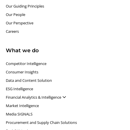
Our Guiding Principles​
Our People
Our Perspective
Careers
What we do
Competitor Intelligence
Consumer Insights
Data and Content Solution
ESG Intelligence
Financial Analytics & Intelligence
Market Intelligence
Media SIGNALS
Procurement and Supply Chain Solutions