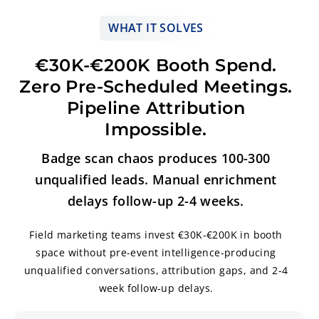
WHAT IT SOLVES
€30K-€200K Booth Spend.
Zero Pre-Scheduled Meetings.
Pipeline Attribution
Impossible.
Badge scan chaos produces 100-300
unqualified leads. Manual enrichment
delays follow-up 2-4 weeks.
Field marketing teams invest €30K-€200K in booth
space without pre-event intelligence-producing
unqualified conversations, attribution gaps, and 2-4
week follow-up delays.