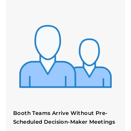
Booth Teams Arrive Without Pre-
Scheduled Decision-Maker Meetings