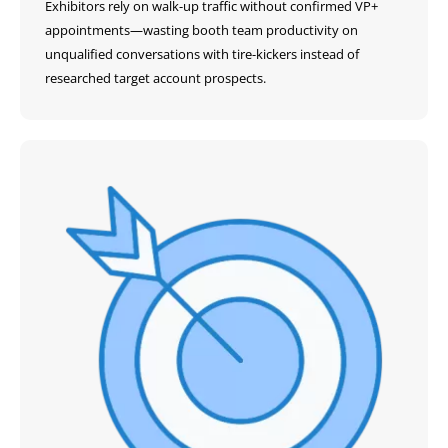
Exhibitors rely on walk-up traffic without confirmed VP+
appointments—wasting booth team productivity on
unqualified conversations with tire-kickers instead of
researched target account prospects.