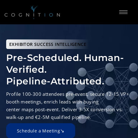
EXHIBITOR SUCCESS INTELLIGENCE
Pre-Scheduled. Human-
Verified.
Pipeline-Attributed.
Profile 100-300 attendees pre-event, secure 12-15 VP+
booth meetings, enrich leads with buying
center maps post-event. Deliver 3-5X conversion vs.
walk-up and €2-5M qualified pipeline.
Schedule a Meeting