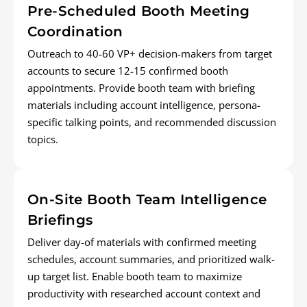
Pre-Scheduled Booth Meeting
Coordination
Outreach to 40-60 VP+ decision-makers from target
accounts to secure 12-15 confirmed booth
appointments. Provide booth team with briefing
materials including account intelligence, persona-
specific talking points, and recommended discussion
topics.
On-Site Booth Team Intelligence
Briefings
Deliver day-of materials with confirmed meeting
schedules, account summaries, and prioritized walk-
up target list. Enable booth team to maximize
productivity with researched account context and