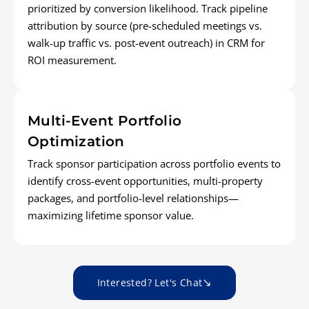
prioritized by conversion likelihood. Track pipeline
attribution by source (pre-scheduled meetings vs.
walk-up traffic vs. post-event outreach) in CRM for
ROI measurement.
Multi-Event Portfolio
Optimization
Track sponsor participation across portfolio events to
identify cross-event opportunities, multi-property
packages, and portfolio-level relationships—
maximizing lifetime sponsor value.
Interested? Let's Chat