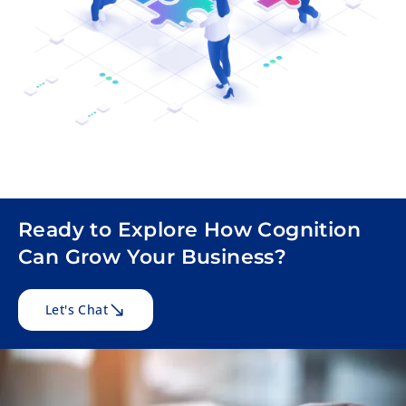
Ready to Explore How Cognition
Can Grow Your Business?
Let's Chat