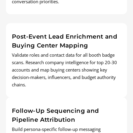
conversation priorities.
Post-Event Lead Enrichment and
Buying Center Mapping
Validate roles and contact data for all booth badge
scans. Research company intelligence for top 20-30
accounts and map buying centers showing key
decision-makers, influencers, and budget authority
chains.
Follow-Up Sequencing and
Pipeline Attribution
Build persona-specific follow-up messaging