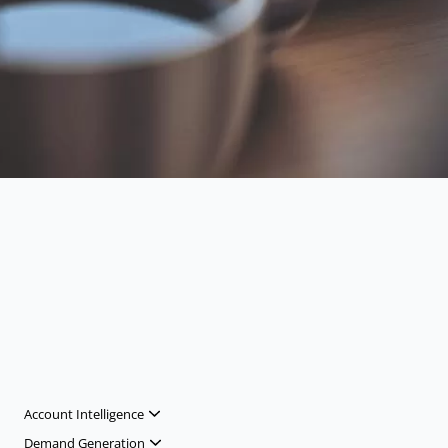
Account Intelligence
Demand Generation