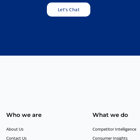
Let's Chat
Who we are
What we do
About Us
Competitor Intelligence
Contact Us
Consumer Insights