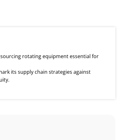
n sourcing rotating equipment essential for
ark its supply chain strategies against
ity.