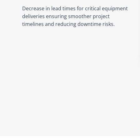
Decrease in lead times for critical equipment
deliveries ensuring smoother project
timelines and reducing downtime risks.