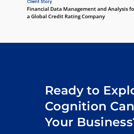
Client Story
Financial Data Management and Analysis fo
a Global Credit Rating Company
Ready to Exp
Cognition Ca
Your Business