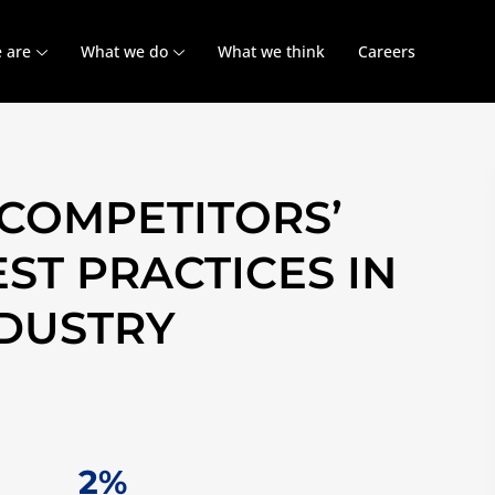
 are
What we do
What we think
Careers
COMPETITORS’
ST PRACTICES IN
NDUSTRY
11%