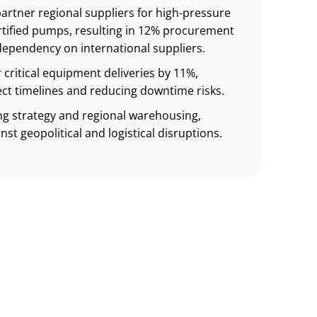
partner regional suppliers for high-pressure
tified pumps, resulting in 12% procurement
dependency on international suppliers.
 critical equipment deliveries by 11%,
ct timelines and reducing downtime risks.
ng strategy and regional warehousing,
nst geopolitical and logistical disruptions.