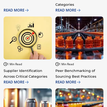
Categories
READ MORE
READ MORE
1 Min Read
1 Min Read
Supplier Identification
Peer Benchmarking of
Across Critical Categories
Sourcing Best Practices
READ MORE
READ MORE