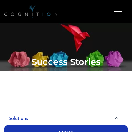
Success Stories
Solutions