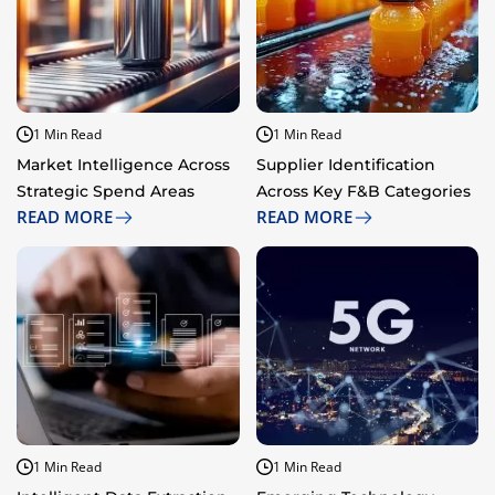
1 Min Read
1 Min Read
Market Intelligence Across
Supplier Identification
Strategic Spend Areas
Across Key F&B Categories
READ MORE
READ MORE
1 Min Read
1 Min Read