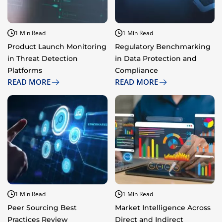
1 Min Read
1 Min Read
Product Launch Monitoring
Regulatory Benchmarking
in Threat Detection
in Data Protection and
Platforms​
Compliance​
READ MORE
READ MORE
1 Min Read
1 Min Read
Peer Sourcing Best
Market Intelligence Across
Practices Review
Direct and Indirect