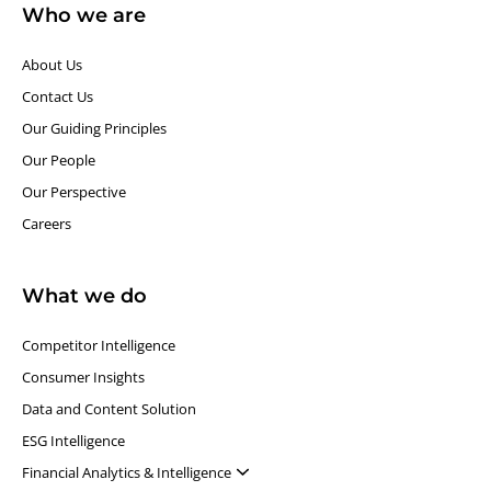
Who we are
About Us
Contact Us
Our Guiding Principles​
Our People
Our Perspective
Careers
What we do
Competitor Intelligence
Consumer Insights
Data and Content Solution
ESG Intelligence
Financial Analytics & Intelligence