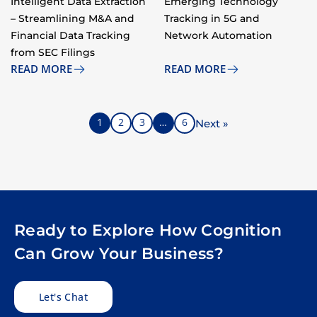
Intelligent Data Extraction
Emerging Technology
– Streamlining M&A and
Tracking in 5G and
Financial Data Tracking
Network Automation​
from SEC Filings ​
READ MORE
READ MORE
1
2
3
…
6
Next »
Ready to Explore How Cognition
Can Grow Your Business?
Let's Chat