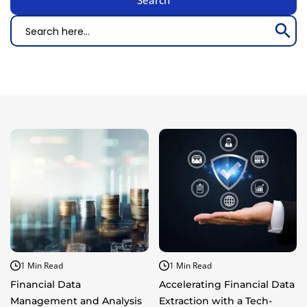
Search Bu
Search
for:
1 Min Read
1 Min Read
Financial Data
Accelerating Financial Data
Management and Analysis
Extraction with a Tech-