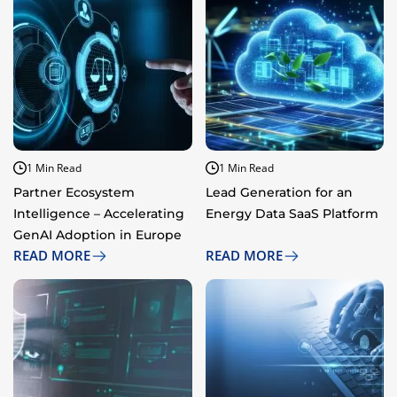
1 Min Read
1 Min Read
Partner Ecosystem
Lead Generation for an
Intelligence – Accelerating
Energy Data SaaS Platform​​
GenAI Adoption in Europe​​
READ MORE
READ MORE