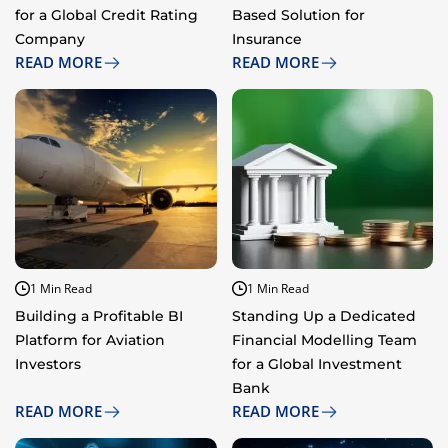
for a Global Credit Rating
Based Solution for
Company
Insurance
READ MORE
READ MORE
1 Min Read
1 Min Read
Building a Profitable BI
Standing Up a Dedicated
Platform for Aviation
Financial Modelling Team
Investors
for a Global Investment
Bank
READ MORE
READ MORE