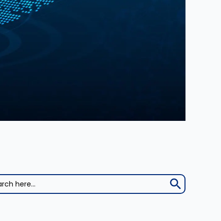
Search Button
h