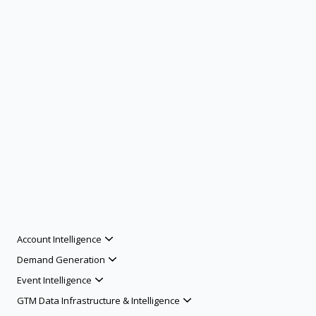
Account Intelligence
Demand Generation
Event Intelligence
GTM Data Infrastructure & Intelligence