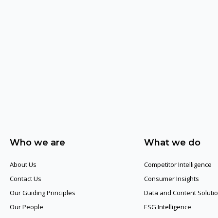
Who we are
What we do
About Us
Competitor Intelligence
Contact Us
Consumer Insights
Our Guiding Principles​
Data and Content Soluti
Our People
ESG Intelligence