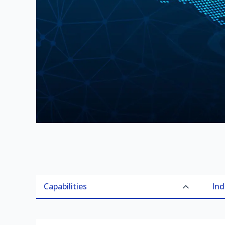
Capabilities
Ind