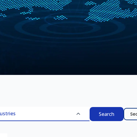
Searc
ustries
for: