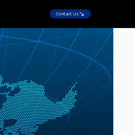
Contact Us