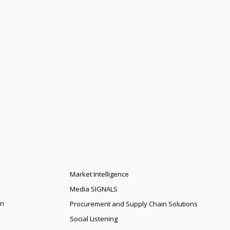
Market Intelligence
Media SIGNALS
on
Procurement and Supply Chain Solutions
Social Listening