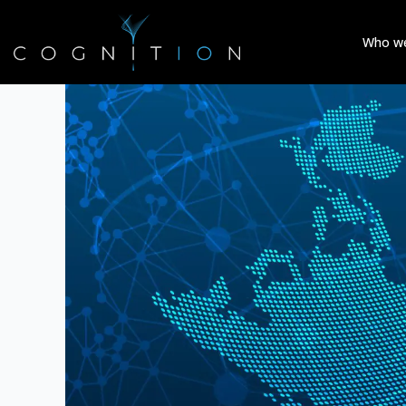
Who we