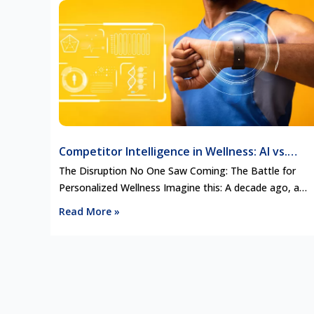
Competitor Intelligence in Wellness: AI vs.
Human Coaches and the Future of Personalize
The Disruption No One Saw Coming: The Battle for
Wellness
Personalized Wellness Imagine this: A decade ago, a
personal wellness coach would craft your nutrition plan,
Read More »
adjust your fitness regimen, and guide you through
mindfulness practices—all tailored to your specific need
Fast forward to today, and AI-driven platforms like
WHOOP, Oura Ring, and Noom are replacing …