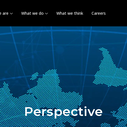
 are
What we do
What we think
Careers
Perspective