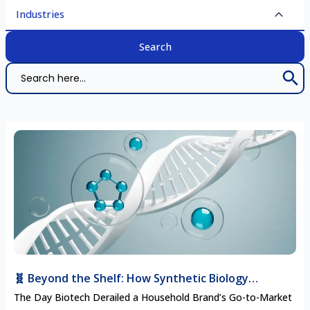
Industries
Search 
Search
for:
🧬 Beyond the Shelf: How Synthetic Biology
Startups Are Disrupting Traditional CPG Supply
The Day Biotech Derailed a Household Brand’s Go-to-Market