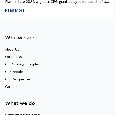
Chains
Plan In late 2024, a global CPG giant delayed its launch of a
plant-based skincare line in Europe. The reason? A small
Read More »
synthetic biology startup had already partnered with two
regional retailers, offering lab-grown ingredients with superior
efficacy and sustainability claims—at 20% lower cost. What
shocked the …
Who we are
About Us
Contact Us
Our Guiding Principles​
Our People
Our Perspective
Careers
What we do