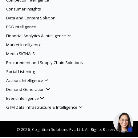
Competitor Intelligence
Consumer Insights
Data and Content Solution
ESG Intelligence
Financial Analytics & Intelligence
Market Intelligence
Media SIGNALS
Procurement and Supply Chain Solutions
Social Listening
Account Intelligence
Demand Generation
Event Intelligence
GTM Data Infrastructure & Intelligence
© 2026, Cognition Solutions Pvt. Ltd. All Rights Reserved.