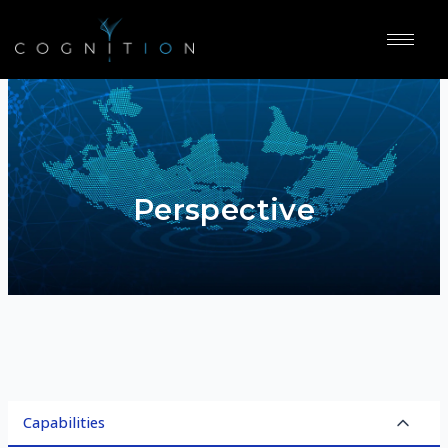
Perspective
Capabilities