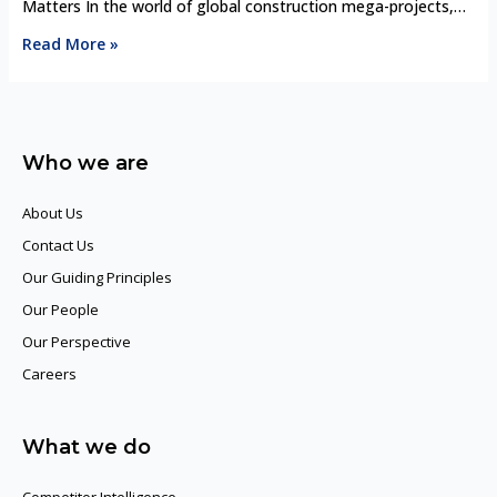
Matters In the world of global construction mega-projects,
the competition is fierce. Infrastructure giants like Bechtel,
Read More »
Vinci, Skanska, and China State Construction Engineering
Corporation (CSCEC) are constantly competing for billion-
dollar contracts that define skylines, transportation networks,
and energy infrastructure worldwide. Winning these bids isn’t
Who we are
just about having the …
About Us
Contact Us
Our Guiding Principles​
Our People
Our Perspective
Careers
What we do