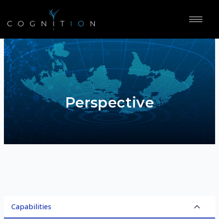
Perspective
Capabilities