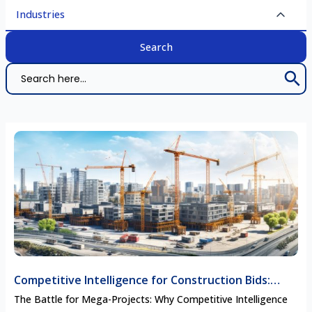
Industries
Search 
Search
for:
Competitive Intelligence for Construction Bids:
Securing Mega-Project Contracts
The Battle for Mega-Projects: Why Competitive Intelligence