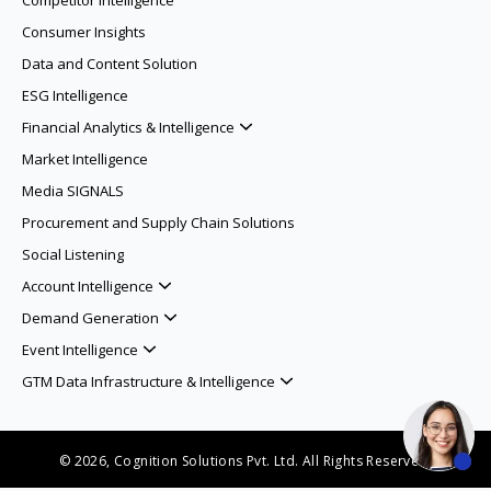
Competitor Intelligence
Consumer Insights
Data and Content Solution
ESG Intelligence
Financial Analytics & Intelligence
Market Intelligence
Media SIGNALS
Procurement and Supply Chain Solutions
Social Listening
Account Intelligence
Demand Generation
Event Intelligence
GTM Data Infrastructure & Intelligence
© 2026, Cognition Solutions Pvt. Ltd. All Rights Reserved.