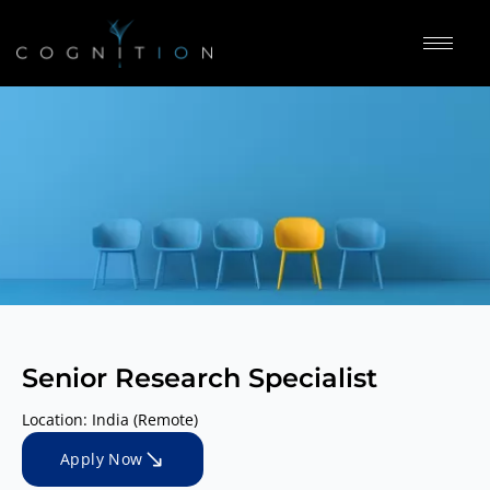
Senior Research Specialist
Location: India (Remote)
Apply Now