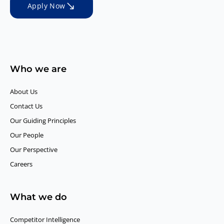
Apply Now
Who we are
About Us
Contact Us
Our Guiding Principles​
Our People
Our Perspective
Careers
What we do
Competitor Intelligence