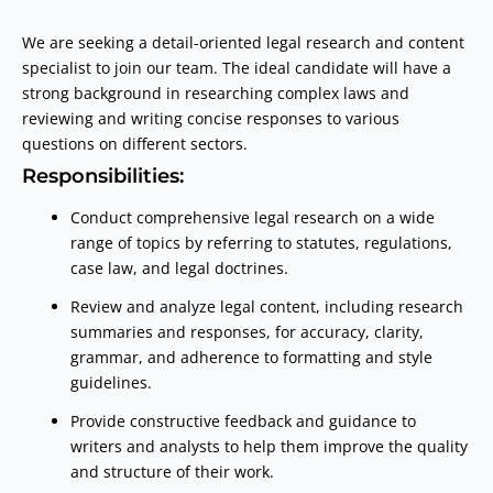
We are seeking a detail-oriented legal research and content
specialist to join our team. The ideal candidate will have a
strong background in researching complex laws and
reviewing and writing concise responses to various
questions on different sectors.
Responsibilities:
Conduct comprehensive legal research on a wide
range of topics by referring to statutes, regulations,
case law, and legal doctrines.
Review and analyze legal content, including research
summaries and responses, for accuracy, clarity,
grammar, and adherence to formatting and style
guidelines.
Provide constructive feedback and guidance to
writers and analysts to help them improve the quality
and structure of their work.