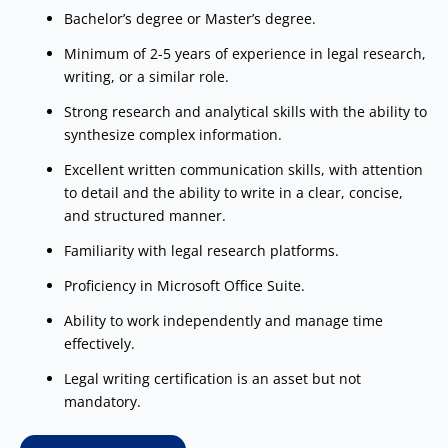
Bachelor’s degree or Master’s degree.
Minimum of 2-5 years of experience in legal research,
writing, or a similar role.
Strong research and analytical skills with the ability to
synthesize complex information.
Excellent written communication skills, with attention
to detail and the ability to write in a clear, concise,
and structured manner.
Familiarity with legal research platforms.
Proficiency in Microsoft Office Suite.
Ability to work independently and manage time
effectively.
Legal writing certification is an asset but not
mandatory.