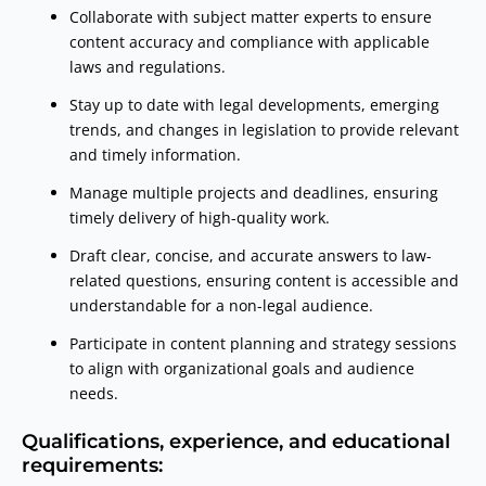
Collaborate with subject matter experts to ensure
content accuracy and compliance with applicable
laws and regulations.
Stay up to date with legal developments, emerging
trends, and changes in legislation to provide relevant
and timely information.
Manage multiple projects and deadlines, ensuring
timely delivery of high-quality work.
Draft clear, concise, and accurate answers to law-
related questions, ensuring content is accessible and
understandable for a non-legal audience.
Participate in content planning and strategy sessions
to align with organizational goals and audience
needs.
Qualifications, experience, and educational
requirements: