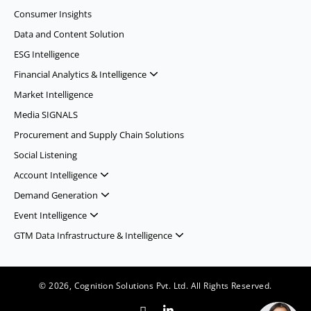
Consumer Insights
Data and Content Solution
ESG Intelligence
Financial Analytics & Intelligence
Market Intelligence
Media SIGNALS
Procurement and Supply Chain Solutions
Social Listening
Account Intelligence
Demand Generation
Event Intelligence
GTM Data Infrastructure & Intelligence
© 2026, Cognition Solutions Pvt. Ltd. All Rights Reserved.