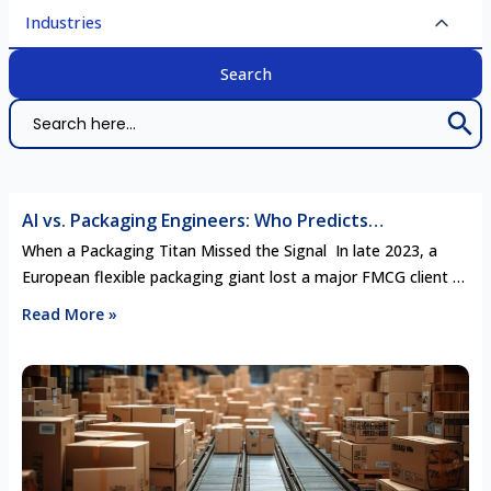
Industries
Search 
Search
for:
AI vs. Packaging Engineers: Who Predicts
Competitor Moves Better in the Age of Smart
When a Packaging Titan Missed the Signal In late 2023, a
Manufacturing?
European flexible packaging giant lost a major FMCG client to
a newer, regional rival. It wasn’t a pricing war, nor a quality
Read More »
failure. The reason? The rival had quietly invested in a
biodegradable multilayer film line six months earlier—
perfectly timed to align with the …