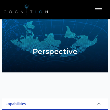
Perspective
Capabilities