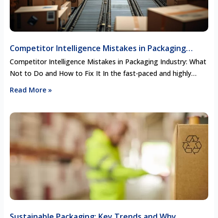
Competitor Intelligence Mistakes in Packaging
Industry: What Not to Do and How to Fix It
Competitor Intelligence Mistakes in Packaging Industry: What
Not to Do and How to Fix It In the fast-paced and highly
competitive packaging industry, staying ahead of the curve
Read More »
requires more than just innovative designs and efficient
production. Competitor intelligence—gathering and analyzing
data about your competitors—can provide invaluable insights
to inform your strategy. However, many companies …
Sustainable Packaging: Key Trends and Why