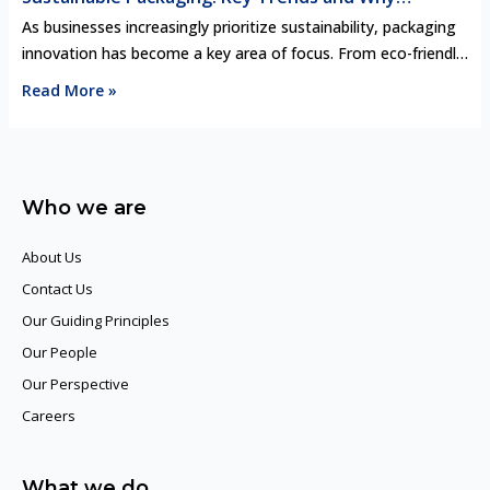
Industry Intelligence Matters
As businesses increasingly prioritize sustainability, packaging
innovation has become a key area of focus. From eco-friendly
materials to circular design principles, the latest trends in
Read More »
sustainable packaging are transforming industries. However,
staying ahead in this rapidly evolving landscape requires more
than just adopting green practices—leveraging industry
intelligence is crucial. By understanding market shifts,
Who we are
consumer demands, …
About Us
Contact Us
Our Guiding Principles​
Our People
Our Perspective
Careers
What we do