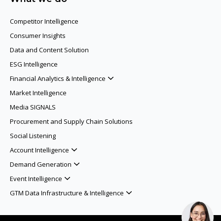
Competitor Intelligence
Consumer Insights
Data and Content Solution
ESG Intelligence
Financial Analytics & Intelligence
Market Intelligence
Media SIGNALS
Procurement and Supply Chain Solutions
Social Listening
Account Intelligence
Demand Generation
Event Intelligence
GTM Data Infrastructure & Intelligence