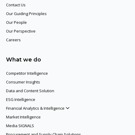
Contact Us
Our Guiding Principles​
Our People
Our Perspective
Careers
What we do
Competitor Intelligence
Consumer Insights
Data and Content Solution
ESG Intelligence
Financial Analytics & Intelligence
Market Intelligence
Media SIGNALS
Procurement and Supply Chain Solutions