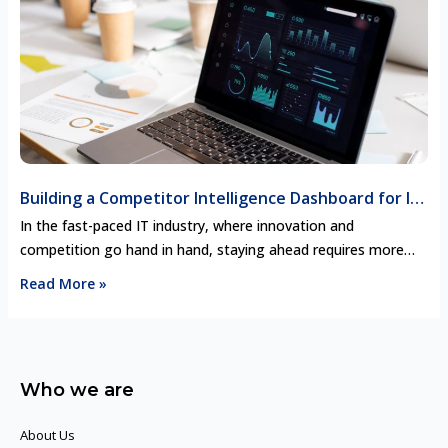
pricing strategies, key …
Building a Competitor Intelligence Dashboard for IT
Decision-Makers
In the fast-paced IT industry, where innovation and
competition go hand in hand, staying ahead requires more
than just talent—it demands actionable intelligence. Picture
Read More »
this: an IT decision-maker, faced with a critical choice about
their company’s next move, relies on an interactive dashboard
that provides real-time insights on competitors’ product
launches, pricing strategies, partnerships, and …
Who we are
About Us