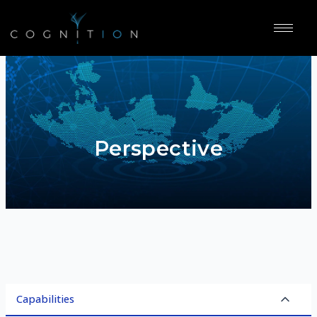
Perspective
Capabilities