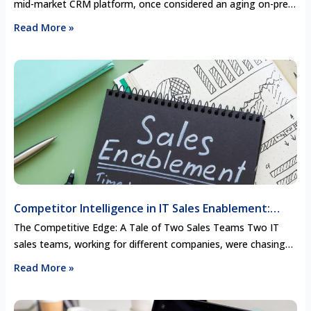
IT
mid-market CRM platform, once considered an aging on-prem
relic, won a $12 million SaaS migration deal from a Fortune
Read More »
500 logistics company. The surprise wasn’t that the
incumbent (a large cloud-native player) lost the deal—it was
who won it. The new vendor? A name …
Competitor Intelligence in IT Sales Enablement:
Case Studies and Best Practices
The Competitive Edge: A Tale of Two Sales Teams Two IT
sales teams, working for different companies, were chasing
the same high-value client. Team A followed a traditional
Read More »
sales playbook, relying on generic pitch decks and standard
pricing structures. Team B, however, had a secret weapon—
real-time competitor intelligence. Armed with insights on