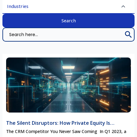
Industries
Search 
Search
for:
The Silent Disruptors: How Private Equity Is
Rewriting the Competitive Landscape in Enterprise
The CRM Competitor You Never Saw Coming In Q1 2023, a