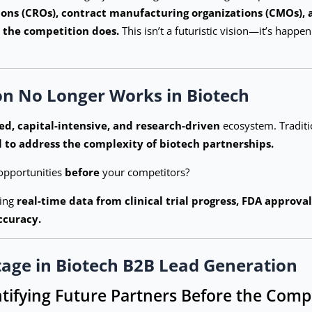
ions (CROs), contract manufacturing organizations (CMOs), 
 the competition does.
This isn’t a futuristic vision—it’s happ
on No Longer Works in Biotech
ed, capital-intensive, and research-driven
ecosystem. Traditi
il to address the complexity of biotech partnerships.
opportunities
before
your competitors?
ging
real-time data from clinical trial progress, FDA approva
ccuracy.
tage in Biotech B2B Lead Generation
ntifying Future Partners Before the Comp