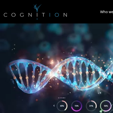
Who we