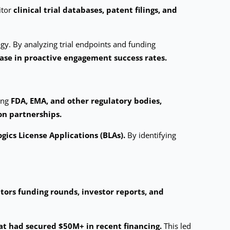
itor
clinical trial databases, patent filings, and
gy. By analyzing trial endpoints and funding
ase in proactive engagement success rates.
ing
FDA, EMA, and other regulatory bodies,
on partnerships.
gics License Applications (BLAs).
By identifying
tors funding rounds, investor reports, and
at had secured $50M+ in recent financing.
This led