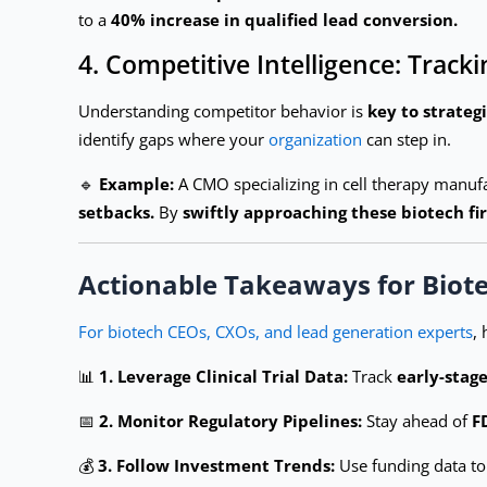
to a
40% increase in qualified lead conversion.
4. Competitive Intelligence: Tra
Understanding competitor behavior is
key to strateg
identify gaps where your
organization
can step in.
🔹
Example:
A CMO specializing in cell therapy manufa
setbacks.
By
swiftly approaching these biotech fi
Actionable Takeaways for Biot
For biotech CEOs, CXOs, and lead generation experts
,
📊
1. Leverage Clinical Trial Data:
Track
early-stag
📅
2. Monitor Regulatory Pipelines:
Stay ahead of
F
💰
3. Follow Investment Trends:
Use funding data to