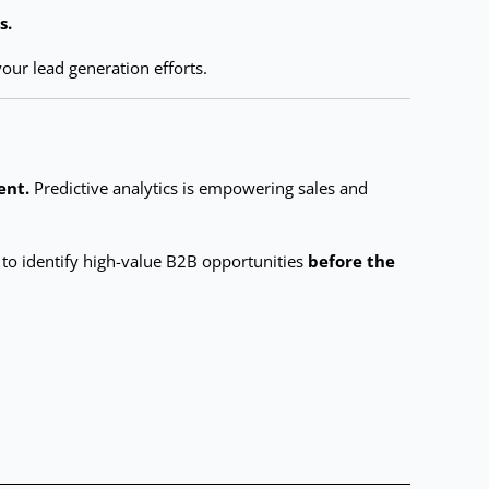
s.
our lead generation efforts.
ent.
Predictive analytics is empowering sales and
g to identify high-value B2B opportunities
before the