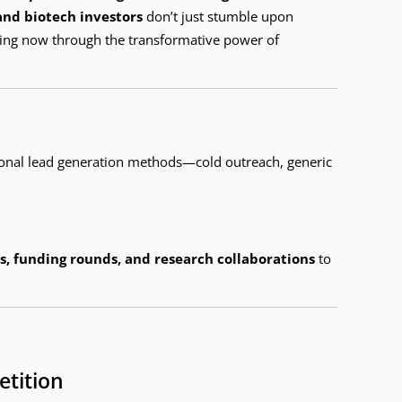
and biotech investors
don’t just stumble upon
ening now through the transformative power of
onal lead generation methods—cold outreach, generic
ls, funding rounds, and research collaborations
to
etition