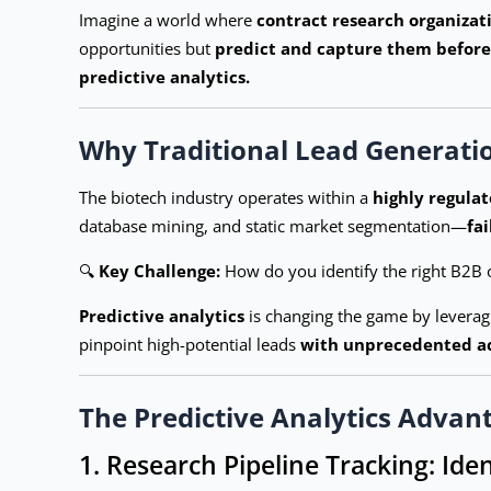
Imagine a world where
contract research organizat
opportunities but
predict and capture them before
predictive analytics.
Why Traditional Lead Generati
The biotech industry operates within a
highly regulat
database mining, and static market segmentation—
fa
🔍
Key Challenge:
How do you identify the right B2B 
Predictive analytics
is changing the game by levera
pinpoint high-potential leads
with unprecedented a
The Predictive Analytics Advan
1. Research Pipeline Tracking: Ide