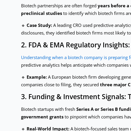
Biotech partnerships are often forged
years before a
preclinical studies
to identify which biotech firms ar
🔹
Case Study:
A leading CRO used predictive analytic
disclosures, they identified biotech firms most likely 
2. FDA & EMA Regulatory Insights:
Understanding when a biotech company is preparing f
predictive analytics helps anticipate which companies 
🔹
Example:
A European biotech firm developing gene t
companies close to filing, they secured
three major 
3. Funding & Investment Signals: T
Biotech startups with fresh
Series A or Series B fund
government grants
to pinpoint which companies have 
🔹
Real-World Impact:
A biotech-focused sales team u