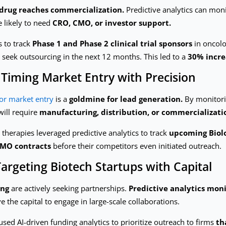
 drug reaches commercialization.
Predictive analytics can mon
e likely to need
CRO, CMO, or investor support.
s to track
Phase 1 and Phase 2 clinical trial sponsors
in oncolo
to seek outsourcing in the next 12 months. This led to a
30% incre
 Timing Market Entry with Precision
or market entry
is a
goldmine for lead generation.
By monitor
will require
manufacturing, distribution, or commercializati
herapies leveraged predictive analytics to track
upcoming Biolo
CMO contracts
before their competitors even initiated outreach.
argeting Biotech Startups with Capital
ing
are actively seeking partnerships.
Predictive analytics moni
the capital to engage in large-scale collaborations.
sed AI-driven funding analytics to prioritize outreach to firms
th