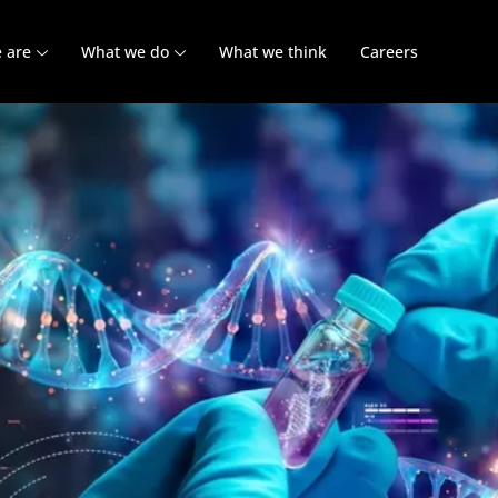
 are
What we do
What we think
Careers