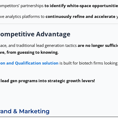
mpetitors’ partnerships
to identify white-space opportunitie
ive analytics platforms to
continuously refine and accelerate
y
 Competitive Advantage
ace, and traditional lead generation tactics
are no longer suffici
ve, from guessing to knowing.
on and Qualification solution
is built for biotech firms lookin
lead gen programs into strategic growth levers!
Brand & Marketing