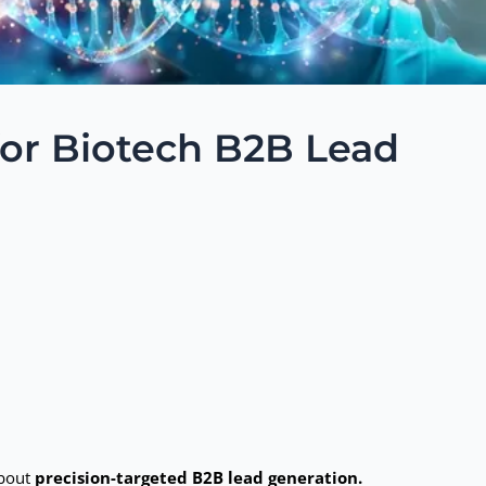
for Biotech B2B Lead
about
precision-targeted B2B lead generation.