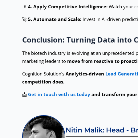
📡
4. Apply Competitive Intelligence:
Watch your co
🚀
5. Automate and Scale:
Invest in AI-driven predict
Conclusion: Turning Data into
The biotech industry is evolving at an unprecedented p
marketing leaders to
move from reactive to proacti
Cognition Solution’s
Analytics-driven
Lead Generati
competition does.
📩
Get in touch with us today
and transform your 
Nitin Malik: Head - 