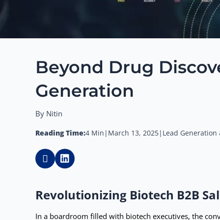
Beyond Drug Discover
Generation
By Nitin
Reading Time:
4 Min
|
March 13, 2025
|
Lead Generation 
Revolutionizing Biotech B2B Sal
In a boardroom filled with biotech executives, the con