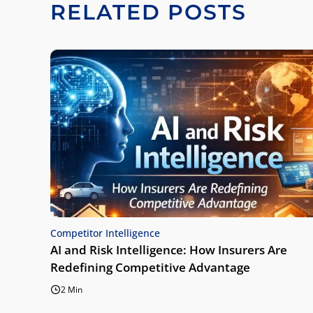
RELATED POSTS
Competitor Intelligence
AI and Risk Intelligence: How Insurers Are
Redefining Competitive Advantage
2 Min