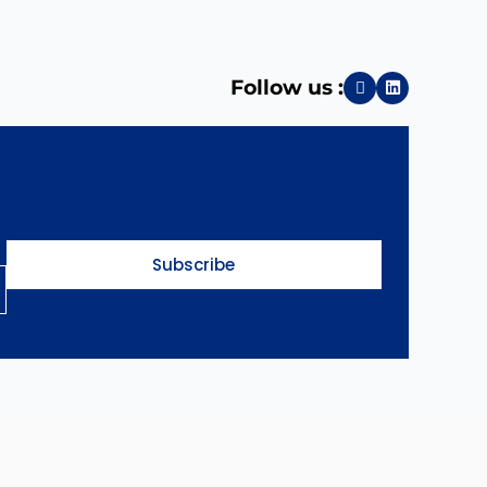
Follow us :