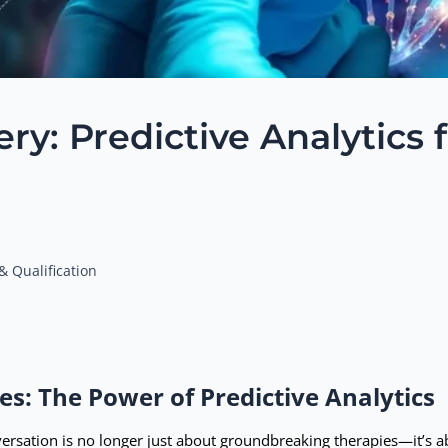
y: Predictive Analytics 
& Qualification
es: The Power of Predictive Analytics
versation is no longer just about groundbreaking therapies—it’s 