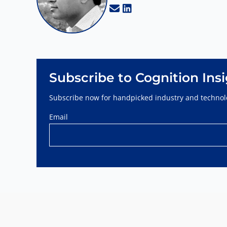
Subscribe to Cognition Ins
Subscribe now for handpicked industry and technolo
Email