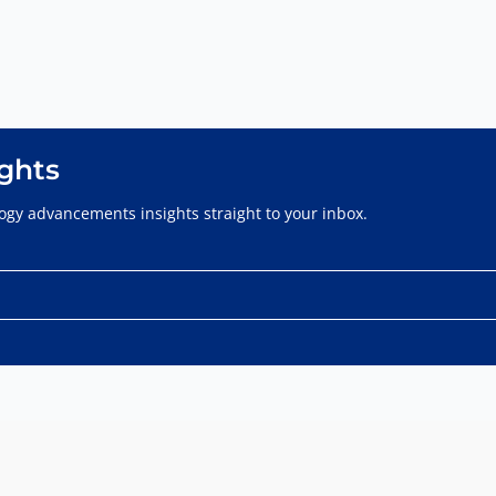
ights
gy advancements insights straight to your inbox.