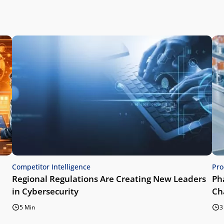
Competitor Intelligence
Pro
Regional Regulations Are Creating New Leaders
Ph
in Cybersecurity
Ch
5 Min
3