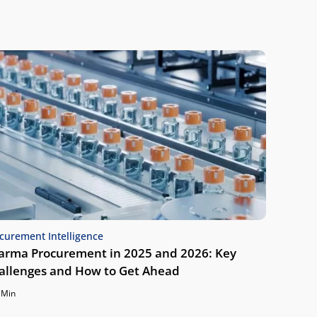
curement Intelligence
arma Procurement in 2025 and 2026: Key
allenges and How to Get Ahead
 Min