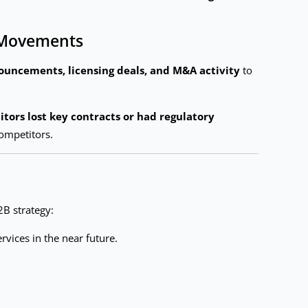
t Movements
uncements, licensing deals, and M&A activity
to
tors lost key contracts or had regulatory
ompetitors.
2B strategy:
rvices in the near future.