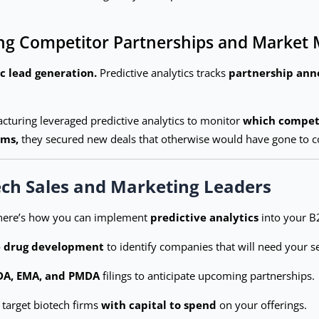
cking Competitor Partnerships and Marke
ic lead generation.
Predictive analytics tracks
partnership anno
cturing leveraged predictive analytics to monitor
which competi
rms,
they secured new deals that otherwise would have gone to c
ech Sales and Marketing Leaders
 here’s how you can implement
predictive analytics
into your B
e drug development
to identify companies that will need your se
DA, EMA, and PMDA
filings to anticipate upcoming partnerships.
 target biotech firms
with capital to spend
on your offerings.