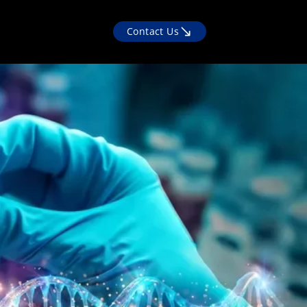
Contact Us