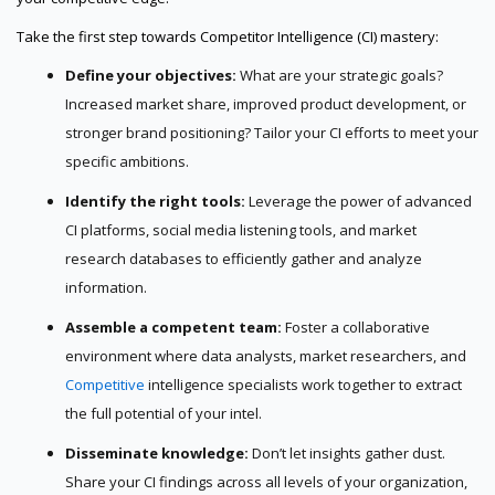
Take the first step towards Competitor Intelligence (CI) mastery:
Define your objectives:
What are your strategic goals?
Increased market share, improved product development, or
stronger brand positioning? Tailor your CI efforts to meet your
specific ambitions.
Identify the right tools:
Leverage the power of advanced
CI platforms, social media listening tools, and market
research databases to efficiently gather and analyze
information.
Assemble a competent team:
Foster a collaborative
environment where data analysts, market researchers, and
Competitive
intelligence specialists work together to extract
the full potential of your intel.
Disseminate knowledge:
Don’t let insights gather dust.
Share your CI findings across all levels of your organization,