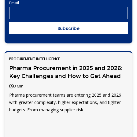
Email
PROCUREMENT INTELLIGENCE
Pharma Procurement in 2025 and 2026:
Key Challenges and How to Get Ahead
3 Min
Pharma procurement teams are entering 2025 and 2026
with greater complexity, higher expectations, and tighter
budgets. From managing supplier risk...