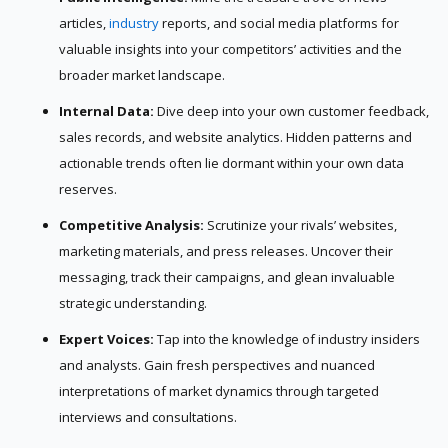
articles,
industry
reports, and social media platforms for
valuable insights into your competitors’ activities and the
broader market landscape.
Internal Data:
Dive deep into your own customer feedback,
sales records, and website analytics. Hidden patterns and
actionable trends often lie dormant within your own data
reserves.
Competitive Analysis:
Scrutinize your rivals’ websites,
marketing materials, and press releases. Uncover their
messaging, track their campaigns, and glean invaluable
strategic understanding.
Expert Voices:
Tap into the knowledge of industry insiders
and analysts. Gain fresh perspectives and nuanced
interpretations of market dynamics through targeted
interviews and consultations.