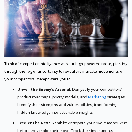
Think of competitor Intelligence as your high-powered radar, piercing
through the fog of uncertainty to reveal the intricate movements of
your competitors. It empowers you to:
Unveil the Enemy’s Arsenal:
Demystify your competitors’
product roadmaps, pricing models, and
Marketing
strategies.
Identify their strengths and vulnerabilities, transforming
hidden knowledge into actionable insights.
Predict the Next Gambit:
Anticipate your rivals’ maneuvers
before they make their move. Track their investments,