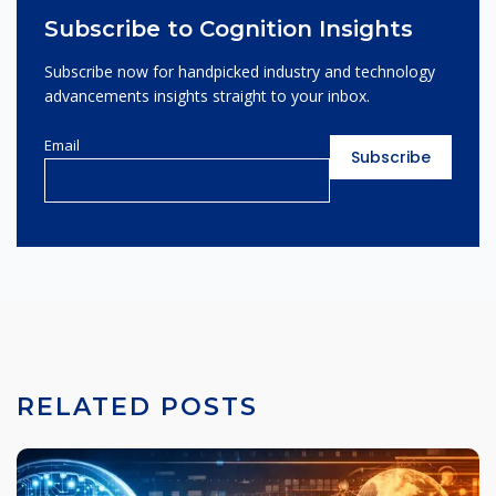
Subscribe to Cognition Insights
Subscribe now for handpicked industry and technology
advancements insights straight to your inbox.
Email
RELATED POSTS