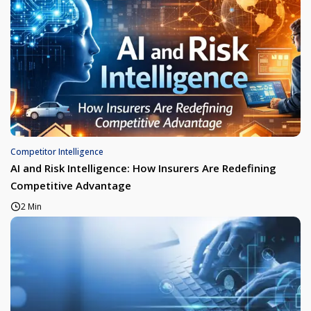
Competitor Intelligence
AI and Risk Intelligence: How Insurers Are Redefining
Competitive Advantage
2 Min