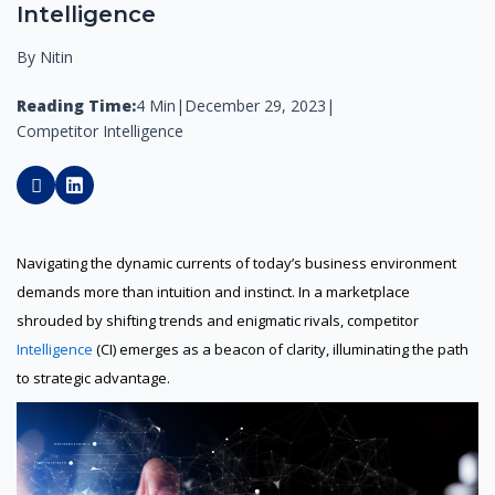
Intelligence
By Nitin
Reading Time:
4 Min
|
December 29, 2023
|
Competitor Intelligence
Navigating the dynamic currents of today’s business environment
demands more than intuition and instinct. In a marketplace
shrouded by shifting trends and enigmatic rivals, competitor
Intelligence
(CI) emerges as a beacon of clarity, illuminating the path
to strategic advantage.