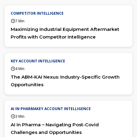
COMPETITOR INTELLIGENCE
7 Min
Maximizing Industrial Equipment Aftermarket
Profits with Competitor Intelligence
KEY ACCOUNT INTELLIGENCE
4 Min
The ABM-KAI Nexus: Industry-Specific Growth
Opportunities
AI IN PHARMAKEY ACCOUNT INTELLIGENCE
3 Min
AI in Pharma – Navigating Post-Covid
Challenges and Opportunities