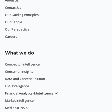
About Us
Contact Us
Our Guiding Principles​
Our People
Our Perspective
Careers
What we do
Competitor Intelligence
Consumer Insights
Data and Content Solution
ESG Intelligence
Financial Analytics & Intelligence
Market Intelligence
Media SIGNALS