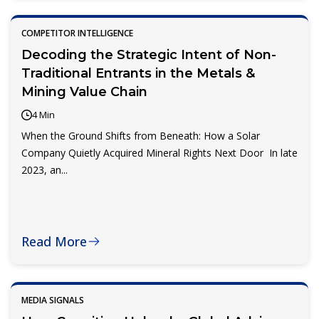
COMPETITOR INTELLIGENCE
Decoding the Strategic Intent of Non-
Traditional Entrants in the Metals &
Mining Value Chain
4 Min
When the Ground Shifts from Beneath: How a Solar
Company Quietly Acquired Mineral Rights Next Door In late
2023, an...
Read More
MEDIA SIGNALS