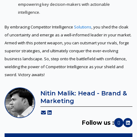
empowering key decision-makers with actionable
intelligence.
By embracing Competitor Intelligence
Solutions
, you shed the cloak
of uncertainty and emerge as a well-informed leader in your market.
Armed with this potent weapon, you can outsmart your rivals, forge
superior strategies, and ultimately conquer the ever-evolving
business landscape. So, step onto the battlefield with confidence,
wielding the power of Competitor Intelligence as your shield and
sword. Victory awaits!
Nitin Malik: Head - Brand &
Marketing
Follow us :