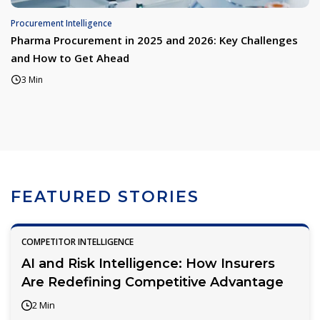
Procurement Intelligence
Pharma Procurement in 2025 and 2026: Key Challenges
and How to Get Ahead
3 Min
FEATURED STORIES
COMPETITOR INTELLIGENCE
AI and Risk Intelligence: How Insurers
Are Redefining Competitive Advantage
2 Min