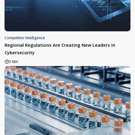
Competitor Intelligence
Regional Regulations Are Creating New Leaders in
Cybersecurity
5 Min