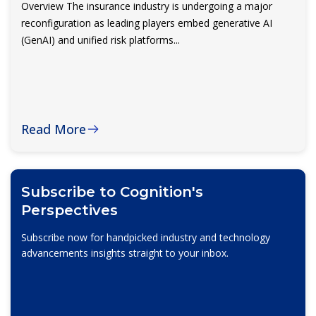
Overview The insurance industry is undergoing a major
reconfiguration as leading players embed generative AI
(GenAI) and unified risk platforms...
Read More
Subscribe to Cognition's
Perspectives
Subscribe now for handpicked industry and technology
advancements insights straight to your inbox.