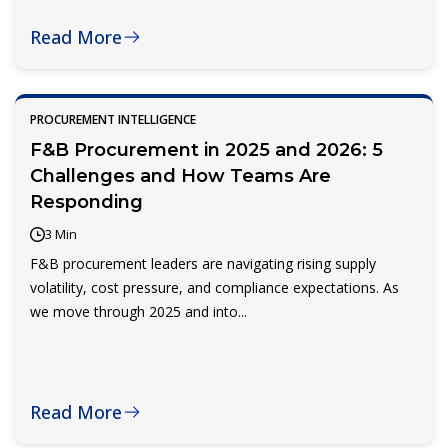
Read More
PROCUREMENT INTELLIGENCE
F&B Procurement in 2025 and 2026: 5
Challenges and How Teams Are
Responding
3 Min
F&B procurement leaders are navigating rising supply
volatility, cost pressure, and compliance expectations. As
we move through 2025 and into...
Read More