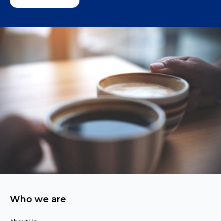
Who we are