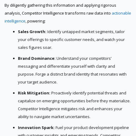
By diligently gathering this information and applying rigorous
analysis, Competitor Intelligence transforms raw data into
actionable
intelligence
, powering:
Sales Growth:
Identify untapped market segments, tailor
your offerings to specific customer needs, and watch your
sales figures soar.
Brand Dominance:
Understand your competitors’
messaging and differentiate yourself with clarity and
purpose. Forge a distinct brand identity that resonates with
your target audience.
Risk Mitigation:
Proactively identify potential threats and
capitalize on emerging opportunities before they materialize.
Competitor Intelligence mitigates risk and enhances your
ability to navigate market uncertainties.
Innovation Spark:
Fuel your product development pipeline
with customer insights and emerging trends. Competitor