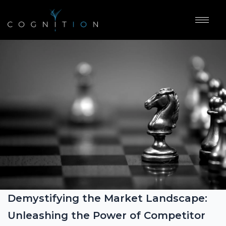
Demystifying the Market Landscape:
Unleashing the Power of Competitor