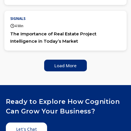
SIGNALS
4 Min
The Importance of Real Estate Project
Intelligence in Today’s Market
Load More
Ready to Explore How Cognition
Can Grow Your Business?
Let's Chat