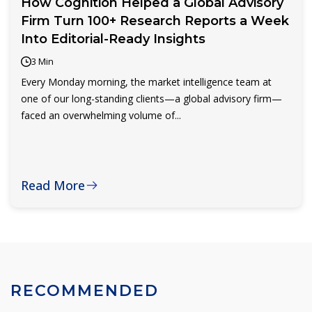
How Cognition Helped a Global Advisory
Firm Turn 100+ Research Reports a Week
Into Editorial-Ready Insights
3 Min
Every Monday morning, the market intelligence team at
one of our long-standing clients—a global advisory firm—
faced an overwhelming volume of...
Read More
RECOMMENDED