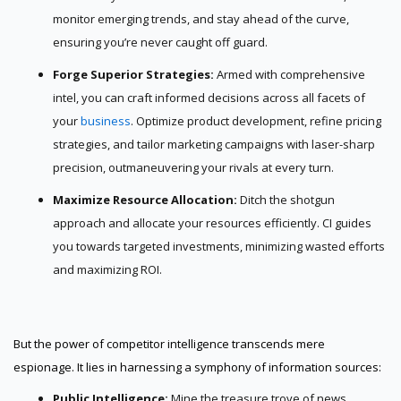
monitor emerging trends, and stay ahead of the curve,
ensuring you’re never caught off guard.
Forge Superior Strategies:
Armed with comprehensive
intel, you can craft informed decisions across all facets of
your
business
. Optimize product development, refine pricing
strategies, and tailor marketing campaigns with laser-sharp
precision, outmaneuvering your rivals at every turn.
Maximize Resource Allocation:
Ditch the shotgun
approach and allocate your resources efficiently. CI guides
you towards targeted investments, minimizing wasted efforts
and maximizing ROI.
But the power of competitor intelligence transcends mere
espionage. It lies in harnessing a symphony of information sources:
Public Intelligence:
Mine the treasure trove of news