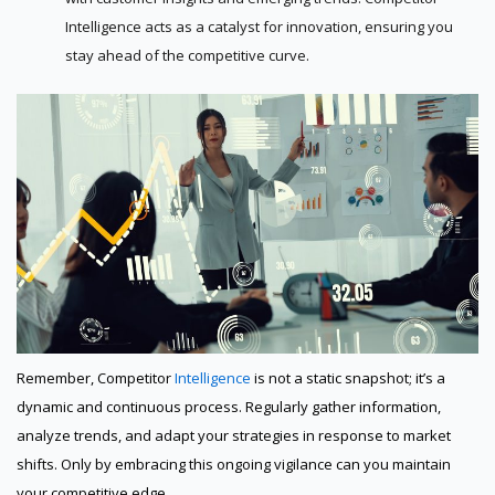
Intelligence acts as a catalyst for innovation, ensuring you
stay ahead of the competitive curve.
Remember, Competitor
Intelligence
is not a static snapshot; it’s a
dynamic and continuous process. Regularly gather information,
analyze trends, and adapt your strategies in response to market
shifts. Only by embracing this ongoing vigilance can you maintain
your competitive edge.