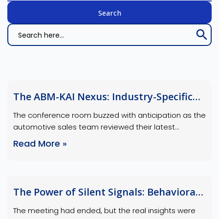
Search Bu
Search
for:
The ABM-KAI Nexus: Industry-Specific
Growth Opportunities
The conference room buzzed with anticipation as the
automotive sales team reviewed their latest
account-based marketing (ABM) campaign results.
Read More »
“We hit our engagement targets,” the marketing
manager declared, “but we missed the mark on
conversions.” Meanwhile, the account manager
chimed in, “If only we had deeper insights into their
The Power of Silent Signals: Behavioral
fleet expansion plans and decision-making patterns,
Data Analysis for Strategic Advantage
…
The meeting had ended, but the real insights were