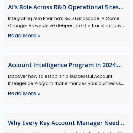
accelerated AI’s role in Pharma, identify the ideal
AI’s Role Across R&D Operational Sites
candidates who …
in Pharma
Integrating AI in Pharma’s R&D Landscape: A Game
Changer As we delve deeper into the transformative
impact of AI in the pharmaceutical industry, it’s
Read More »
crucial to understand how AI is integrated across
various operational sites within Pharma’s R&D
landscape. Our insights into Pharma’s R&D
landscape emphasize the strategic integration of AI
Account Intelligence Program in 2024:
across various operational sites, …
The Complete Guide
Discover how to establish a successful Account
Intelligence Program that enhances your business’s
strategy and growth. Understanding Account
Read More »
Intelligence: What is Account Intelligence? Account
intelligence is the process of gathering, analyzing,
and interpreting data about target accounts to gain
insights into their needs, challenges, and buying
Why Every Key Account Manager Needs
behaviors. This information is then used to inform …
a Crisis Playbook: Be the Calm in the