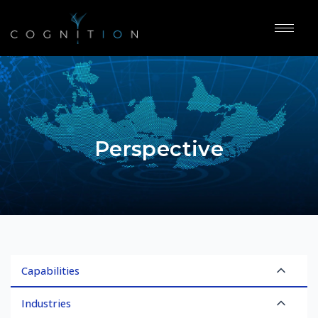
Perspective
Capabilities
Industries