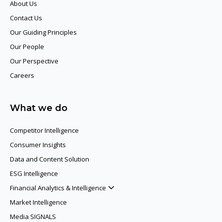
About Us
Contact Us
Our Guiding Principles​
Our People
Our Perspective
Careers
What we do
Competitor Intelligence
Consumer Insights
Data and Content Solution
ESG Intelligence
Financial Analytics & Intelligence
Market Intelligence
Media SIGNALS