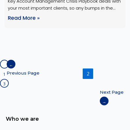
Key Account Management Crisis Playbook deals with
Storm
your most important clients, so any bumps in the
road can have serious consequences. These clients
Read More »
typically generate a significant portion of the
company’s revenue and require a high level of
attention and service. A Key Account Management
crisis playbook acts as a shield for these
relationships, helping …
←
Previous Page
2
1
3
Next Page
→
Who we are