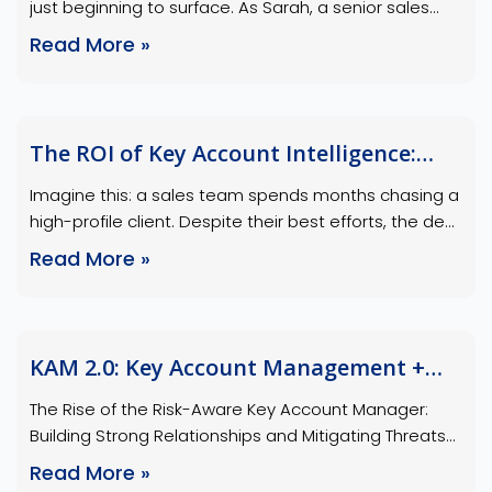
just beginning to surface. As Sarah, a senior sales
strategist, reviewed the follow-up notes, she noticed
Read More »
a small detail: the client’s technical lead had asked
several in-depth questions about a feature
unrelated to the main proposal. This wasn’t on the
agenda—it was a silent signal, a …
The ROI of Key Account Intelligence:
Numbers That Speak Volumes
Imagine this: a sales team spends months chasing a
high-profile client. Despite their best efforts, the deal
falls through because they overlooked a critical
Read More »
insight about the client’s shifting priorities. Now,
picture a different scenario: the same team, armed
with key account intelligence (KAI), identifies the
client’s pain points early, aligns their pitch to …
KAM 2.0: Key Account Management +
Risk Awareness = Sales Success Formula
The Rise of the Risk-Aware Key Account Manager:
Building Strong Relationships and Mitigating Threats
In today’s dynamic business landscape, key account
Read More »
managers (KAMs) must evolve beyond traditional